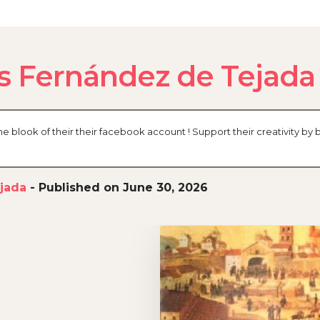
s Fernández de Tejada
blook of their their facebook account ! Support their creativity by 
jada
-
Published on June 30, 2026