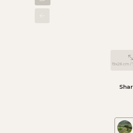
19x26 cm / 7
Shar