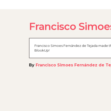
Francisco Simoe
Francisco Simoes Fernández de Tejada made the 
BlookUp!
By
Francisco Simoes Fernández de Te