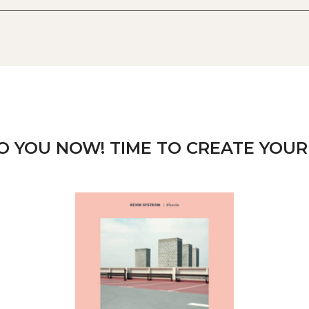
TO YOU NOW! TIME TO CREATE YOUR