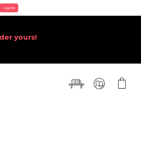
I agree
der yours!