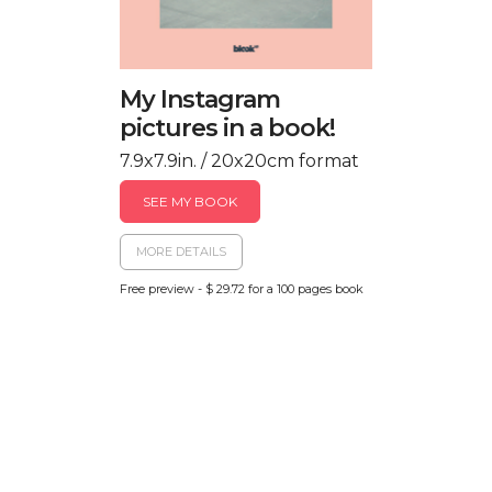
My Instagram
pictures in a book!
7.9x7.9in. / 20x20cm format
SEE MY BOOK
MORE DETAILS
Free preview - $ 29.72 for a 100 pages book