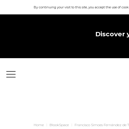
By continuing your visit to this site, you accept the use of cook
Discover 
Menu
Home
BlookSpace
Francisco Simoes Fernández de 