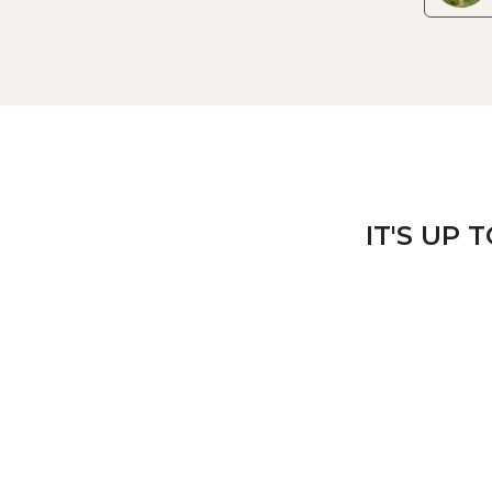
IT'S UP 