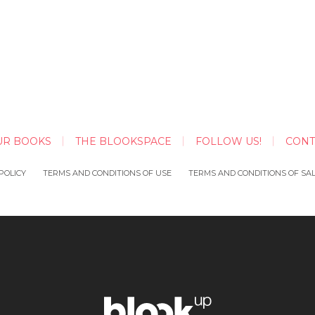
UR BOOKS
THE BLOOKSPACE
FOLLOW US!
CONT
POLICY
TERMS AND CONDITIONS OF USE
TERMS AND CONDITIONS OF SA