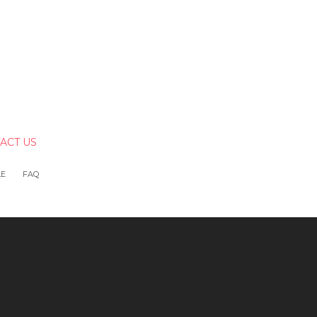
ACT US
LE
FAQ