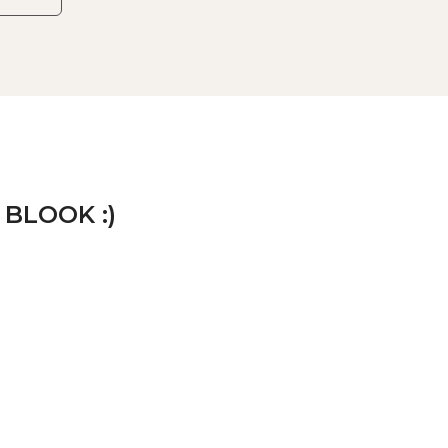
 BLOOK :)