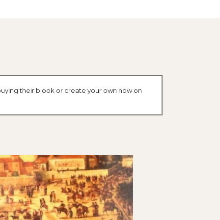
buying their blook or create your own now on