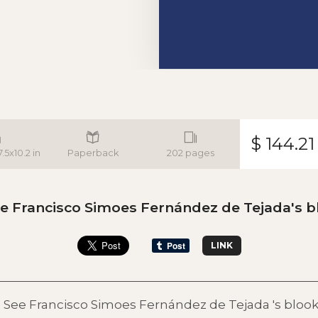
$ 144.21
.5x10.2 in
Paperback
202 pages
e Francisco Simoes Fernández de Tejada's b
LINK
See Francisco Simoes Fernández de Tejada 's bloo