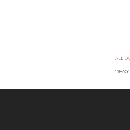
ALL O
PRIVACY 