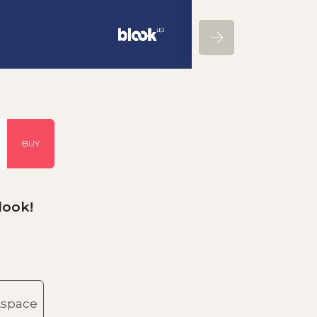
BUY
look!
kspace