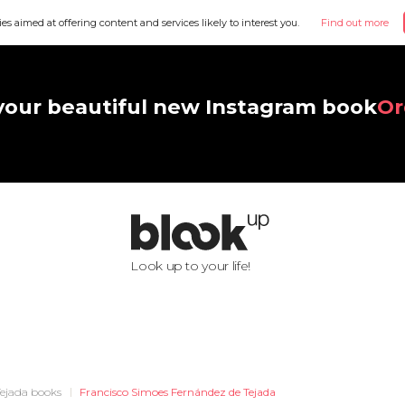
ies aimed at offering content and services likely to interest you.
Find out more
your beautiful new Instagram book
Or
Look up to your life!
Tejada books
Francisco Simoes Fernández de Tejada