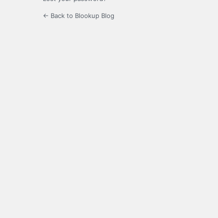
← Back to Blookup Blog