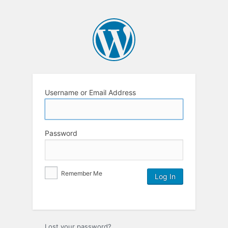
Username or Email Address
Password
Remember Me
Lost your password?