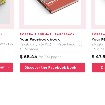
ER
PORTRAIT FORMAT · PAPERBACK
PORTRA
Your Facebook book
Your P
ver · 135
19×26 cm / 7.5×10.2 in · Paperback · 135
21×29.7 
GSM paper
GSM pa
$ 68.44
$ 47.
for 100 pages
bum →
Discover the Facebook book →
Di