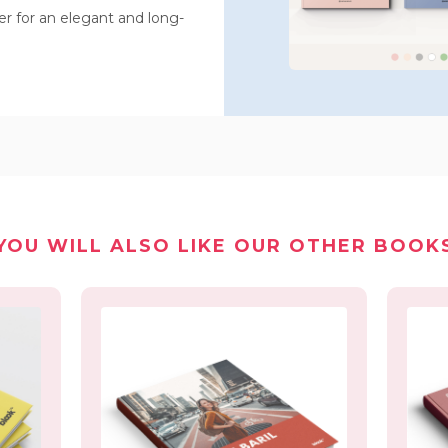
 for an elegant and long-
YOU WILL ALSO LIKE OUR OTHER BOOK