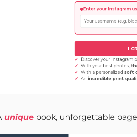
Enter your Instagram u
Discover your Instagram 
With your best photos,
th
With a personalized
soft 
An
incredible print quali
A
unique
book, unforgettable page