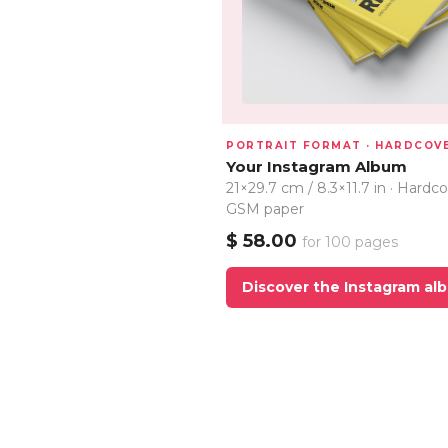
PORTRAIT FORMAT · HARDCOV
Your Instagram Album
21×29.7 cm / 8.3×11.7 in · Hardco
GSM paper
$ 58.00
for 100 pages
Discover the Instagram al