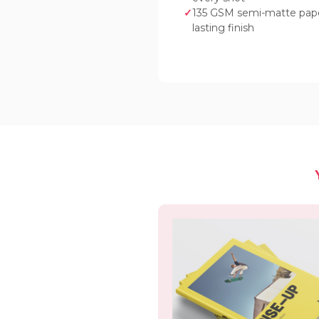
135 GSM semi-matte paper
lasting finish