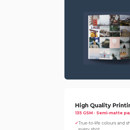
High Quality Printi
135 GSM · Semi-matte pa
True-to-life colours and 
every shot