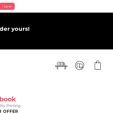
I agree
der yours!
 book
ity Printing
R OFFER