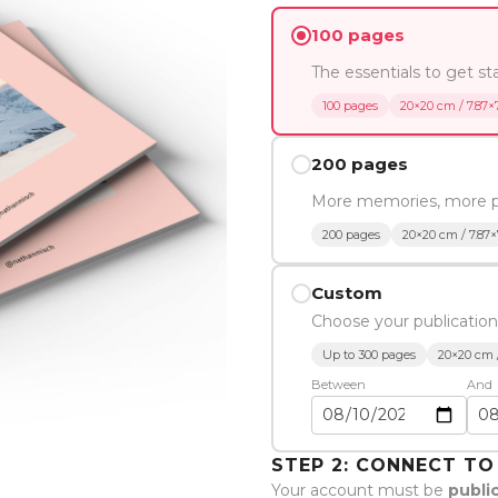
100 pages
The essentials to get st
100 pages
20×20 cm / 7.87×7
200 pages
More memories, more 
200 pages
20×20 cm / 7.87×
Custom
Choose your publication
Up to 300 pages
20×20 cm /
Between
And
STEP 2: CONNECT T
Your account must be
publi