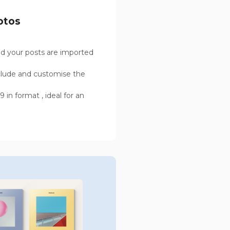
otos
d your posts are imported
clude and customise the
 in format , ideal for an