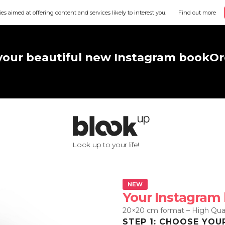
ies aimed at offering content and services likely to interest you.
Find out more
your beautiful new Instagram book
Or
Look up to your life!
NEW
Your Instagram
20×20 cm format – High Qual
STEP 1: CHOOSE YOU