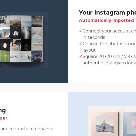
Your Instagram ph
Automatically imported
Connect your account an
in seconds
Choose the photos to in
layout
Square 20×20 cm / 7.9×7.9
authentic Instagram look
ng
per
sharp contrasts to enhance