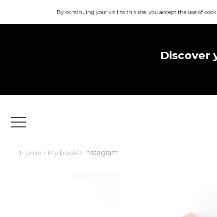
By continuing your visit to this site, you accept the use of cook
Discover 
Menu
Home
›
My book
› Instagram