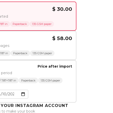
$ 30.00
arted
.87 in
Paperback
135 GSM paper
$ 58.00
pages
7.87 in
Paperback
135 GSM paper
Price after import
 period
 7.87×7.87 in
Paperback
135 GSM paper
O YOUR INSTAGRAM ACCOUNT
c
to make your book