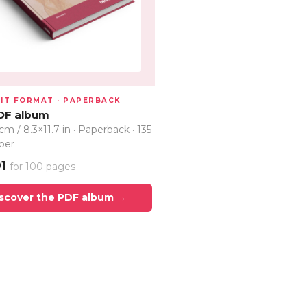
IT FORMAT · PAPERBACK
DF album
cm / 8.3×11.7 in · Paperback · 135
per
91
for 100 pages
scover the PDF album →