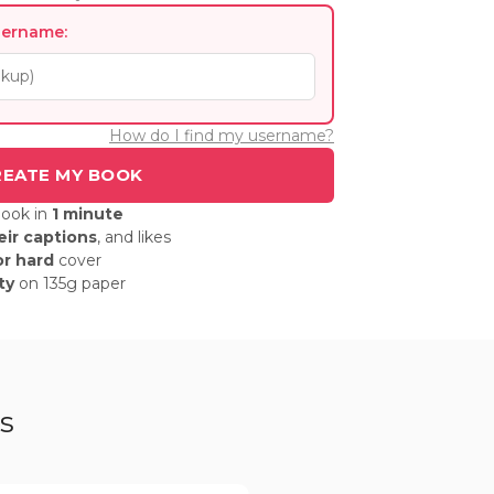
sername:
How do I find my username?
book in
1 minute
eir captions
, and likes
or hard
cover
ty
on 135g paper
s