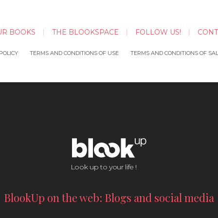
UR BOOKS
THE BLOOKSPACE
FOLLOW US!
CONT
POLICY
TERMS AND CONDITIONS OF USE
TERMS AND CONDITIONS OF SA
Look up to your life !
BlookUp on the web: Blogs and social media