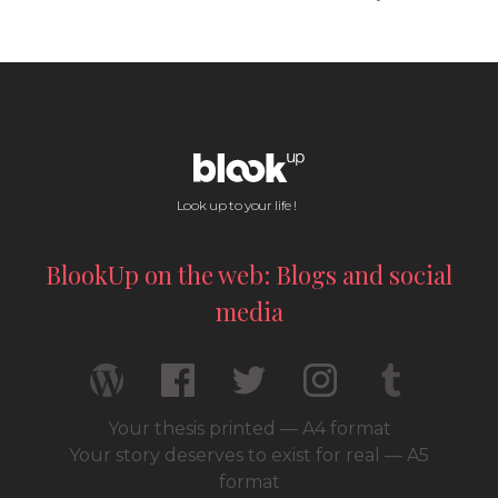
Look up to your life !
BlookUp on the web: Blogs and social
media
Your thesis printed — A4 format
Your story deserves to exist for real — A5
format