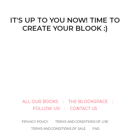
IT'S UP TO YOU NOW! TIME TO
CREATE YOUR BLOOK :)
ALL OUR BOOKS
THE BLOOKSPACE
FOLLOW US!
CONTACT US
PRIVACY POLICY
TERMS AND CONDITIONS OF USE
TERMS AND CONDITIONS OF SALE
FAQ