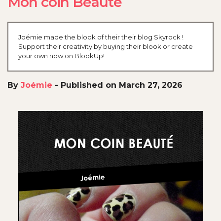
Mon coin Beauté
Joémie made the blook of their their blog Skyrock !
Support their creativity by buying their blook or create
your own now on BlookUp!
By
Joémie
-
Published on March 27, 2026