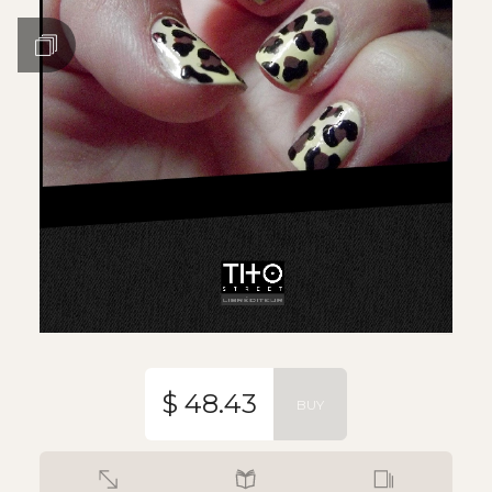
$ 48.43
BUY