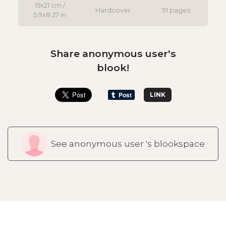
15x21 cm /
Hardcover
91 pages
5.9x8.27 in
Share anonymous user's
blook!
LINK
See anonymous user 's blookspace