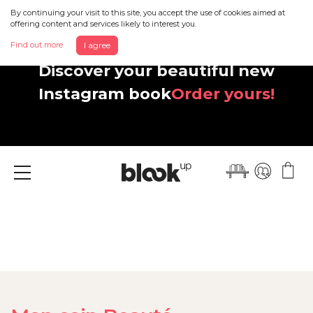
By continuing your visit to this site, you accept the use of cookies aimed at
offering content and services likely to interest you.
Find out more
I agree
Discover your beautiful new
Instagram book
Order yours!
Menu