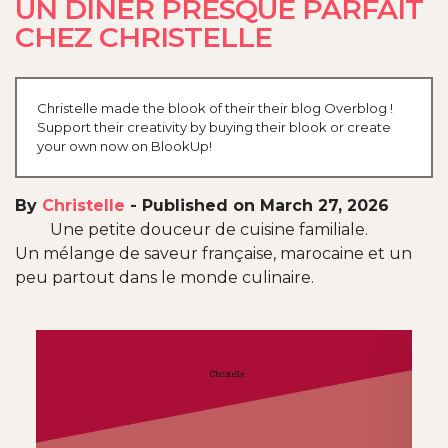
UN DÎNER PRESQUE PARFAIT
CHEZ CHRISTELLE
Christelle made the blook of their their blog Overblog !
Support their creativity by buying their blook or create
your own now on BlookUp!
By
Christelle
-
Published on March 27, 2026
Une petite douceur de cuisine familiale.
Un mélange de saveur française, marocaine et un
peu partout dans le monde culinaire.