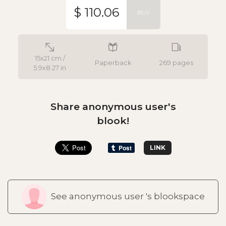
$ 110.06
BUY
15x21 cm /
Paperback
269 pages
5.9x8.27 in
Share anonymous user's
blook!
LINK
See anonymous user 's blookspace