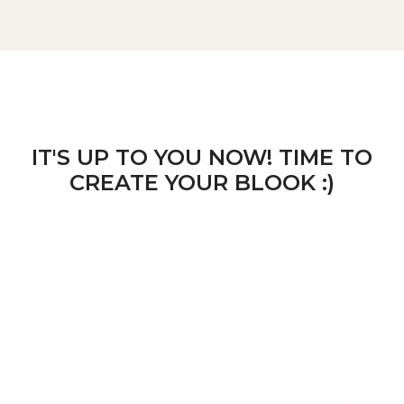
IT'S UP TO YOU NOW! TIME TO
CREATE YOUR BLOOK :)