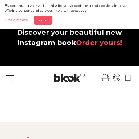
By continuing your visit to this site, you accept the use of cookies aimed at
offering content and services likely to interest you.
Find out more
I agree
Discover your beautiful new
Instagram book
Order yours!
Menu