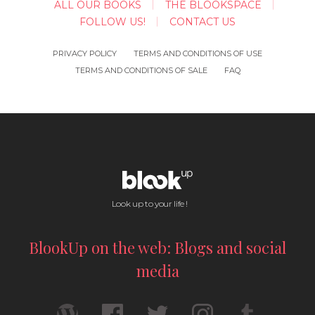
ALL OUR BOOKS
THE BLOOKSPACE
FOLLOW US!
CONTACT US
PRIVACY POLICY
TERMS AND CONDITIONS OF USE
TERMS AND CONDITIONS OF SALE
FAQ
Look up to your life !
BlookUp on the web: Blogs and social
media