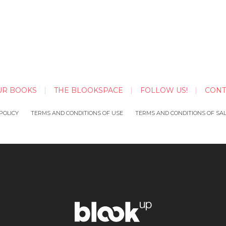
UR BOOKS
THE BLOOKSPACE
FOLLOW US!
CONT
POLICY
TERMS AND CONDITIONS OF USE
TERMS AND CONDITIONS OF SA