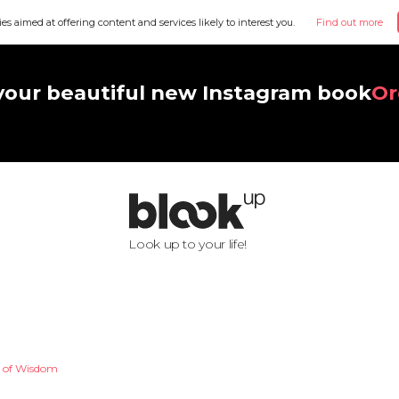
ies aimed at offering content and services likely to interest you.
Find out more
your beautiful new Instagram book
Or
Look up to your life!
r of Wisdom