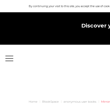
By continuing your visit to this site, you accept the use of cook
Discover 
Menu
Home
BlookSpace
anonymous user books
Mirro