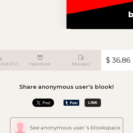
$ 36.86
5.9x8.27 in
Paperback
86 pages
Share anonymous user's blook!
LINK
See anonymous user 's blookspace