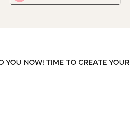
TO YOU NOW! TIME TO CREATE YOUR