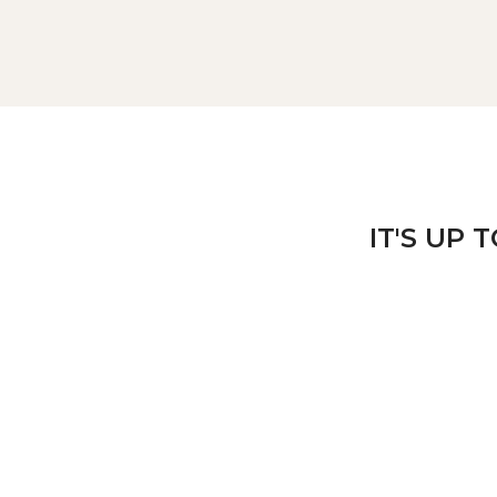
IT'S UP 