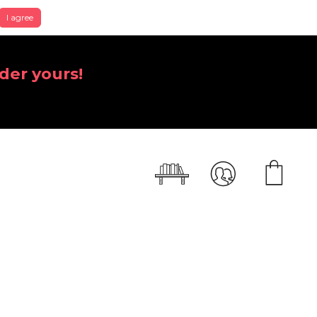
I agree
der yours!