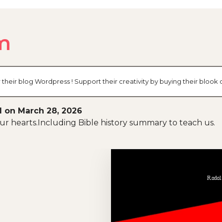
m
their blog Wordpress ! Support their creativity by buying their bloo
d on March 28, 2026
 our hearts.Including Bible history summary to teach us.