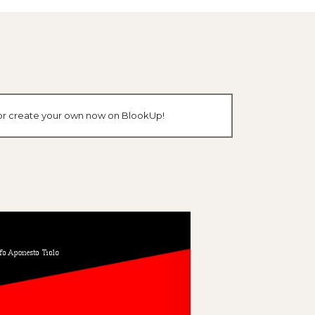
k or create your own now on BlookUp!