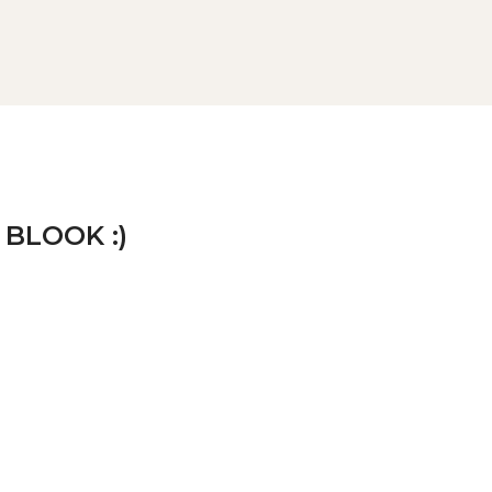
 BLOOK :)