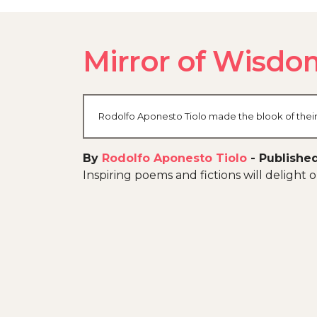
Mirror of Wisdo
Rodolfo Aponesto Tiolo made the blook of their 
By
Rodolfo Aponesto Tiolo
-
Publishe
Inspiring poems and fictions will delight