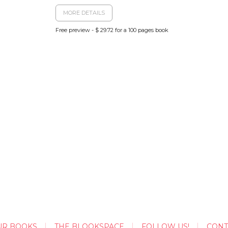
MORE DETAILS
Free preview - $ 29.72 for a 100 pages book
UR BOOKS
THE BLOOKSPACE
FOLLOW US!
CONT