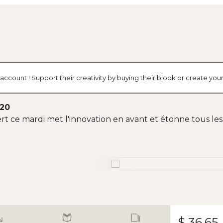
account ! Support their creativity by buying their blook or create y
020
 ce mardi met l'innovation en avant et étonne tous les i
$ 36.65