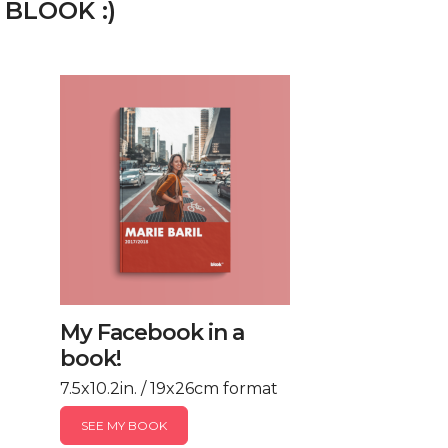
 BLOOK :)
My Facebook in a
book!
7.5x10.2in. / 19x26cm format
SEE MY BOOK