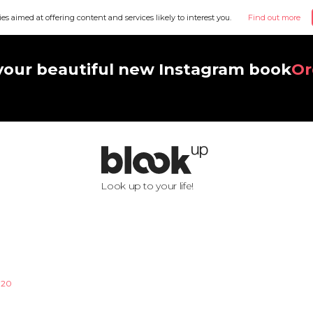
ies aimed at offering content and services likely to interest you.
Find out more
your beautiful new Instagram book
Or
Look up to your life!
020