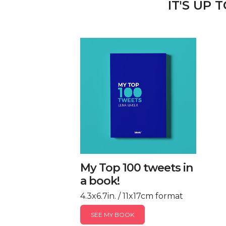
IT'S UP 
My Top 100 tweets in
a book!
4.3x6.7in. / 11x17cm format
SEE MY BOOK