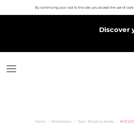
By continuing your visit to this site, you accept the use of cook
Discover 
Menu
Home
BlookSpace
Team BlookUp books
#CES2