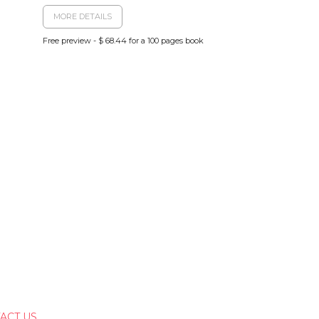
MORE DETAILS
Free preview - $ 68.44 for a 100 pages book
ACT US