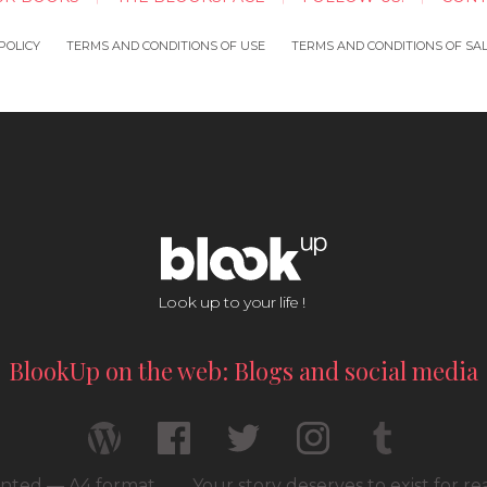
POLICY
TERMS AND CONDITIONS OF USE
TERMS AND CONDITIONS OF SA
Look up to your life !
BlookUp on the web: Blogs and social media
rinted — A4 format
Your story deserves to exist for r