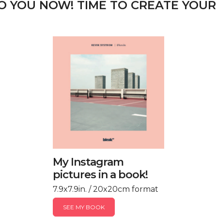
TO YOU NOW! TIME TO CREATE YOUR
My Instagram
pictures in a book!
7.9x7.9in. / 20x20cm format
SEE MY BOOK