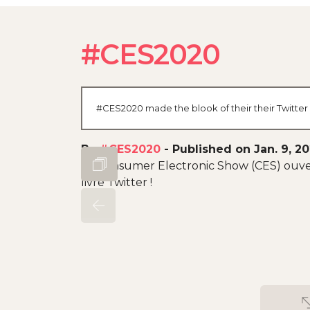
#CES2020
#CES2020 made the blook of their their Twitter 
By
#CES2020
-
Published on Jan. 9, 2
Le Consumer Electronic Show (CES) ouvert
livre Twitter !