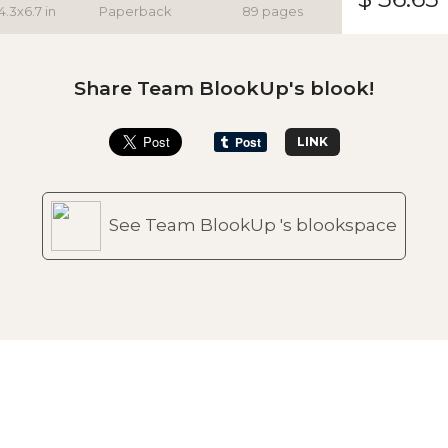
4.3x6.7 in
Paperback
89 pages
Share Team BlookUp's blook!
LINK
See Team BlookUp 's blookspace