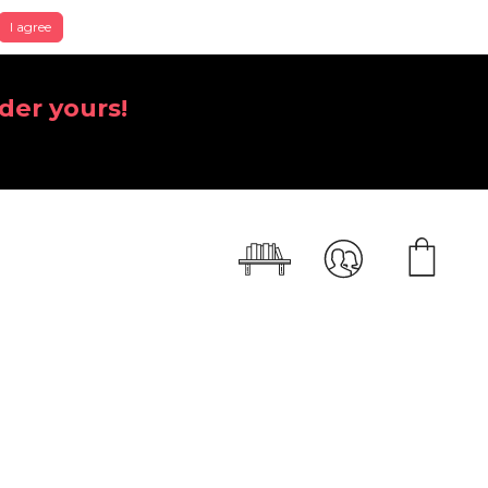
I agree
der yours!