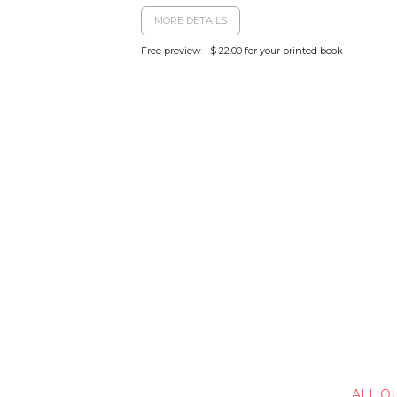
MORE DETAILS
Free preview - $ 22.00 for your printed book
ALL O