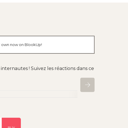
our own now on BlookUp!
nternautes ! Suivez les réactions dans ce
BUY