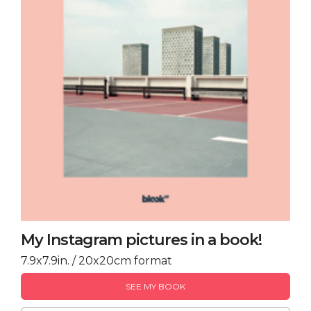
My Instagram pictures in a book!
7.9x7.9in. / 20x20cm format
SEE MY BOOK