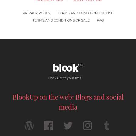
PRIVACY POLICY
TERMS AND CONDITIONS OF USE
TERMS AND CONDITIONS OF SALE
FAQ
Look up to your life !
BlookUp on the web: Blogs and social
media