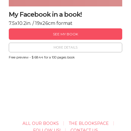
My Facebook in a book!
7.5x10.2in. / 19x26cm format
SEE MY BOOK
MORE DETAILS
Free preview - $ 68.44 for a 100 pages book
ALL OUR BOOKS
THE BLOOKSPACE
FOLLOW US!
CONTACT US