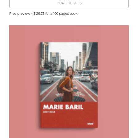
MORE DETAILS
Free preview - $ 29.72 for a 100 pages book