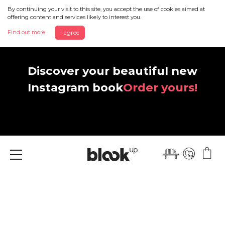
By continuing your visit to this site, you accept the use of cookies aimed at
offering content and services likely to interest you.
Find out more
I agree
Discover your beautiful new
Instagram book
Order yours!
Menu