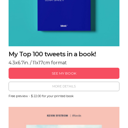
My Top 100 tweets in a book!
4.3x6.7in. / 11x17cm format
SEE MY BOOK
MORE DETAILS
Free preview - $ 22.00 for your printed book