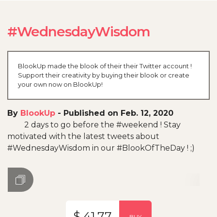
#WednesdayWisdom
BlookUp made the blook of their their Twitter account !
Support their creativity by buying their blook or create
your own now on BlookUp!
By
BlookUp
-
Published on Feb. 12, 2020
2 days to go before the #weekend ! Stay
motivated with the latest tweets about
#WednesdayWisdom in our #BlookOfTheDay ! ;)
$ 41.77
BUY