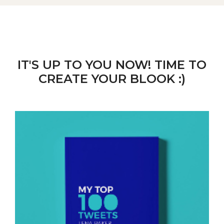
IT'S UP TO YOU NOW! TIME TO
CREATE YOUR BLOOK :)