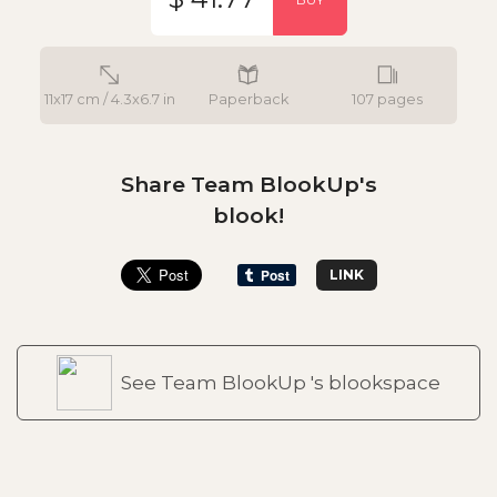
11x17 cm / 4.3x6.7 in
Paperback
107 pages
Share Team BlookUp's
blook!
LINK
See Team BlookUp 's blookspace