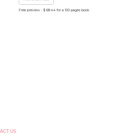
Free preview - $ 68.44 for a 100 pages book
ACT US