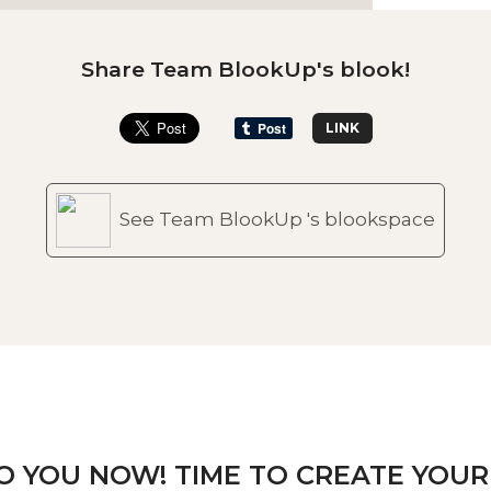
Share Team BlookUp's blook!
LINK
See Team BlookUp 's blookspace
TO YOU NOW! TIME TO CREATE YOUR