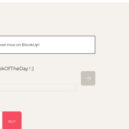
r own now on BlookUp!
okOfTheDay ! ;)
BUY