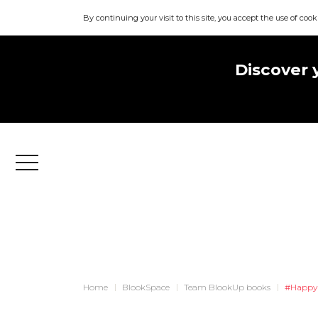
By continuing your visit to this site, you accept the use of cook
Discover 
Menu
Home
BlookSpace
Team BlookUp books
#Happy