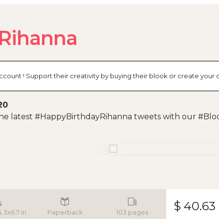
Rihanna
ccount ! Support their creativity by buying their blook or create you
20
 the latest #HappyBirthdayRihanna tweets with our #Blo
$ 40.63
4.3x6.7 in
Paperback
103 pages