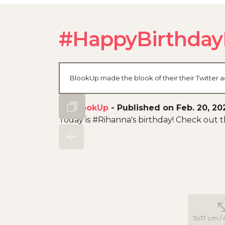
#HappyBirthday
BlookUp made the blook of their their Twitter a
By
BlookUp
-
Published on Feb. 20, 20
Today is #Rihanna's birthday! Check out
11x17 cm / 