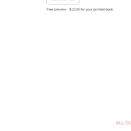
Free preview - $ 22.00 for your printed book
ALL O