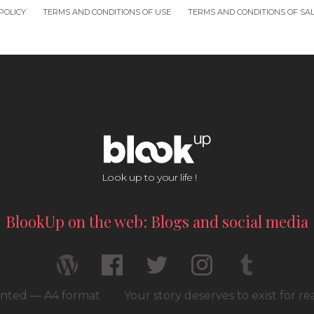
POLICY
TERMS AND CONDITIONS OF USE
TERMS AND CONDITIONS OF SA
Look up to your life !
BlookUp on the web: Blogs and social media
rinted — A4 format
Your story deserves to exist for r