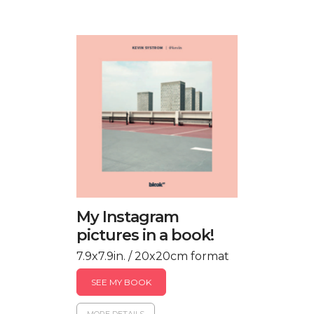
My Instagram
pictures in a book!
7.9x7.9in. / 20x20cm format
SEE MY BOOK
MORE DETAILS