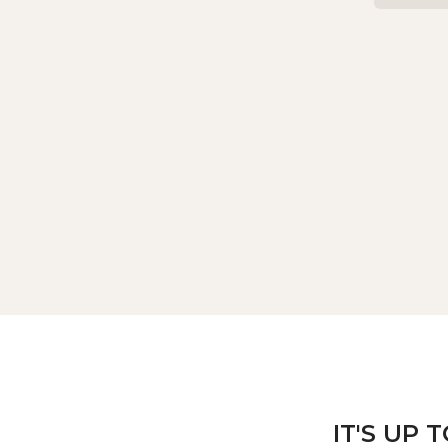
IT'S UP 