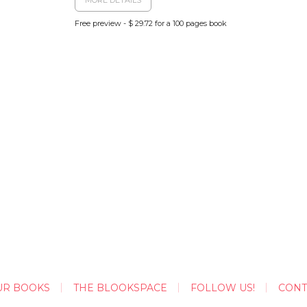
Free preview - $ 29.72 for a 100 pages book
UR BOOKS
THE BLOOKSPACE
FOLLOW US!
CONT