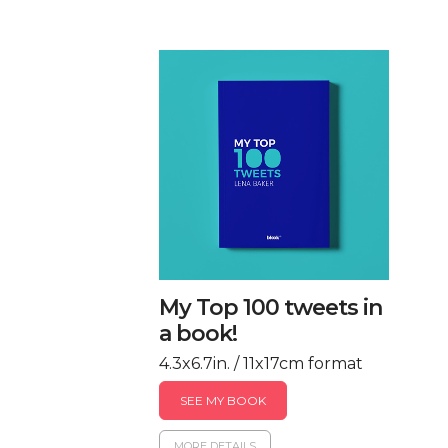
My Top 100 tweets in
a book!
4.3x6.7in. / 11x17cm format
SEE MY BOOK
MORE DETAILS