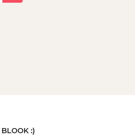
 BLOOK :)