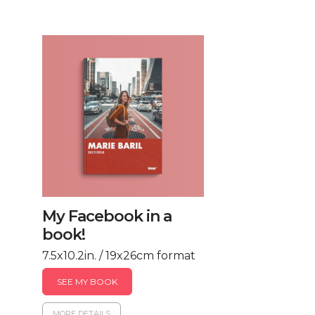
My Facebook in a
book!
7.5x10.2in. / 19x26cm format
SEE MY BOOK
MORE DETAILS