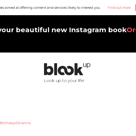
ies aimed at offering content and services likely to interest you.
Find out more
your beautiful new Instagram book
Or
Look up to your life!
BirthdayRihanna