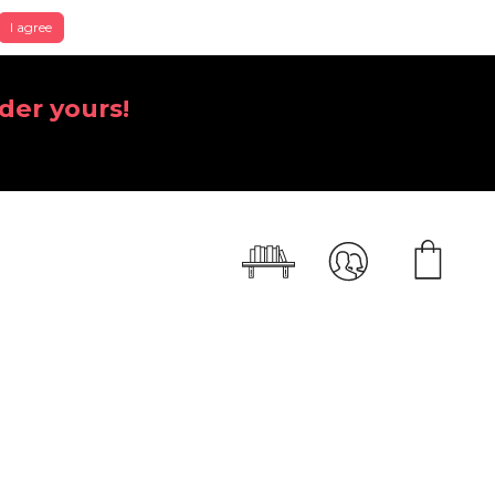
I agree
der yours!