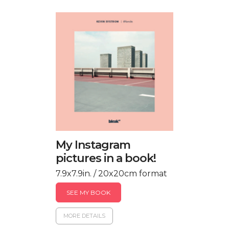
My Instagram
pictures in a book!
7.9x7.9in. / 20x20cm format
SEE MY BOOK
MORE DETAILS