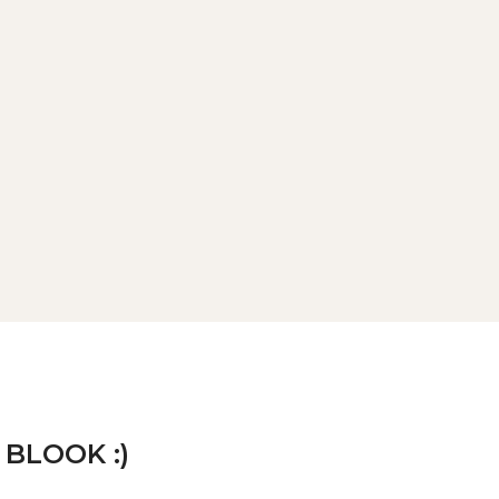
 BLOOK :)