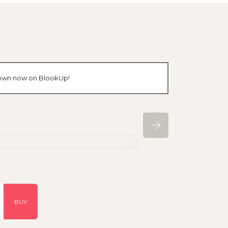
r own now on BlookUp!
BUY