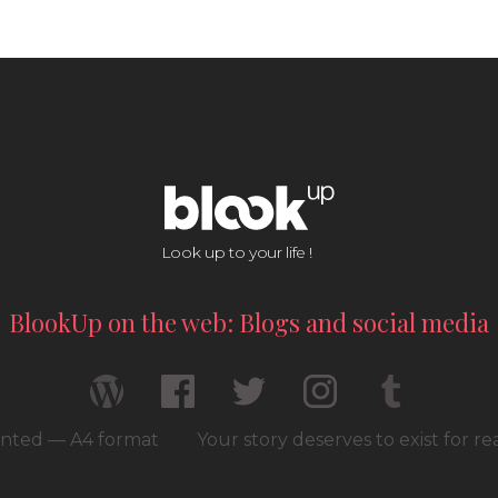
Look up to your life !
BlookUp on the web: Blogs and social media
rinted — A4 format
Your story deserves to exist for r