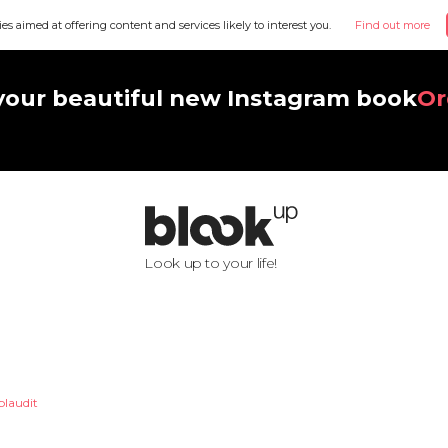
ies aimed at offering content and services likely to interest you.
Find out more
your beautiful new Instagram book
Or
Look up to your life!
laudit