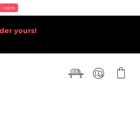
I agree
der yours!