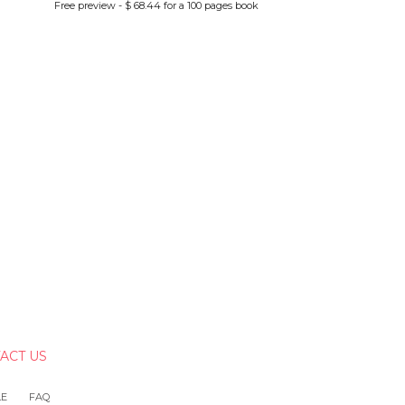
Free preview - $ 68.44 for a 100 pages book
ACT US
LE
FAQ