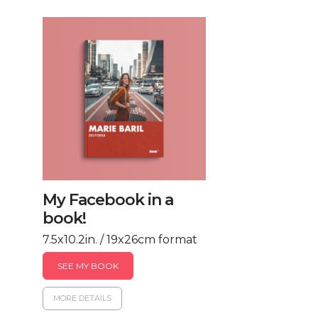
My Facebook in a
book!
7.5x10.2in. / 19x26cm format
SEE MY BOOK
MORE DETAILS