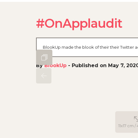
#OnApplaudit
BlookUp made the blook of their their Twitter a
By
BlookUp
-
Published on May 7, 202
11x17 cm / 