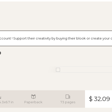
ccount ! Support their creativity by buying their blook or create you
0
$ 32.09
4.3x6.7 in
Paperback
73 pages