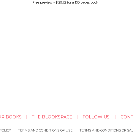
Free preview - $ 29.72 for a 100 pages book
UR BOOKS
THE BLOOKSPACE
FOLLOW US!
CONT
POLICY
TERMS AND CONDITIONS OF USE
TERMS AND CONDITIONS OF SA