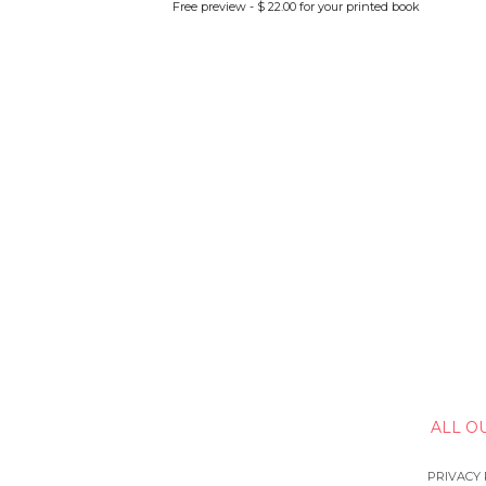
Free preview - $ 22.00 for your printed book
ALL O
PRIVACY 