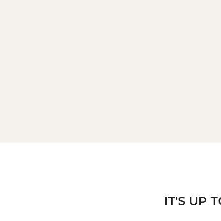
IT'S UP 