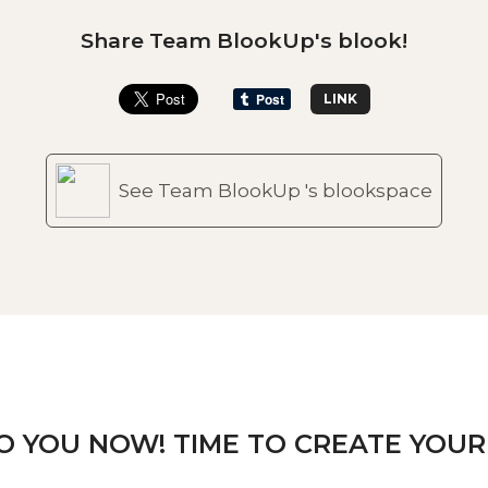
Share Team BlookUp's blook!
LINK
See Team BlookUp 's blookspace
TO YOU NOW! TIME TO CREATE YOUR