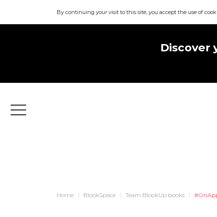
By continuing your visit to this site, you accept the use of cook
Discover 
Menu
Home
BlookSpace
Team BlookUp books
#OnApp