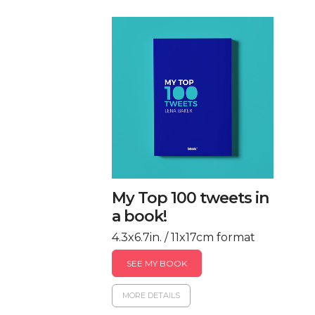
My Top 100 tweets in
a book!
4.3x6.7in. / 11x17cm format
SEE MY BOOK
MORE DETAILS