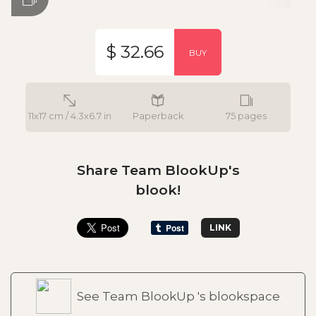
$ 32.66
BUY
11x17 cm / 4.3x6.7 in
Paperback
75 pages
Share Team BlookUp's
blook!
LINK
See Team BlookUp 's blookspace