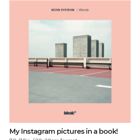
My Instagram pictures in a book!