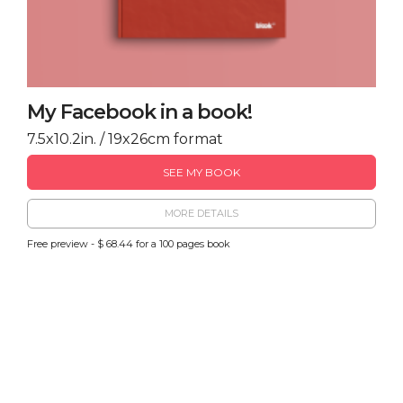
My Facebook in a book!
7.5x10.2in. / 19x26cm format
SEE MY BOOK
MORE DETAILS
Free preview - $ 68.44 for a 100 pages book