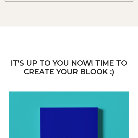
IT'S UP TO YOU NOW! TIME TO
CREATE YOUR BLOOK :)