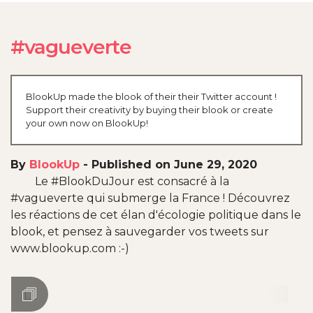
#vagueverte
BlookUp made the blook of their their Twitter account !
Support their creativity by buying their blook or create
your own now on BlookUp!
By
BlookUp
-
Published on June 29, 2020
Le #BlookDuJour est consacré à la
#vagueverte qui submerge la France ! Découvrez
les réactions de cet élan d'écologie politique dans le
blook, et pensez à sauvegarder vos tweets sur
www.blookup.com :-)