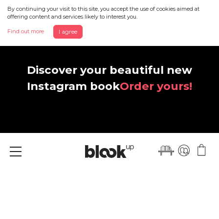
By continuing your visit to this site, you accept the use of cookies aimed at
offering content and services likely to interest you.
Find out more
I agree
Discover your beautiful new
Instagram book
Order yours!
Menu