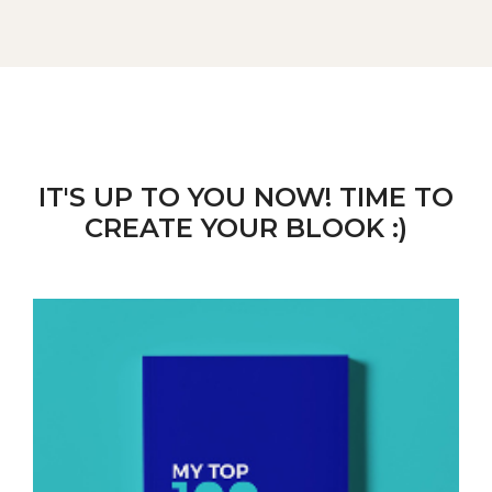
IT'S UP TO YOU NOW! TIME TO
CREATE YOUR BLOOK :)