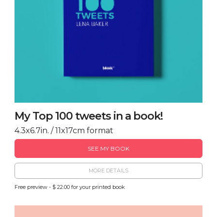
My Top 100 tweets in a book!
4.3x6.7in. / 11x17cm format
SEE MY BOOK
MORE DETAILS
Free preview - $ 22.00 for your printed book