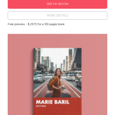
SEE MY BOOK
MORE DETAILS
Free preview - $ 29.72 for a 100 pages book