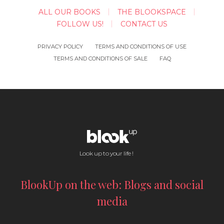
ALL OUR BOOKS
THE BLOOKSPACE
FOLLOW US!
CONTACT US
PRIVACY POLICY
TERMS AND CONDITIONS OF USE
TERMS AND CONDITIONS OF SALE
FAQ
Look up to your life !
BlookUp on the web: Blogs and social
media