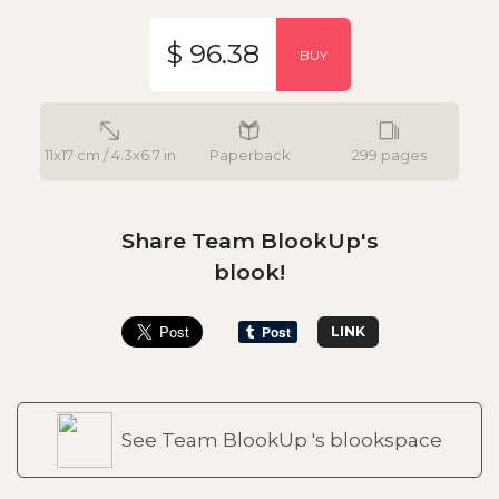
$ 96.38
BUY
11x17 cm / 4.3x6.7 in
Paperback
299 pages
Share Team BlookUp's
blook!
LINK
See Team BlookUp 's blookspace