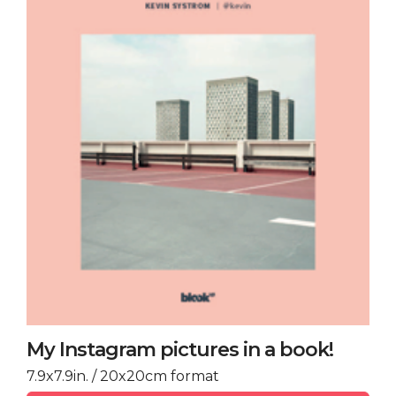
My Instagram pictures in a book!
7.9x7.9in. / 20x20cm format