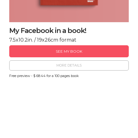
My Facebook in a book!
7.5x10.2in. / 19x26cm format
SEE MY BOOK
MORE DETAILS
Free preview - $ 68.44 for a 100 pages book