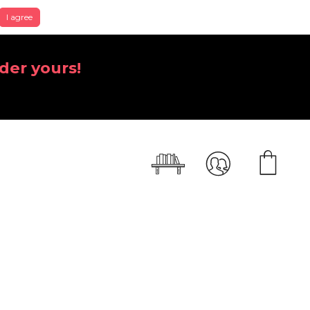
I agree
der yours!