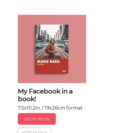
My Facebook in a
book!
7.5x10.2in. / 19x26cm format
SEE MY BOOK
MORE DETAILS