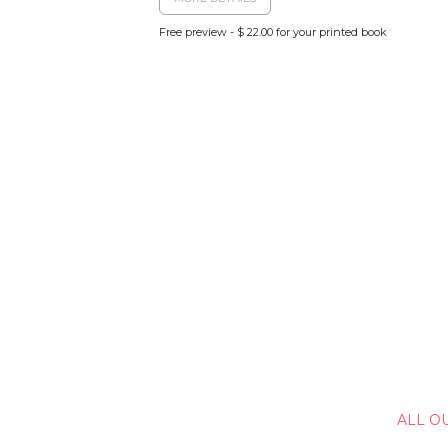
Free preview - $ 22.00 for your printed book
ALL O