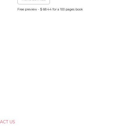
Free preview - $ 68.44 for a 100 pages book
ACT US