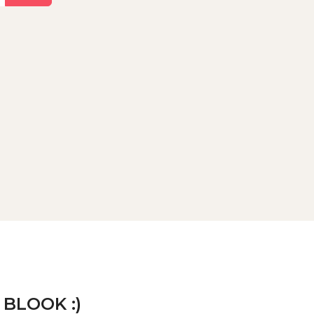
 BLOOK :)