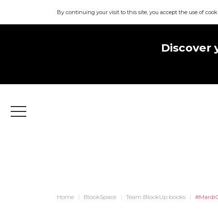
By continuing your visit to this site, you accept the use of cook
Discover 
Menu
Home
BlookSpace
Team BlookUp books
#MardiC