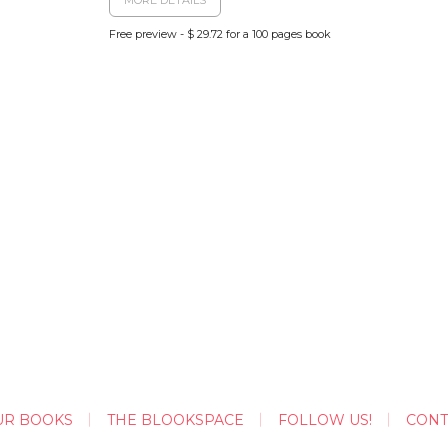
Free preview - $ 29.72 for a 100 pages book
UR BOOKS
THE BLOOKSPACE
FOLLOW US!
CONT