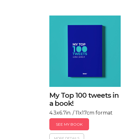
My Top 100 tweets in
a book!
4.3x6.7in. / 11x17cm format
SEE MY BOOK
MORE DETAILS