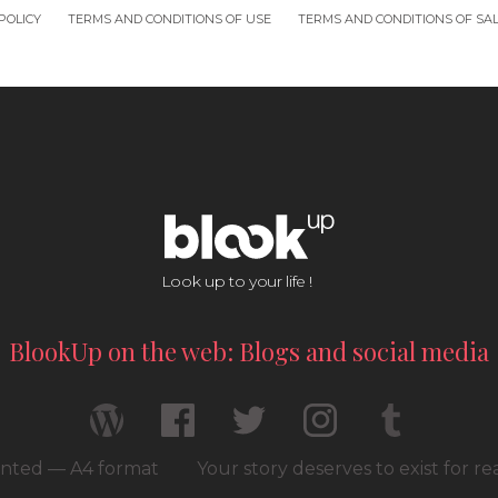
POLICY
TERMS AND CONDITIONS OF USE
TERMS AND CONDITIONS OF SA
Look up to your life !
BlookUp on the web: Blogs and social media
rinted — A4 format
Your story deserves to exist for r