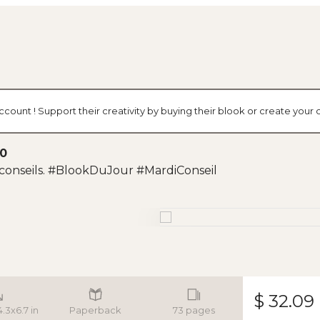
ccount ! Support their creativity by buying their blook or create you
20
conseils. #BlookDuJour #MardiConseil
$ 32.09
4.3x6.7 in
Paperback
73 pages