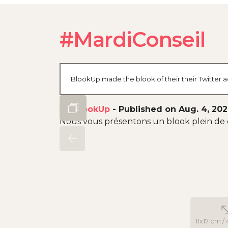
#MardiConseil
BlookUp made the blook of their their Twitter a
By
BlookUp
-
Published on Aug. 4, 20
Nous vous présentons un blook plein de 
11x17 cm / 