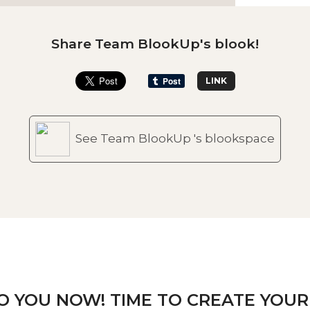
Share Team BlookUp's blook!
LINK
See Team BlookUp 's blookspace
TO YOU NOW! TIME TO CREATE YOUR