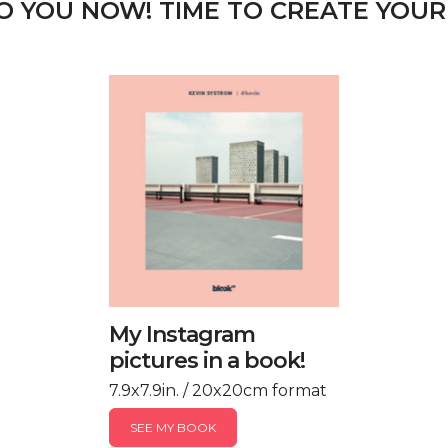
TO YOU NOW! TIME TO CREATE YOUR
My Instagram
pictures in a book!
7.9x7.9in. / 20x20cm format
SEE MY BOOK