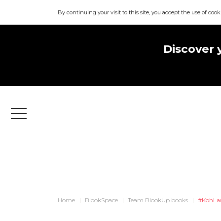
By continuing your visit to this site, you accept the use of cook
Discover 
Menu
Home
BlookSpace
Team BlookUp books
#KohLa