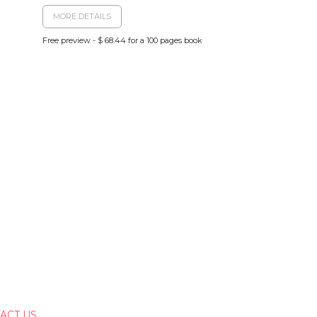
MORE DETAILS
Free preview - $ 68.44 for a 100 pages book
ACT US