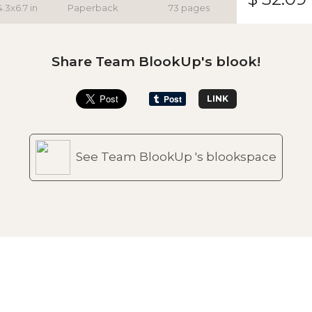
4.3x6.7 in
Paperback
73 pages
Share Team BlookUp's blook!
LINK
See Team BlookUp 's blookspace