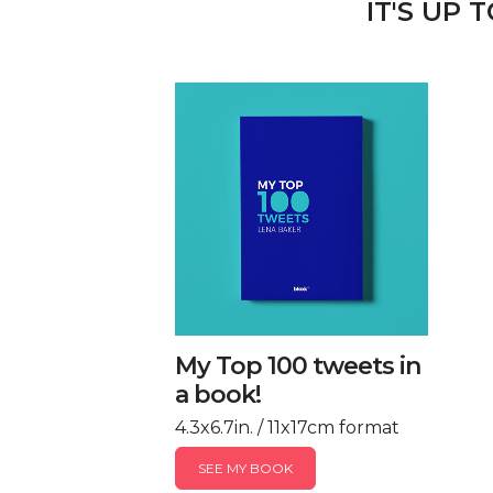
IT'S UP 
My Top 100 tweets in
a book!
4.3x6.7in. / 11x17cm format
SEE MY BOOK