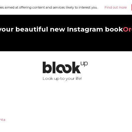
ies aimed at offering content and services likely to interest you.
Find out more
your beautiful new Instagram book
Or
Look up to your life!
nta