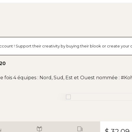
ccount ! Support their creativity by buying their blook or create you
020
e fois 4 équipes : Nord, Sud, Est et Ouest nommée : #K
$ 32.09