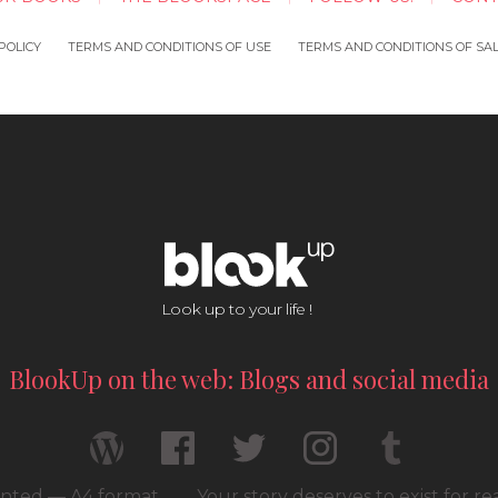
POLICY
TERMS AND CONDITIONS OF USE
TERMS AND CONDITIONS OF SA
Look up to your life !
BlookUp on the web: Blogs and social media
rinted — A4 format
Your story deserves to exist for r