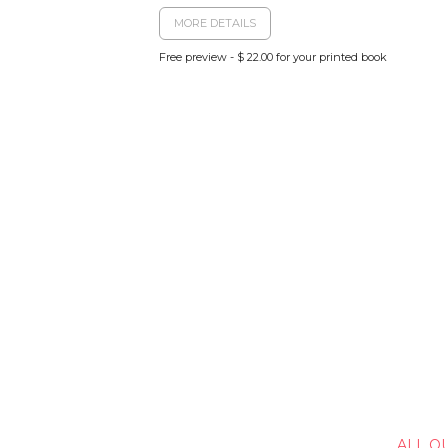
MORE DETAILS
Free preview - $ 22.00 for your printed book
ALL O