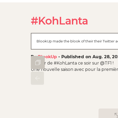
#KohLanta
BlookUp made the blook of their their Twitter a
By
BlookUp
-
Published on Aug. 28, 2
Retour de #KohLanta ce soir sur @TF1 !
Une nouvelle saison avec pour la premièr