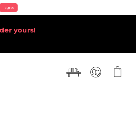
I agree
der yours!