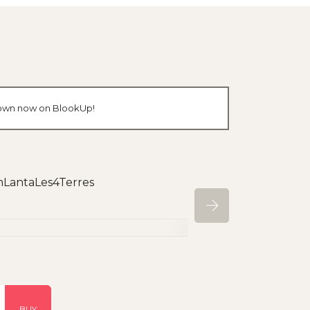
r own now on BlookUp!
ohLantaLes4Terres
BUY