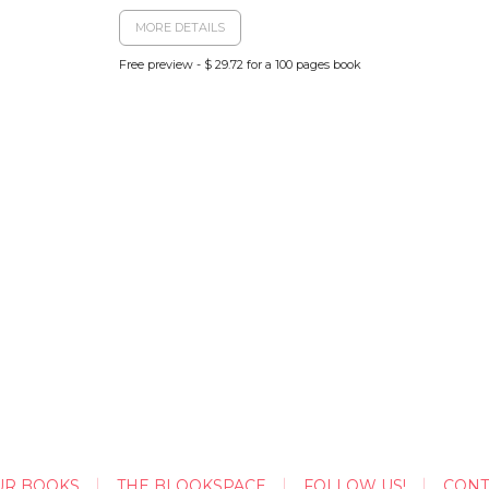
MORE DETAILS
Free preview - $ 29.72 for a 100 pages book
UR BOOKS
THE BLOOKSPACE
FOLLOW US!
CONT