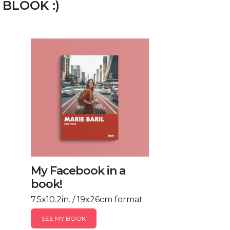
 BLOOK :)
My Facebook in a
book!
7.5x10.2in. / 19x26cm format
SEE MY BOOK