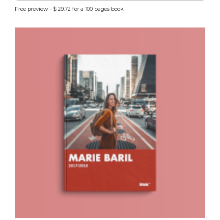
Free preview - $ 29.72 for a 100 pages book