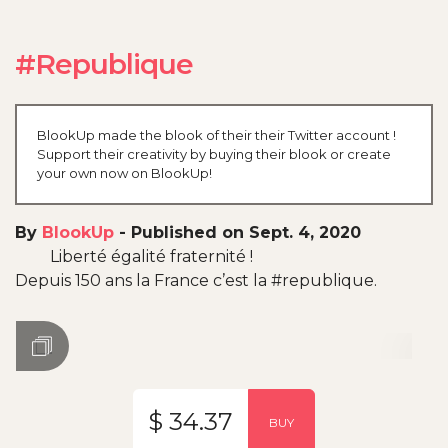
#Republique
BlookUp made the blook of their their Twitter account !
Support their creativity by buying their blook or create
your own now on BlookUp!
By
BlookUp
-
Published on Sept. 4, 2020
Liberté égalité fraternité !
Depuis 150 ans la France c’est la #republique.
$ 34.37
BUY