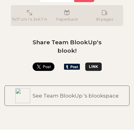
11x17 cm / 4.3x6.7 in
Paperback
81 pages
Share Team BlookUp's
blook!
LINK
See Team BlookUp 's blookspace