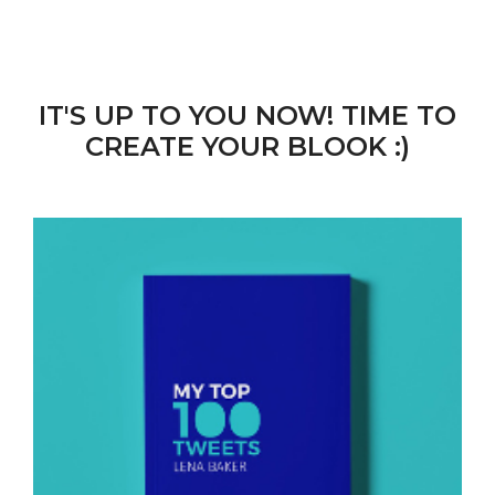
IT'S UP TO YOU NOW! TIME TO
CREATE YOUR BLOOK :)