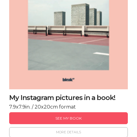
My Instagram pictures in a book!
7.9x7.9in. / 20x20cm format
SEE MY BOOK
MORE DETAILS