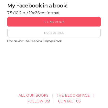
My Facebook in a book!
7.5x10.2in. / 19x26cm format
SEE MY BOOK
MORE DETAILS
Free preview - $ 68.44 for a 100 pages book
ALL OUR BOOKS
THE BLOOKSPACE
FOLLOW US!
CONTACT US