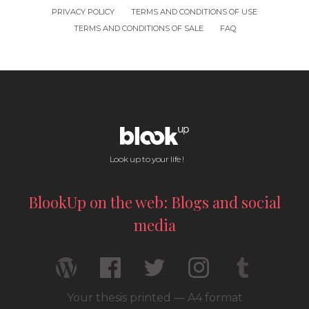
PRIVACY POLICY
TERMS AND CONDITIONS OF USE
TERMS AND CONDITIONS OF SALE
FAQ
Look up to your life !
BlookUp on the web: Blogs and social
media
Your thesis printed — A4 format