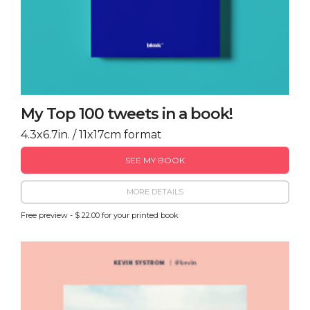
My Top 100 tweets in a book!
4.3x6.7in. / 11x17cm format
SEE MY BOOK
MORE DETAILS
Free preview - $ 22.00 for your printed book