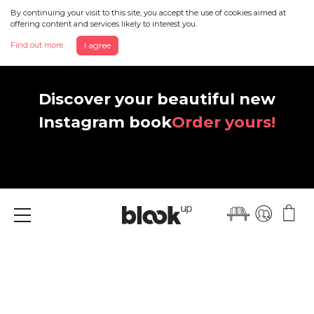
By continuing your visit to this site, you accept the use of cookies aimed at
offering content and services likely to interest you.
Find out more
I agree
Discover your beautiful new
Instagram book
Order yours!
Menu