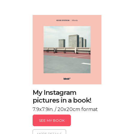
My Instagram
pictures in a book!
7.9x7.9in. / 20x20cm format
SEE MY BOOK
MORE DETAILS