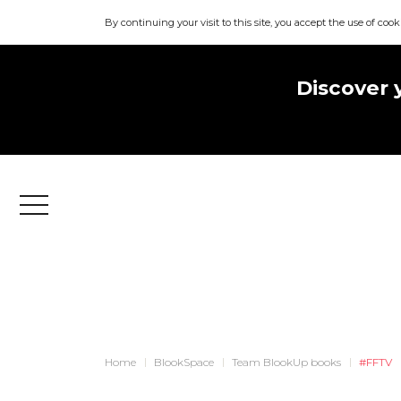
By continuing your visit to this site, you accept the use of cook
Discover 
Menu
Home
BlookSpace
Team BlookUp books
#FFTV