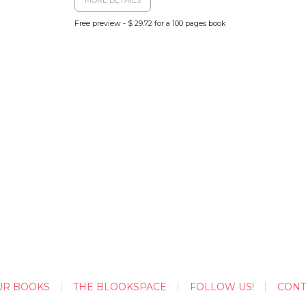
Free preview - $ 29.72 for a 100 pages book
UR BOOKS
THE BLOOKSPACE
FOLLOW US!
CONT