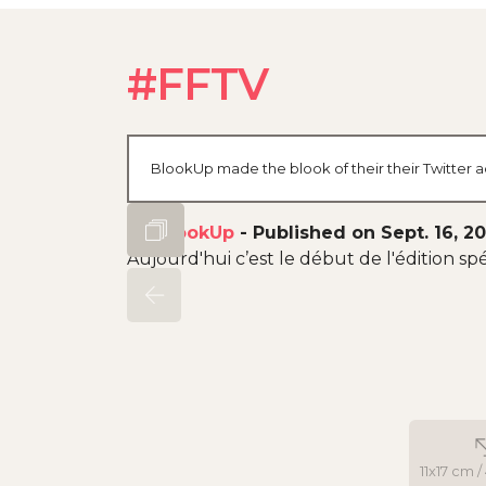
#FFTV
BlookUp made the blook of their their Twitter a
By
BlookUp
-
Published on Sept. 16, 2
Aujourd'hui c’est le début de l'édition spé
11x17 cm /