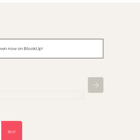
r own now on BlookUp!
BUY