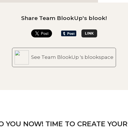
Share Team BlookUp's blook!
LINK
See Team BlookUp 's blookspace
TO YOU NOW! TIME TO CREATE YOUR