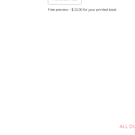
Free preview - $ 22.00 for your printed book
ALL O