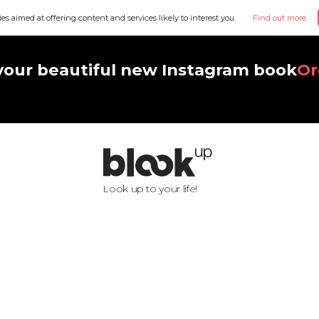
ies aimed at offering content and services likely to interest you.
Find out more
your beautiful new Instagram book
Or
Look up to your life!