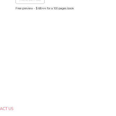
Free preview - $ 68.44 for a 100 pages book
ACT US