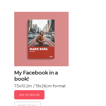
My Facebook in a
book!
7.5x10.2in. / 19x26cm format
SEE MY BOOK
MORE DETAILS