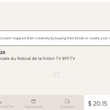
ccount ! Support their creativity by buying their blook or create you
020
ciale du festival de la fiction TV #FFTV
$ 20.15
 4.3x6.7 in
Paperback
31 pages