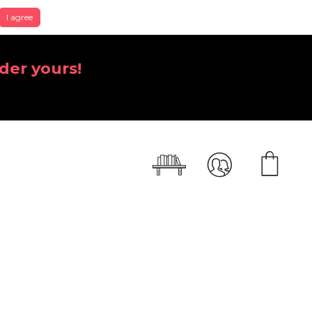
I agree
der yours!