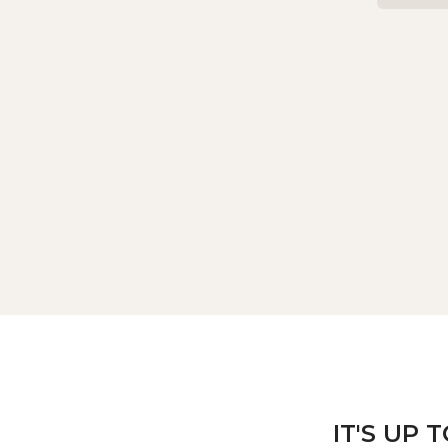
IT'S UP 