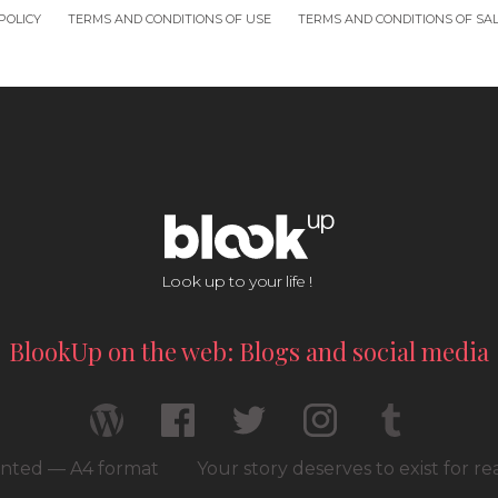
POLICY
TERMS AND CONDITIONS OF USE
TERMS AND CONDITIONS OF SA
Look up to your life !
BlookUp on the web: Blogs and social media
rinted — A4 format
Your story deserves to exist for r