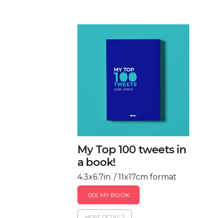
My Top 100 tweets in
a book!
4.3x6.7in. / 11x17cm format
SEE MY BOOK
MORE DETAILS