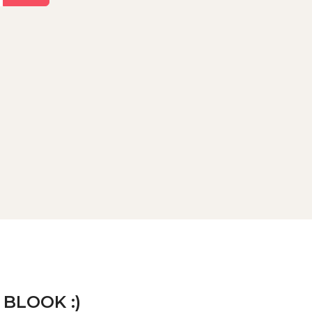
 BLOOK :)