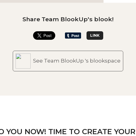
Share Team BlookUp's blook!
LINK
See Team BlookUp 's blookspace
TO YOU NOW! TIME TO CREATE YOUR