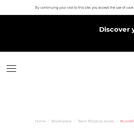
By continuing your visit to this site, you accept the use of cook
Discover 
Menu
Home
BlookSpace
Team BlookUp books
#LundiF