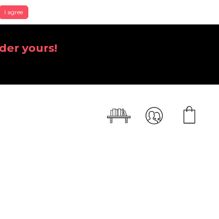
I agree
der yours!