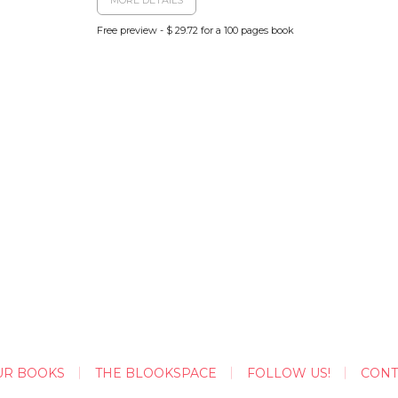
Free preview - $ 29.72 for a 100 pages book
UR BOOKS
THE BLOOKSPACE
FOLLOW US!
CONT