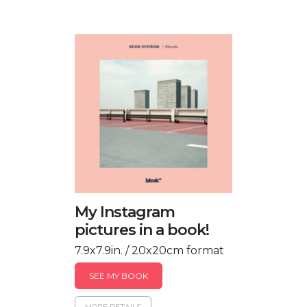
My Instagram
pictures in a book!
7.9x7.9in. / 20x20cm format
SEE MY BOOK
MORE DETAILS