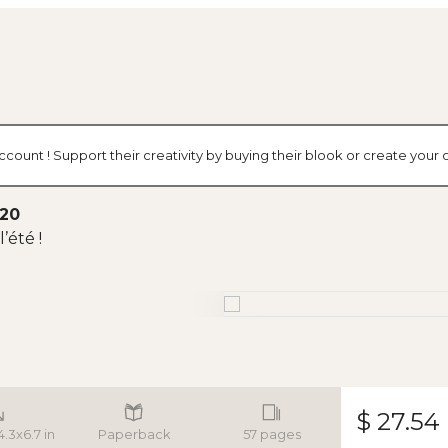
ccount ! Support their creativity by buying their blook or create you
020
’été !
$ 27.54
4.3x6.7 in
Paperback
57 pages