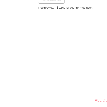
Free preview - $ 22.00 for your printed book
ALL O