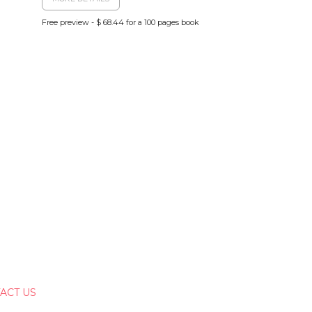
Free preview - $ 68.44 for a 100 pages book
ACT US