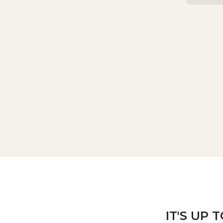
IT'S UP 