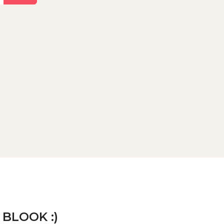
 BLOOK :)