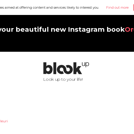
ies aimed at offering content and services likely to interest you.
Find out more
your beautiful new Instagram book
Or
Look up to your life!
leuri