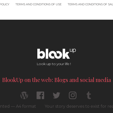
POLICY
TERMS AND CONDITIONS OF USE
TERMS AND CONDITIONS OF SA
Look up to your life !
BlookUp on the web: Blogs and social media
rinted — A4 format
Your story deserves to exist for r