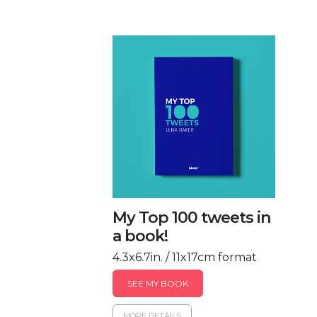
My Top 100 tweets in
a book!
4.3x6.7in. / 11x17cm format
SEE MY BOOK
MORE DETAILS