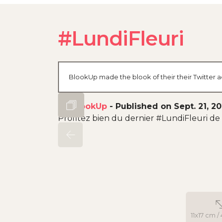
#LundiFleuri
BlookUp made the blook of their their Twitter a
By
BlookUp
-
Published on Sept. 21, 2
Profitez bien du dernier #LundiFleuri de l
11x17 cm / 