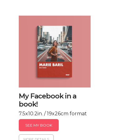
My Facebook in a
book!
7.5x10.2in. / 19x26cm format
SEE MY BOOK
MORE DETAILS