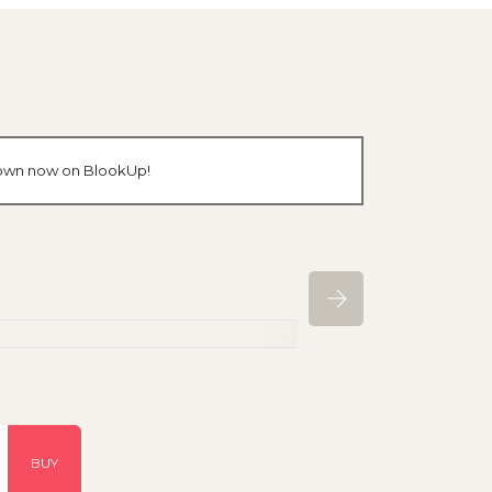
r own now on BlookUp!
BUY