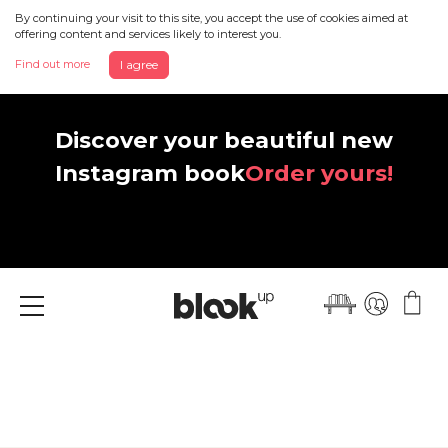
By continuing your visit to this site, you accept the use of cookies aimed at
offering content and services likely to interest you.
Find out more
I agree
Discover your beautiful new
Instagram book
Order yours!
Menu