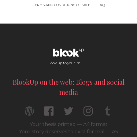
TERMS AND CONDITIONS OF SALE
FAQ
Look up to your life !
BlookUp on the web: Blogs and social
media
Your thesis printed — A4 format
Your story deserves to exist for real — A5