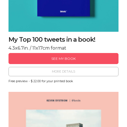
My Top 100 tweets in a book!
4.3x6.7in. / 11x17cm format
SEE MY BOOK
MORE DETAILS
Free preview - $ 22.00 for your printed book