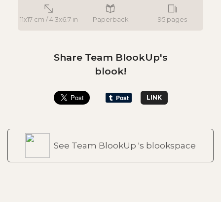
11x17 cm / 4.3x6.7 in
Paperback
95 pages
Share Team BlookUp's
blook!
LINK
See Team BlookUp 's blookspace