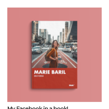
My Facebook in a book!