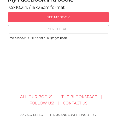
7.5x10.2in. / 19x26cm format
SEE MY BOOK
MORE DETAILS
Free preview - $ 68.44 for a 100 pages book
ALL OUR BOOKS
THE BLOOKSPACE
FOLLOW US!
CONTACT US
PRIVACY POLICY
TERMS AND CONDITIONS OF USE