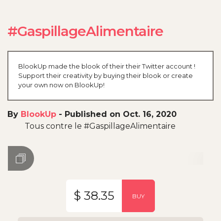
#GaspillageAlimentaire
BlookUp made the blook of their their Twitter account !
Support their creativity by buying their blook or create
your own now on BlookUp!
By
BlookUp
-
Published on Oct. 16, 2020
Tous contre le #GaspillageAlimentaire
$ 38.35
BUY