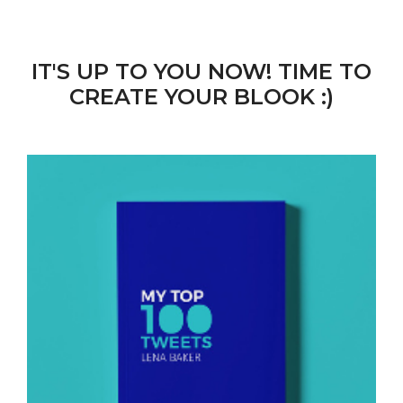
IT'S UP TO YOU NOW! TIME TO
CREATE YOUR BLOOK :)