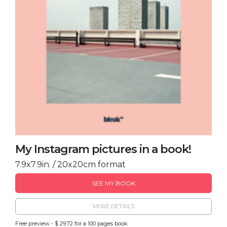
My Instagram pictures in a book!
7.9x7.9in. / 20x20cm format
SEE MY BOOK
MORE DETAILS
Free preview - $ 29.72 for a 100 pages book