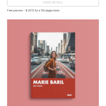
MORE DETAILS
Free preview - $ 29.72 for a 100 pages book