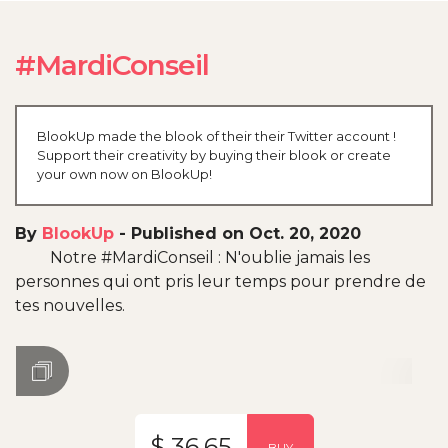
#MardiConseil
BlookUp made the blook of their their Twitter account !
Support their creativity by buying their blook or create
your own now on BlookUp!
By
BlookUp
-
Published on Oct. 20, 2020
Notre #MardiConseil : N'oublie jamais les
personnes qui ont pris leur temps pour prendre de
tes nouvelles.
$ 36.65
BUY