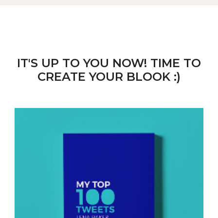
IT'S UP TO YOU NOW! TIME TO
CREATE YOUR BLOOK :)