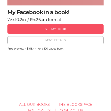
My Facebook in a book!
7.5x10.2in. / 19x26cm format
SEE MY BOOK
MORE DETAILS
Free preview - $ 68.44 for a 100 pages book
ALL OUR BOOKS
THE BLOOKSPACE
FOLLOW US!
CONTACT US