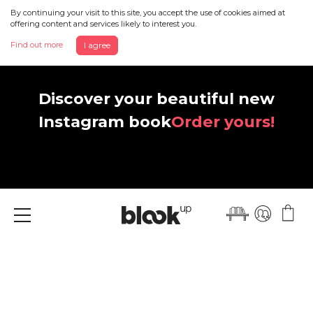
By continuing your visit to this site, you accept the use of cookies aimed at
offering content and services likely to interest you.
Find out more
I agree
Discover your beautiful new
Instagram book
Order yours!
Menu