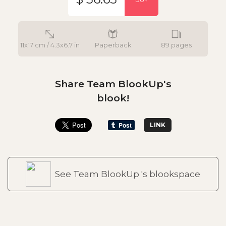
11x17 cm / 4.3x6.7 in
Paperback
89 pages
Share Team BlookUp's
blook!
LINK
See Team BlookUp 's blookspace