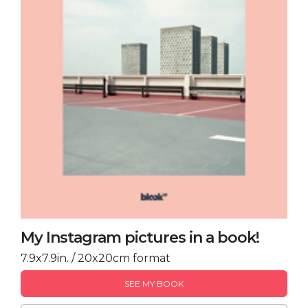
My Instagram pictures in a book!
7.9x7.9in. / 20x20cm format
SEE MY BOOK