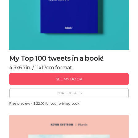
My Top 100 tweets in a book!
4.3x6.7in. / 11x17cm format
SEE MY BOOK
MORE DETAILS
Free preview - $ 22.00 for your printed book