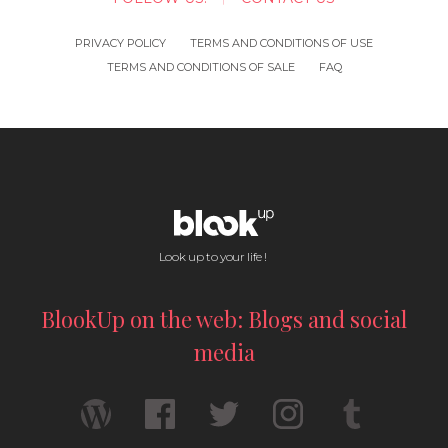
PRIVACY POLICY
TERMS AND CONDITIONS OF USE
TERMS AND CONDITIONS OF SALE
FAQ
Look up to your life !
BlookUp on the web: Blogs and social
media