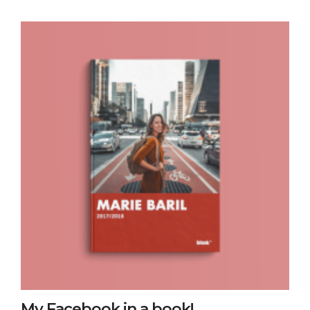
My Facebook in a book!