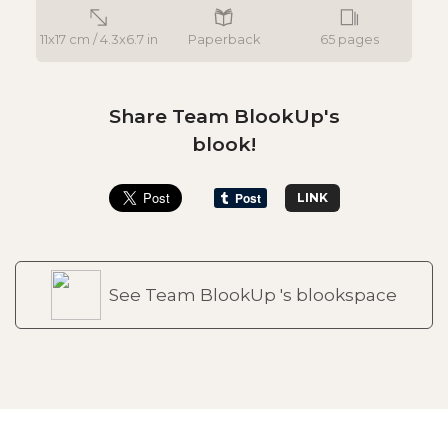
11x17 cm / 4.3x6.7 in
Paperback
65 pages
Share Team BlookUp's
blook!
LINK
See Team BlookUp 's blookspace