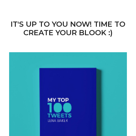
IT'S UP TO YOU NOW! TIME TO
CREATE YOUR BLOOK :)