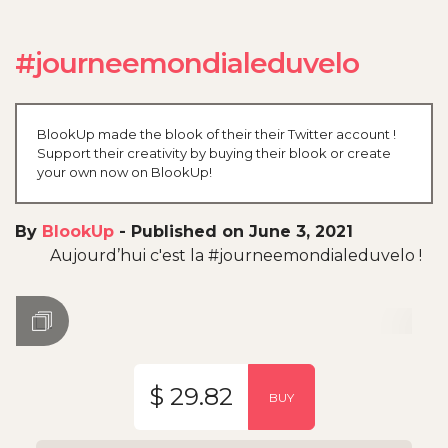
#journeemondialeduvelo
BlookUp made the blook of their their Twitter account !
Support their creativity by buying their blook or create
your own now on BlookUp!
By
BlookUp
-
Published on June 3, 2021
Aujourd’hui c'est la #journeemondialeduvelo !
$ 29.82
BUY