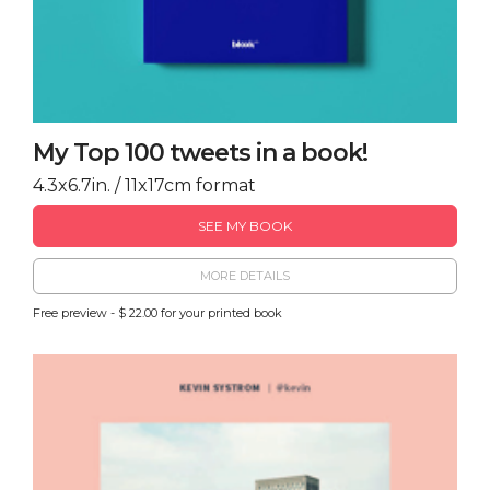
My Top 100 tweets in a book!
4.3x6.7in. / 11x17cm format
SEE MY BOOK
MORE DETAILS
Free preview - $ 22.00 for your printed book