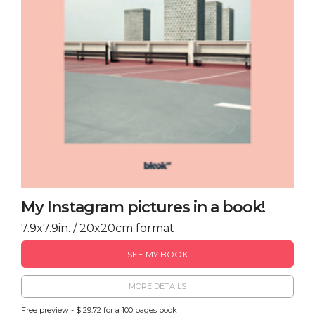
My Instagram pictures in a book!
7.9x7.9in. / 20x20cm format
SEE MY BOOK
MORE DETAILS
Free preview - $ 29.72 for a 100 pages book