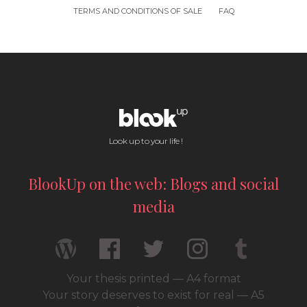
TERMS AND CONDITIONS OF SALE
FAQ
Look up to your life !
BlookUp on the web: Blogs and social
media
Your thesis printed — A4 format
Your story deserves to exist for real — A5