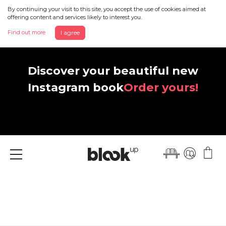
By continuing your visit to this site, you accept the use of cookies aimed at
offering content and services likely to interest you.
Find out more
I agree
Discover your beautiful new
Instagram book
Order yours!
Menu