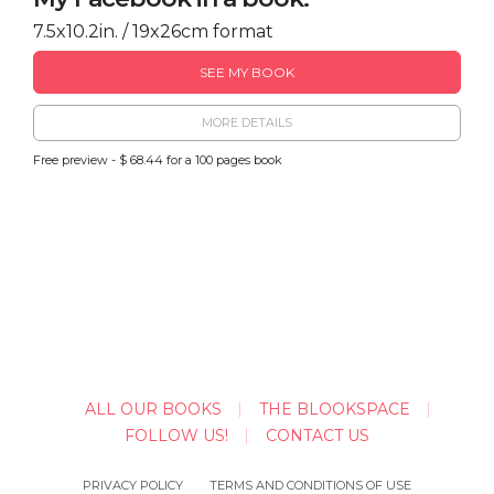
7.5x10.2in. / 19x26cm format
SEE MY BOOK
MORE DETAILS
Free preview - $ 68.44 for a 100 pages book
ALL OUR BOOKS
THE BLOOKSPACE
FOLLOW US!
CONTACT US
PRIVACY POLICY
TERMS AND CONDITIONS OF USE