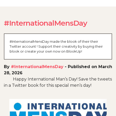
#InternationalMensDay
#InternationalMensDay made the blook of their their
Twitter account ! Support their creativity by buying their
blook or create your own now on BlookUp!
By
#InternationalMensDay
-
Published on March
28, 2026
Happy International Man’s Day! Save the tweets
in a Twitter book for this special men’s day!