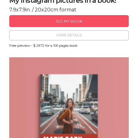
My Instagram pictures in a book!
7.9x7.9in. / 20x20cm format
SEE MY BOOK
MORE DETAILS
Free preview - $ 29.72 for a 100 pages book