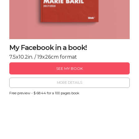
My Facebook in a book!
7.5x10.2in. / 19x26cm format
SEE MY BOOK
MORE DETAILS
Free preview - $ 68.44 for a 100 pages book