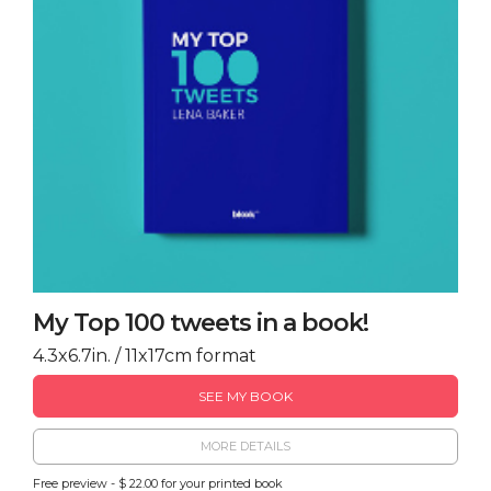
My Top 100 tweets in a book!
4.3x6.7in. / 11x17cm format
SEE MY BOOK
MORE DETAILS
Free preview - $ 22.00 for your printed book