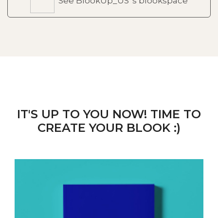
See BlookUp_US 's blookspace
IT'S UP TO YOU NOW! TIME TO
CREATE YOUR BLOOK :)