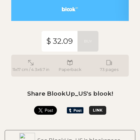
$ 32.09
BUY
11x17 cm / 4.3x6.7 in
Paperback
73 pages
Share BlookUp_US's blook!
LINK