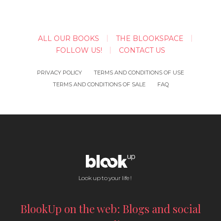
ALL OUR BOOKS
THE BLOOKSPACE
FOLLOW US!
CONTACT US
PRIVACY POLICY
TERMS AND CONDITIONS OF USE
TERMS AND CONDITIONS OF SALE
FAQ
Look up to your life !
BlookUp on the web: Blogs and social