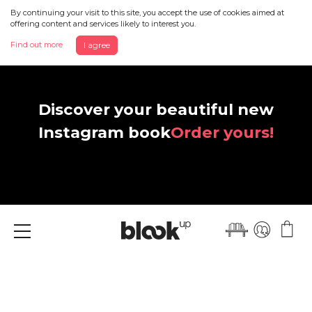
By continuing your visit to this site, you accept the use of cookies aimed at
offering content and services likely to interest you.
Find out more
I agree
Discover your beautiful new
Instagram book
Order yours!
Menu