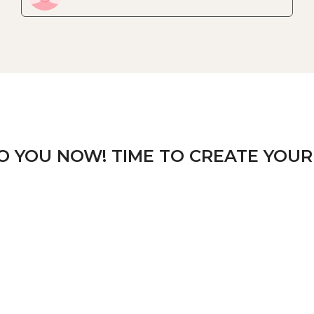
TO YOU NOW! TIME TO CREATE YOUR