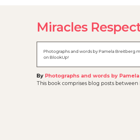
Miracles Respect
Photographs and words by Pamela Breitberg made
on BlookUp!
By
Photographs and words by Pamela
This book comprises blog posts betwee