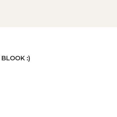
 BLOOK :)