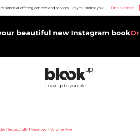
ies aimed at offering content and services likely to interest you.
Find out more
your beautiful new Instagram book
Or
Look up to your life!
les Respectfully Preserved - Volume Five