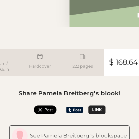
$ 168.64
cm /
Hardcover
222 pages
62 in
Share Pamela Breitberg's blook!
LINK
See Pamela Breitberg 's blookspace