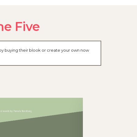
me Five
by buying their blook or create your own now