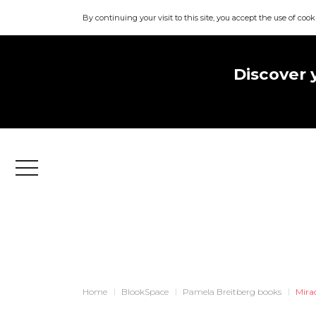
By continuing your visit to this site, you accept the use of cook
Discover 
Menu
Home
BlookSpace
Pamela Breitberg books
Mirac