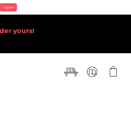
I agree
der yours!