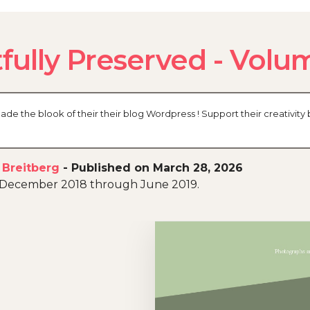
fully Preserved - Volu
 the blook of their their blog Wordpress ! Support their creativity 
 Breitberg
-
Published on March 28, 2026
n December 2018 through June 2019.