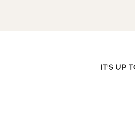
IT'S UP 