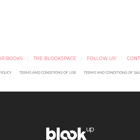
UR BOOKS
THE BLOOKSPACE
FOLLOW US!
CONT
POLICY
TERMS AND CONDITIONS OF USE
TERMS AND CONDITIONS OF SA