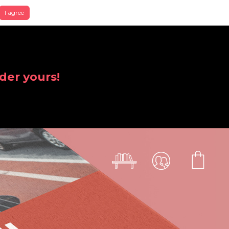
I agree
der yours!