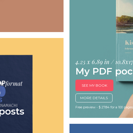
4.25 x 6.89 in / 10.8x
My PDF poc
cm format
SEE MY BOOK
0
MORE DETAILS
Free preview - $ 27.84 for a 100 page
posts