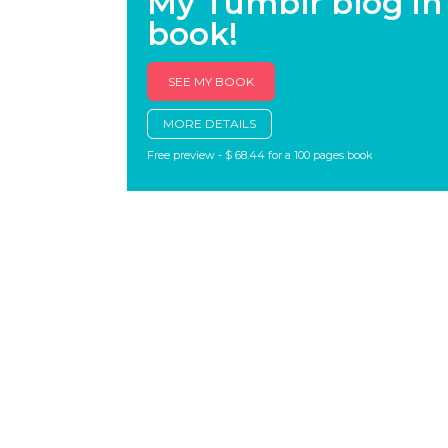
My Tumblr blog in
book!
SEE MY BOOK
MORE DETAILS
Free preview - $ 68.44 for a 100 pages book