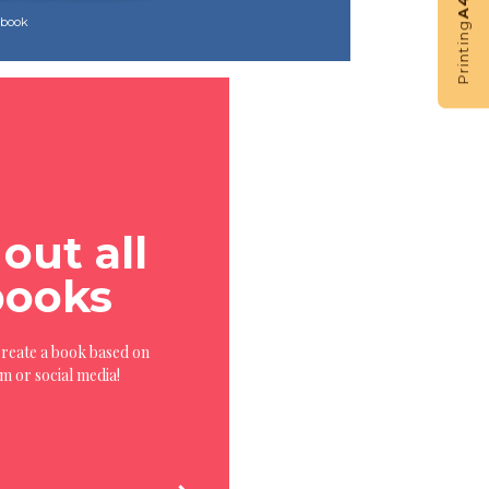
A4
s book
Printing
out all
books
Create a book based on
rm or social media!