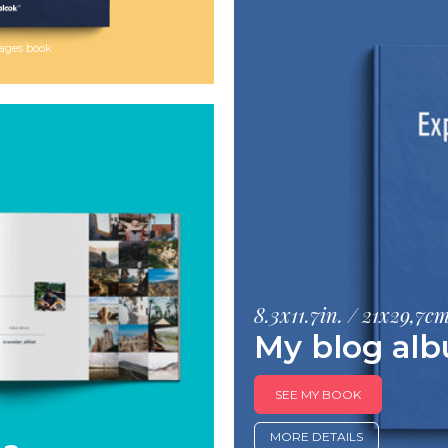
 pages book
8.3x11.7in. / 21x29,7c
My blog al
SEE MY BOOK
MORE DETAILS