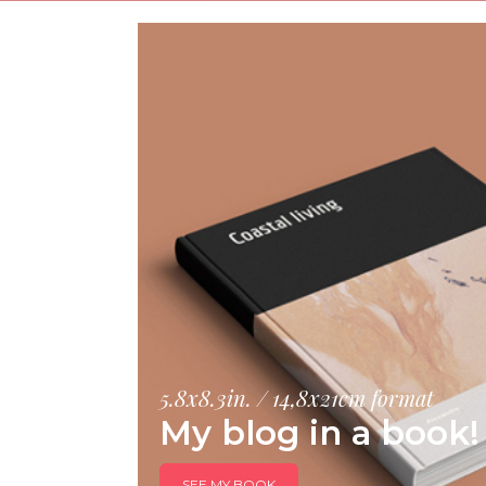
5.8x8.3in. / 14,8x21cm format
My blog in a book!
SEE MY BOOK