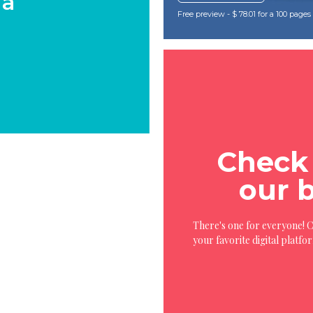
 a
Free preview - $ 78.01 for a 100 page
Check 
our 
There's one for everyone! 
your favorite digital platfo