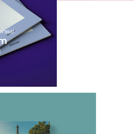
format
am
a