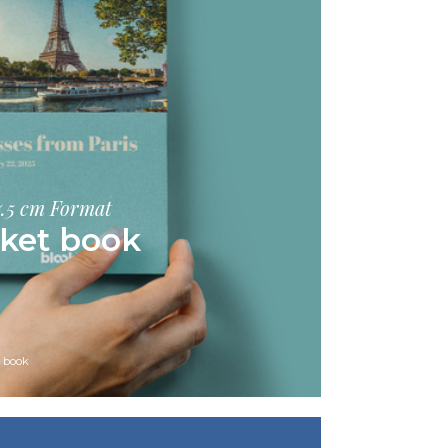
17.5 cm Format
ket book
s book