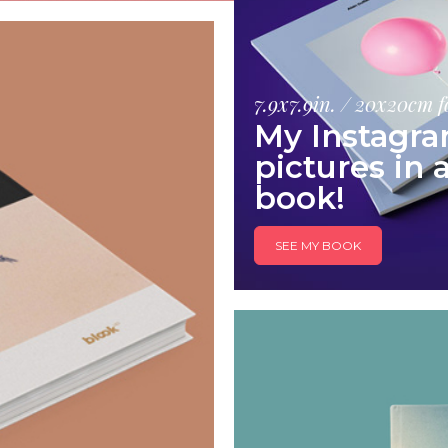
7.9x7.9in. / 20x20cm 
My Instagr
pictures in 
book!
SEE MY BOOK