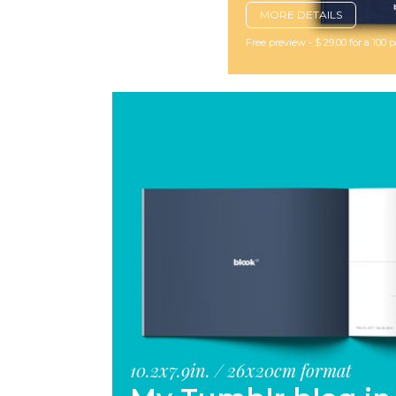
MORE DETAILS
Free preview - $ 29.00 for a 100
10.2x7.9in. / 26x20cm format