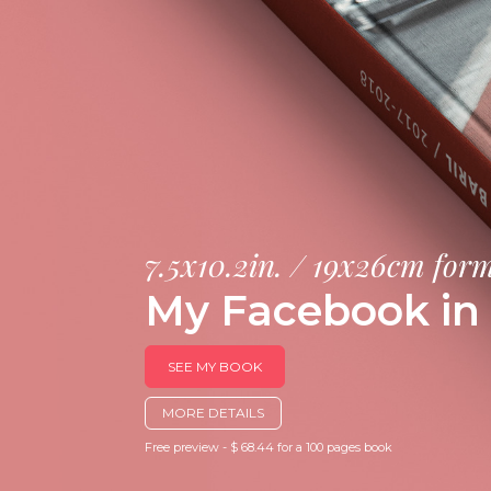
7.5x10.2in. / 19x26cm for
My Facebook in 
SEE MY BOOK
MORE DETAILS
Free preview - $ 68.44 for a 100 pages book