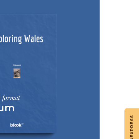
m format
bum
EXPRESS