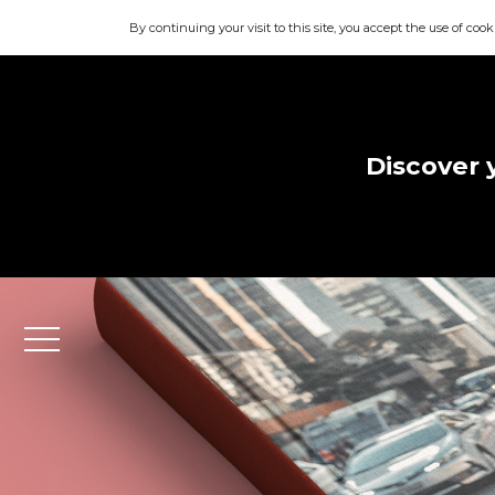
By continuing your visit to this site, you accept the use of cook
Discover 
Menu