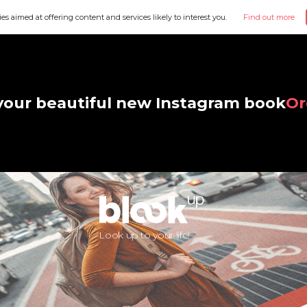
ies aimed at offering content and services likely to interest you.
Find out more
your beautiful new Instagram book
Or
Look up to your life!