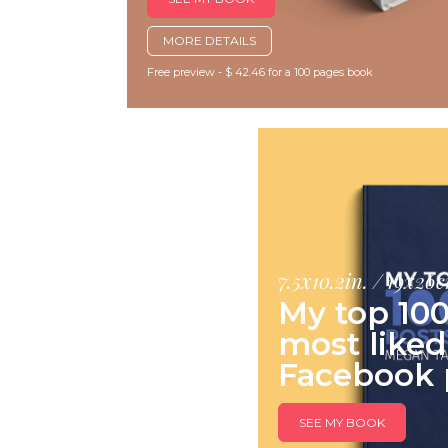
MORE DETAILS
Free preview - $ 42.46 for a 100 pages book
7.5x10.2in. / 19x26
My top 10
most liked
Facebook 
SEE MY BOOK