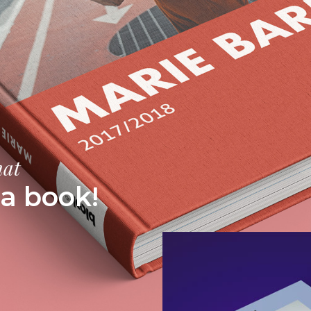
mat
a book!