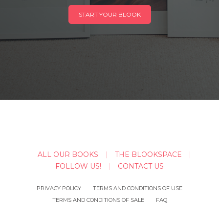
START YOUR BLOOK
ALL OUR BOOKS
THE BLOOKSPACE
FOLLOW US!
CONTACT US
PRIVACY POLICY
TERMS AND CONDITIONS OF USE
TERMS AND CONDITIONS OF SALE
FAQ