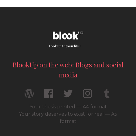
Look up to your life !
BlookUp on the web: Blogs and social
media
Your thesis printed — A4 format
Your story deserves to exist for real — A5
format