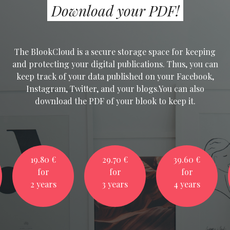
Download your PDF!
The BlookCloud is a secure storage space for keeping
and protecting your digital publications. Thus, you can
keep track of your data published on your Facebook,
Instagram, Twitter, and your blogs.You can also
download the PDF of your blook to keep it.
19.80 €
29.70 €
39.60 €
for
for
for
2 years
3 years
4 years