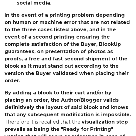
social media.
In the event of a printing problem depending
on human or machine error that are not related
to the three cases listed above, and in the
event of a second printing ensuring the
complete satisfaction of the Buyer, BlookUp
guarantees, on presentation of photos as
proofs, a free and fast second shipment of the
blook as it must stand out according to the
version the Buyer validated when placing their
order.
By adding a blook to their cart and/or by
placing an order, the Author/Blogger valids
definitively the layout of said blook and knows
that any subsequent modification is impossible.
Therefore it is recalled that the
visualization step
prevails as being the "Ready for Printing"