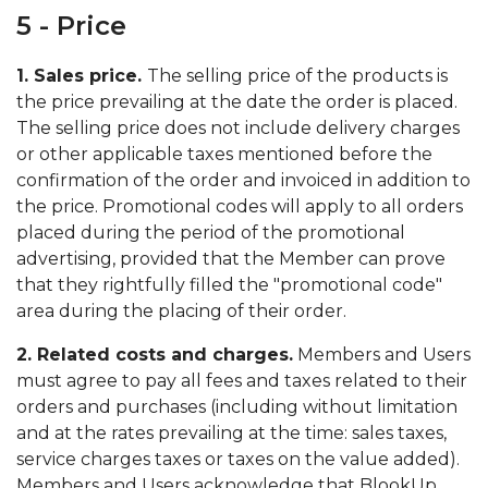
5 - Price
1. Sales price.
The selling price of the products is
the price prevailing at the date the order is placed.
The selling price does not include delivery charges
or other applicable taxes mentioned before the
confirmation of the order and invoiced in addition to
the price. Promotional codes will apply to all orders
placed during the period of the promotional
advertising, provided that the Member can prove
that they rightfully filled the "promotional code"
area during the placing of their order.
2. Related costs and charges.
Members and Users
must agree to pay all fees and taxes related to their
orders and purchases (including without limitation
and at the rates prevailing at the time: sales taxes,
service charges taxes or taxes on the value added).
Members and Users acknowledge that BlookUp