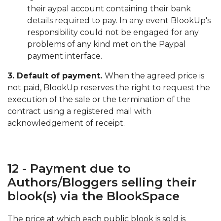
their aypal account containing their bank
details required to pay. In any event BlookUp's
responsibility could not be engaged for any
problems of any kind met on the Paypal
payment interface.
3. Default of payment.
When the agreed price is
not paid, BlookUp reserves the right to request the
execution of the sale or the termination of the
contract using a registered mail with
acknowledgement of receipt.
12 - Payment due to
Authors/Bloggers selling their
blook(s) via the BlookSpace
The price at which each public blook is sold is