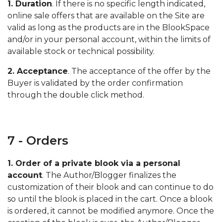
1. Duration
. If there is no specific length indicated,
online sale offers that are available on the Site are
valid as long as the products are in the BlookSpace
and/or in your personal account, within the limits of
available stock or technical possibility.
2. Acceptance
. The acceptance of the offer by the
Buyer is validated by the order confirmation
through the double click method.
7 - Orders
1. Order of a private blook via a personal
account
. The Author/Blogger finalizes the
customization of their blook and can continue to do
so until the blook is placed in the cart. Once a blook
is ordered, it cannot be modified anymore. Once the