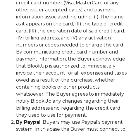
credit card number (Visa, MasterCard or any
other issuer accepted by us) and payment
information associated including: (I) The name
as it appears on the card, (II) the type of credit
card, (III) the expiration date of said credit card,
(IV) billing address, and (V) any activation
numbers or codes needed to charge the card.
By communicating credit card number and
payment information, the Buyer acknowledge
that BlookUp is authorized to immediately
invoice their account for all expenses and taxes
owed as a result of the purchase, whether
containing books or other products
whatsoever. The Buyer agrees to immediately
notify BlookUp any changes regarding their
billing address and regarding the credit card
they used to use for payment.
By Paypal
: Buyers may use Paypal's payment
system. In this case the Buyer must connect to