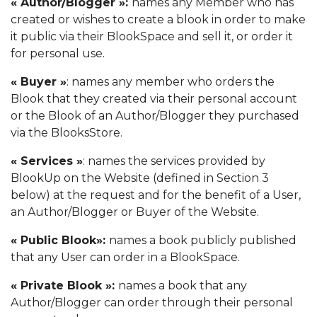
« Author/Blogger »:
names any Member who has
created or wishes to create a blook in order to make
it public via their BlookSpace and sell it, or order it
for personal use.
« Buyer »
: names any member who orders the
Blook that they created via their personal account
or the Blook of an Author/Blogger they purchased
via the BlooksStore.
« Services »
: names the services provided by
BlookUp on the Website (defined in Section 3
below) at the request and for the benefit of a User,
an Author/Blogger or Buyer of the Website.
« Public Blook»:
names a book publicly published
that any User can order in a BlookSpace.
« Private Blook »:
names a book that any
Author/Blogger can order through their personal