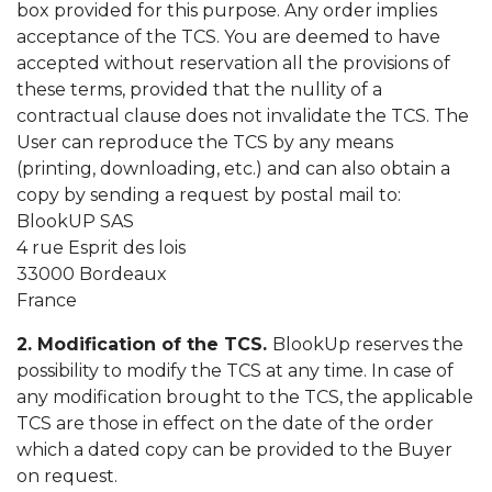
box provided for this purpose. Any order implies
acceptance of the TCS. You are deemed to have
accepted without reservation all the provisions of
these terms, provided that the nullity of a
contractual clause does not invalidate the TCS. The
User can reproduce the TCS by any means
(printing, downloading, etc.) and can also obtain a
copy by sending a request by postal mail to:
BlookUP SAS
4 rue Esprit des lois
33000 Bordeaux
France
2. Modification of the TCS.
BlookUp reserves the
possibility to modify the TCS at any time. In case of
any modification brought to the TCS, the applicable
TCS are those in effect on the date of the order
which a dated copy can be provided to the Buyer
on request.