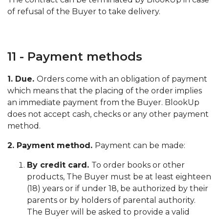
of refusal of the Buyer to take delivery.
11 - Payment methods
1. Due.
Orders come with an obligation of payment
which means that the placing of the order implies
an immediate payment from the Buyer. BlookUp
does not accept cash, checks or any other payment
method.
2. Payment method.
Payment can be made:
By credit card.
To order books or other
products, The Buyer must be at least eighteen
(18) years or if under 18, be authorized by their
parents or by holders of parental authority.
The Buyer will be asked to provide a valid