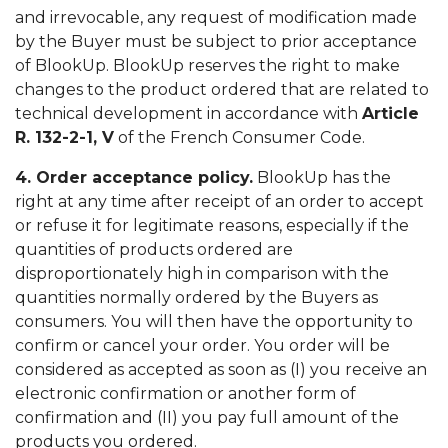
and irrevocable, any request of modification made
by the Buyer must be subject to prior acceptance
of BlookUp. BlookUp reserves the right to make
changes to the product ordered that are related to
technical development in accordance with
Article
R. 132-2-1, V
of the French Consumer Code.
4. Order acceptance policy.
BlookUp has the
right at any time after receipt of an order to accept
or refuse it for legitimate reasons, especially if the
quantities of products ordered are
disproportionately high in comparison with the
quantities normally ordered by the Buyers as
consumers. You will then have the opportunity to
confirm or cancel your order. You order will be
considered as accepted as soon as (I) you receive an
electronic confirmation or another form of
confirmation and (II) you pay full amount of the
products you ordered.