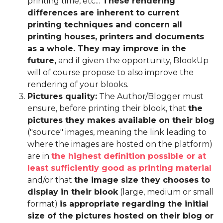
printing time, etc...
These rendering
differences are inherent to current
printing techniques and concern all
printing houses, printers and documents
as a whole. They may improve in the
future,
and if given the opportunity, BlookUp
will of course propose to also improve the
rendering of your blooks.
Pictures quality:
The Author/Blogger must
ensure, before printing their blook, that
the
pictures they makes available on their blog
("source" images, meaning the link leading to
where the images are hosted on the platform)
are in
the highest definition possible or at
least sufficiently good as printing material
and/or that
the image size they chooses to
display in their blook
(large, medium or small
format)
is appropriate regarding the initial
size of the pictures hosted on their blog or