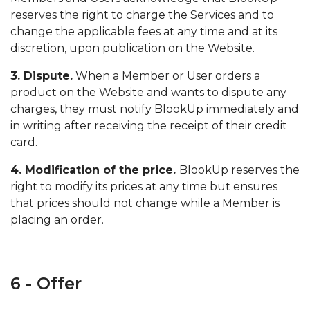
reserves the right to charge the Services and to
change the applicable fees at any time and at its
discretion, upon publication on the Website.
3. Dispute.
When a Member or User orders a
product on the Website and wants to dispute any
charges, they must notify BlookUp immediately and
in writing after receiving the receipt of their credit
card.
4. Modification of the price.
BlookUp reserves the
right to modify its prices at any time but ensures
that prices should not change while a Member is
placing an order.
6 - Offer