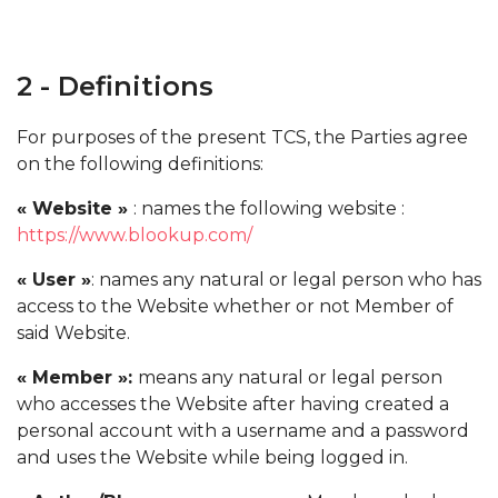
2 - Definitions
For purposes of the present TCS, the Parties agree
on the following definitions:
« Website »
: names the following website :
https://www.blookup.com/
« User »
: names any natural or legal person who has
access to the Website whether or not Member of
said Website.
« Member »:
means any natural or legal person
who accesses the Website after having created a
personal account with a username and a password
and uses the Website while being logged in.