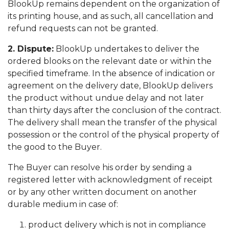
BlookUp remains dependent on the organization of
its printing house, and as such, all cancellation and
refund requests can not be granted.
2. Dispute:
BlookUp undertakes to deliver the
ordered blooks on the relevant date or within the
specified timeframe. In the absence of indication or
agreement on the delivery date, BlookUp delivers
the product without undue delay and not later
than thirty days after the conclusion of the contract.
The delivery shall mean the transfer of the physical
possession or the control of the physical property of
the good to the Buyer.
The Buyer can resolve his order by sending a
registered letter with acknowledgment of receipt
or by any other written document on another
durable medium in case of:
product delivery which is not in compliance