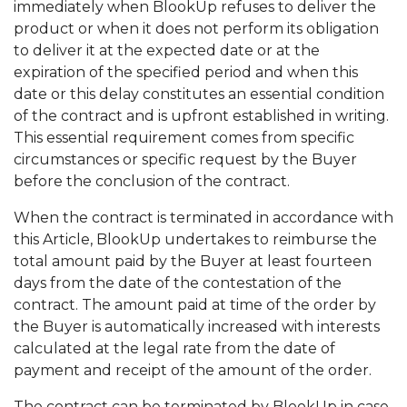
immediately when BlookUp refuses to deliver the
product or when it does not perform its obligation
to deliver it at the expected date or at the
expiration of the specified period and when this
date or this delay constitutes an essential condition
of the contract and is upfront established in writing.
This essential requirement comes from specific
circumstances or specific request by the Buyer
before the conclusion of the contract.
When the contract is terminated in accordance with
this Article, BlookUp undertakes to reimburse the
total amount paid by the Buyer at least fourteen
days from the date of the contestation of the
contract. The amount paid at time of the order by
the Buyer is automatically increased with interests
calculated at the legal rate from the date of
payment and receipt of the amount of the order.
The contract can be terminated by BlookUp in case