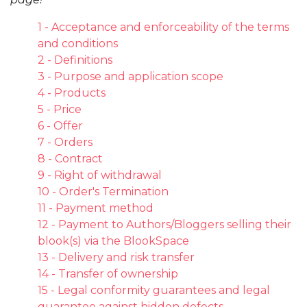
1 - Acceptance and enforceability of the terms
and conditions
2 - Definitions
3 - Purpose and application scope
4 - Products
5 - Price
6 - Offer
7 - Orders
8 - Contract
9 - Right of withdrawal
10 - Order's Termination
11 - Payment method
12 - Payment to Authors/Bloggers selling their
blook(s) via the BlookSpace
13 - Delivery and risk transfer
14 - Transfer of ownership
15 - Legal conformity guarantees and legal
guarantee against hidden defects