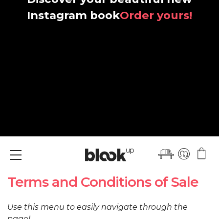
Instagram book
Order yours!
Menu
Terms and Conditions of Sale
Use this menu to easily navigate through the
page!