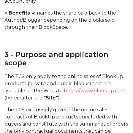
account only.
« Benefits »:
names the share paid back to the
Author/Blogger depending on the blooks sold
through their BlookSpace.
3 - Purpose and application
scope
The TCS only apply to the online sales of BlookUp
products (private and public blooks) that are
available on the Website
https://www.blookup.com
,
(hereinafter the
"Site"
).
The TCS exclusively govern the online sales
contracts of BlookUp products concluded with
buyers and constitute with the summaries of orders
the only contractual documents that can be