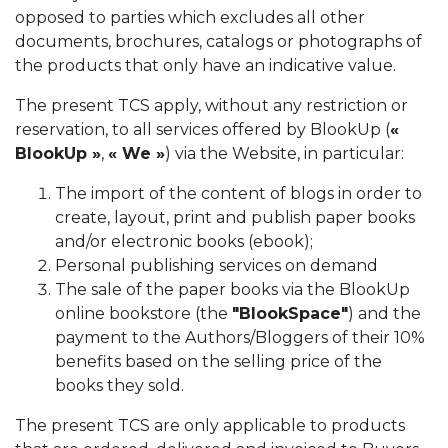
opposed to parties which excludes all other
documents, brochures, catalogs or photographs of
the products that only have an indicative value.
The present TCS apply, without any restriction or
reservation, to all services offered by BlookUp (
«
BlookUp »
,
« We »
) via the Website, in particular:
The import of the content of blogs in order to
create, layout, print and publish paper books
and/or electronic books (ebook);
Personal publishing services on demand
The sale of the paper books via the BlookUp
online bookstore (the
"BlookSpace"
) and the
payment to the Authors/Bloggers of their 10%
benefits based on the selling price of the
books they sold.
The present TCS are only applicable to products