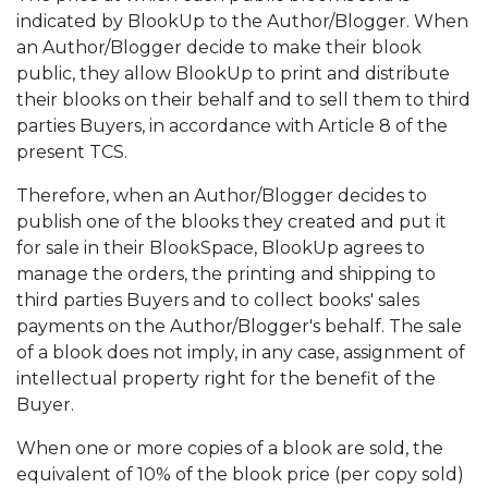
indicated by BlookUp to the Author/Blogger. When
an Author/Blogger decide to make their blook
public, they allow BlookUp to print and distribute
their blooks on their behalf and to sell them to third
parties Buyers, in accordance with Article 8 of the
present TCS.
Therefore, when an Author/Blogger decides to
publish one of the blooks they created and put it
for sale in their BlookSpace, BlookUp agrees to
manage the orders, the printing and shipping to
third parties Buyers and to collect books' sales
payments on the Author/Blogger's behalf. The sale
of a blook does not imply, in any case, assignment of
intellectual property right for the benefit of the
Buyer.
When one or more copies of a blook are sold, the
equivalent of 10% of the blook price (per copy sold)