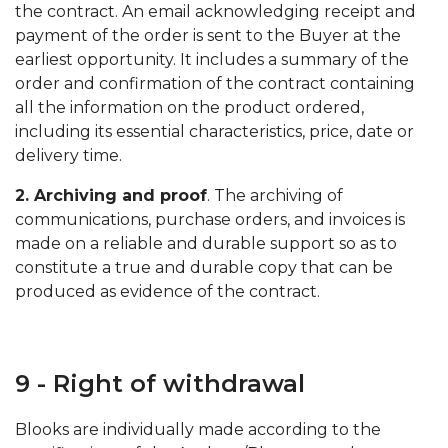
the contract. An email acknowledging receipt and
payment of the order is sent to the Buyer at the
earliest opportunity. It includes a summary of the
order and confirmation of the contract containing
all the information on the product ordered,
including its essential characteristics, price, date or
delivery time.
2. Archiving and proof
. The archiving of
communications, purchase orders, and invoices is
made on a reliable and durable support so as to
constitute a true and durable copy that can be
produced as evidence of the contract.
9 - Right of withdrawal
Blooks are individually made according to the