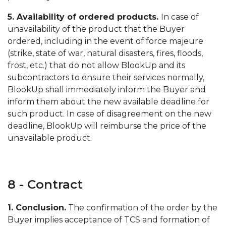
5. Availability of ordered products.
In case of
unavailability of the product that the Buyer
ordered, including in the event of force majeure
(strike, state of war, natural disasters, fires, floods,
frost, etc.) that do not allow BlookUp and its
subcontractors to ensure their services normally,
BlookUp shall immediately inform the Buyer and
inform them about the new available deadline for
such product. In case of disagreement on the new
deadline, BlookUp will reimburse the price of the
unavailable product.
8 - Contract
1. Conclusion.
The confirmation of the order by the
Buyer implies acceptance of TCS and formation of