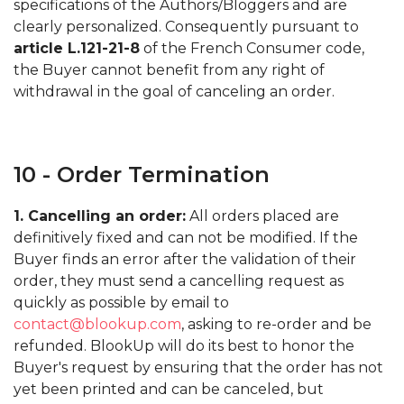
specifications of the Authors/Bloggers and are
clearly personalized. Consequently pursuant to
article L.121-21-8
of the French Consumer code,
the Buyer cannot benefit from any right of
withdrawal in the goal of canceling an order.
10 - Order Termination
1. Cancelling an order:
All orders placed are
definitively fixed and can not be modified. If the
Buyer finds an error after the validation of their
order, they must send a cancelling request as
quickly as possible by email to
contact@blookup.com
, asking to re-order and be
refunded. BlookUp will do its best to honor the
Buyer's request by ensuring that the order has not
yet been printed and can be canceled, but