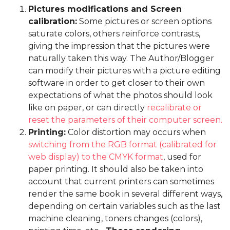
Pictures modifications and Screen
calibration:
Some pictures or screen options
saturate colors, others reinforce contrasts,
giving the impression that the pictures were
naturally taken this way. The Author/Blogger
can modify their pictures with a picture editing
software in order to get closer to their own
expectations of what the photos should look
like on paper, or can directly
recalibrate or
reset the parameters of their computer screen.
Printing:
Color distortion may occurs when
switching from the RGB format (calibrated for
web display) to the CMYK format
, used for
paper printing. It should also be taken into
account that current printers can sometimes
render the same book in several different ways,
depending on certain variables such as the last
machine cleaning, toners changes (colors),