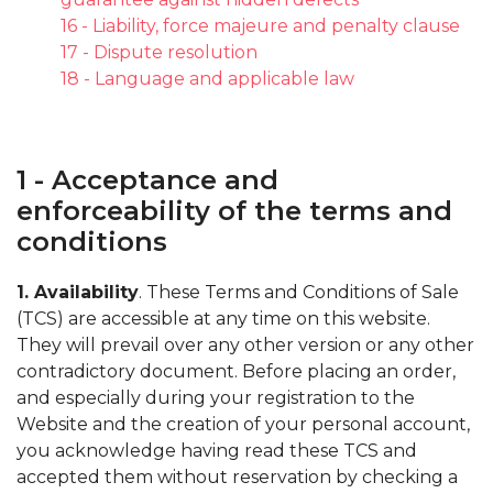
16 - Liability, force majeure and penalty clause
17 - Dispute resolution
18 - Language and applicable law
1 - Acceptance and
enforceability of the terms and
conditions
1. Availability
. These Terms and Conditions of Sale
(TCS) are accessible at any time on this website.
They will prevail over any other version or any other
contradictory document. Before placing an order,
and especially during your registration to the
Website and the creation of your personal account,
you acknowledge having read these TCS and
accepted them without reservation by checking a