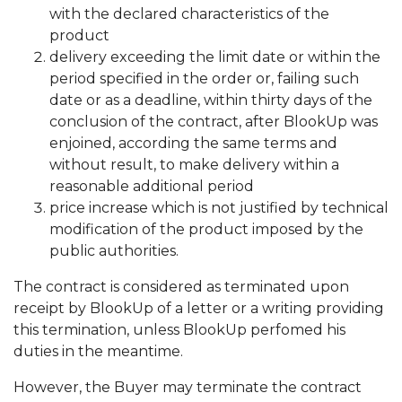
with the declared characteristics of the
product
delivery exceeding the limit date or within the
period specified in the order or, failing such
date or as a deadline, within thirty days of the
conclusion of the contract, after BlookUp was
enjoined, according the same terms and
without result, to make delivery within a
reasonable additional period
price increase which is not justified by technical
modification of the product imposed by the
public authorities.
The contract is considered as terminated upon
receipt by BlookUp of a letter or a writing providing
this termination, unless BlookUp perfomed his
duties in the meantime.
However, the Buyer may terminate the contract