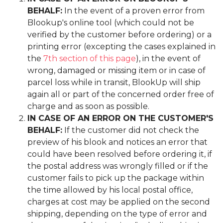
BEHALF:
In the event of a proven error from
Blookup's online tool (which could not be
verified by the customer before ordering) or a
printing error (excepting the cases explained in
the
7th section of this page
), in the event of
wrong, damaged or missing item or in case of
parcel loss while in transit, BlookUp will ship
again all or part of the concerned order free of
charge and as soon as possible.
IN CASE OF AN ERROR ON THE CUSTOMER'S
BEHALF:
If the customer did not check the
preview of his blook and notices an error that
could have been resolved before ordering it, if
the postal address was wrongly filled or if the
customer fails to pick up the package within
the time allowed by his local postal office,
charges at cost may be applied on the second
shipping, depending on the type of error and