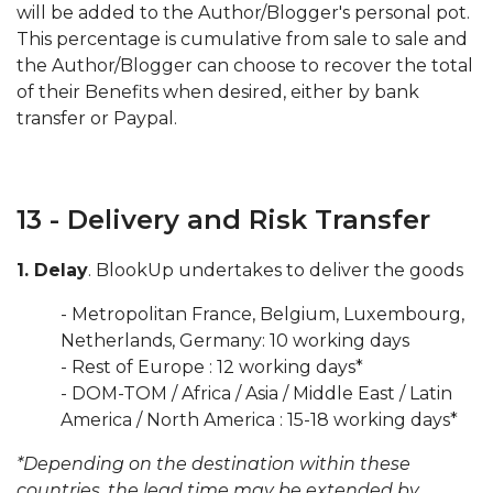
will be added to the Author/Blogger's personal pot.
This percentage is cumulative from sale to sale and
the Author/Blogger can choose to recover the total
of their Benefits when desired, either by bank
transfer or Paypal.
13 - Delivery and Risk Transfer
1. Delay
. BlookUp undertakes to deliver the goods
- Metropolitan France, Belgium, Luxembourg,
Netherlands, Germany: 10 working days
- Rest of Europe : 12 working days*
- DOM-TOM / Africa / Asia / Middle East / Latin
America / North America : 15-18 working days*
*Depending on the destination within these
countries, the lead time may be extended by