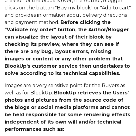
creation of the blook is over, the Author/Blogger
clicks on the button "Buy my blook" or "Add to cart"
and provides information about delivery directions
and payment method.
Before clicking the
"Validate my order" button, the Author/Blogger
can visualize the layout of their blook by
checking its preview, where they can see if
there are any bug, layout errors, missing
images or content or any other problem that
BlookUp's customer service then undertakes to
solve according to its technical capabilities.
Images are a very sensitive point for the Buyers as
well as for BlookUp.
BlookUp retrieves the Users'
photos and pictures from the source code of
the blogs or social media platforms and cannot
be held responsible for some rendering effects
independent of its own will and/or technical
performances such as: