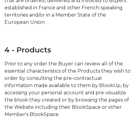
that are ordered, delivered and invoiced to Buyers
established in France and other French-speaking
territories and/or in a Member State of the
European Union.
4 - Products
Prior to any order the Buyer can review all of the
essential characteristics of the Products they wish to
order by consulting the pre-contractual
information made available to them by BlookUp, by
accessing your personal account and pre-visualize
the blook they created or by browsing the pages of
the Website including their BlookSpace or other
Member's BlookSpace.