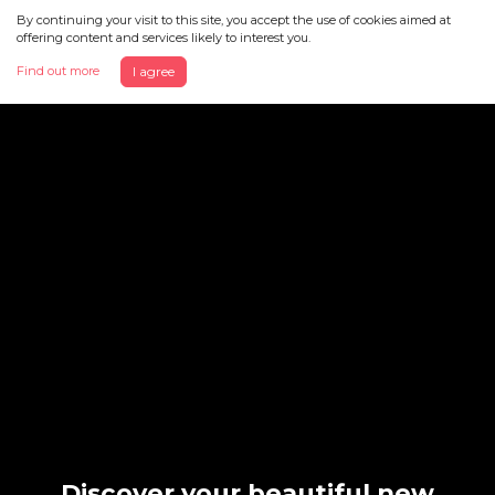
By continuing your visit to this site, you accept the use of cookies aimed at
offering content and services likely to interest you.
Find out more
I agree
Discover your beautiful new