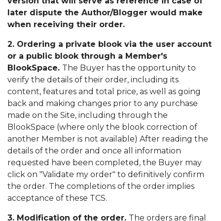
version that will serve as reference in case of
later dispute the Author/Blogger would make
when receiving their order.
2. Ordering a private blook via the user account
or a public blook through a Member's
BlookSpace.
The Buyer has the opportunity to
verify the details of their order, including its
content, features and total price, as well as going
back and making changes prior to any purchase
made on the Site, including through the
BlookSpace (where only the blook correction of
another Member is not available) After reading the
details of the order and once all information
requested have been completed, the Buyer may
click on "Validate my order" to definitively confirm
the order. The completions of the order implies
acceptance of these TCS.
3. Modification of the order.
The orders are final