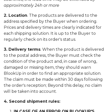
approximately 24h or more
2. Location
. The products are delivered to the
address specified by the Buyer when ordering.
Prices and delivery times are clearly indicated for
each shipping solution. It is up to the Buyer to
regularly check on its order's status.
3. Delivery terms
. When the product is delivered
to the postal address, the Buyer must check the
condition of the product and, in case of wrong,
damaged or missing item, they should warn
BlookUp in order to find an appropriate solution.
The claim must be made within 30 days following
the order's reception; Beyond this delay, no claim
will be taken into account.
4. Second shipment rules:
IN CASE OF AN ERROR ON BLOOKUP'S