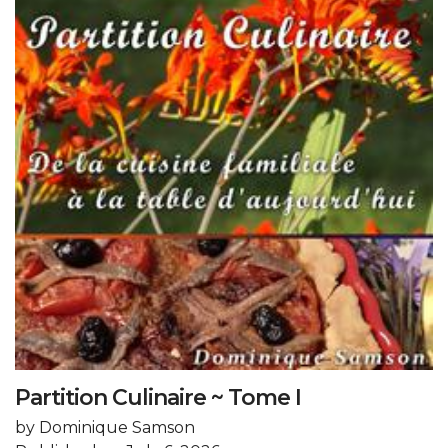
Partition Culinaire ~ Tome I
by Dominique Samson