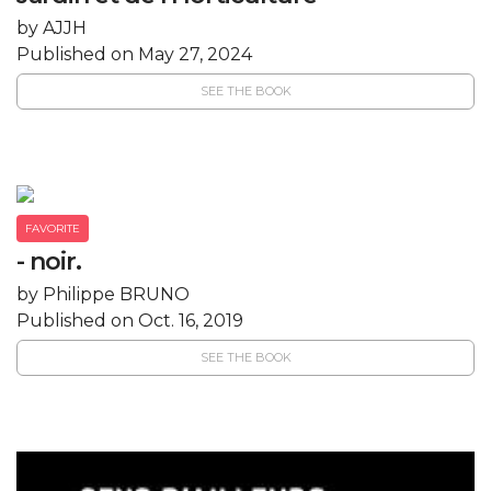
by AJJH
Published on May 27, 2024
SEE THE BOOK
FAVORITE
- noir.
by Philippe BRUNO
Published on Oct. 16, 2019
SEE THE BOOK