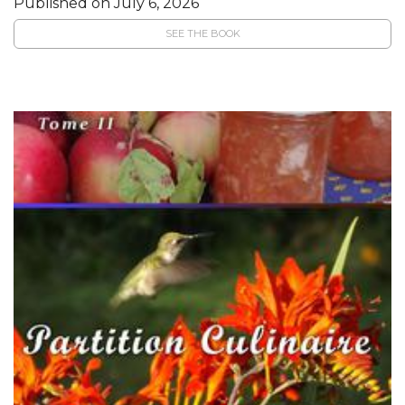
Published on July 6, 2026
SEE THE BOOK