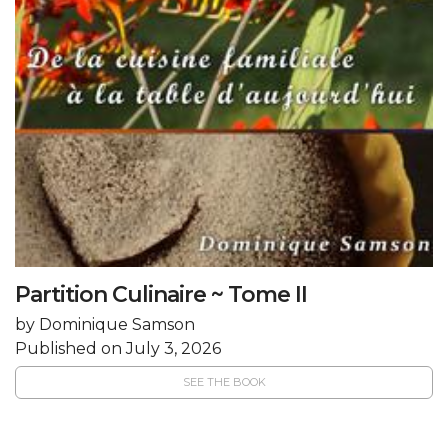
Partition Culinaire ~ Tome II
by Dominique Samson
Published on July 3, 2026
SEE THE BOOK