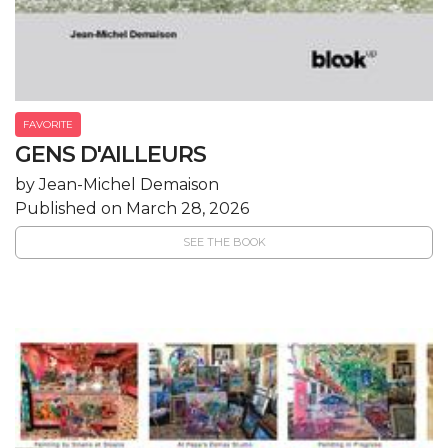
FAVORITE
GENS D'AILLEURS
by Jean-Michel Demaison
Published on March 28, 2026
SEE THE BOOK