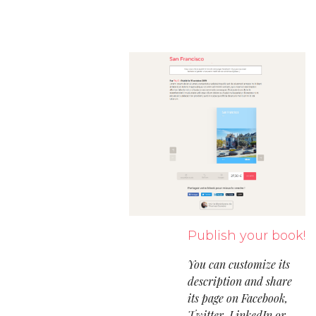
Publish your book!
You can customize its
description and share
its page on Facebook,
Twitter, LinkedIn or