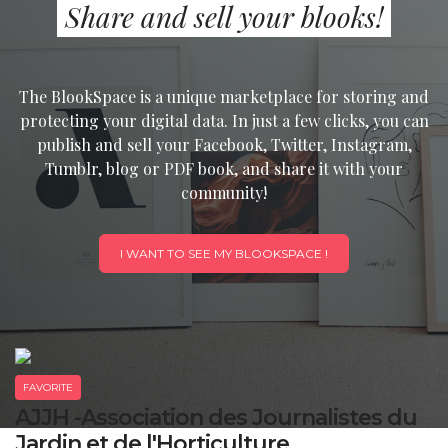
Share and sell your blooks!
The BlookSpace is a unique marketplace for storing and
protecting your digital data. In just a few clicks, you can
publish and sell your Facebook, Twitter, Instagram,
Tumblr, blog or PDF book, and share it with your
community!
I WANT TO SEE MY BLOOKSPACE !
FAVORITE
AJJH -Association des Journalistes du
Jardin et de l'Horticulture