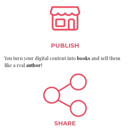
PUBLISH
You turn your digital content into
books
and sell them
like a real
author
!
SHARE