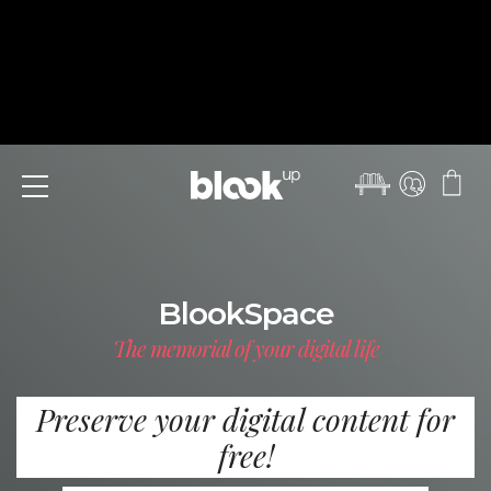
Menu
BlookSpace
The memorial of your digital life
Preserve your digital content for
free!