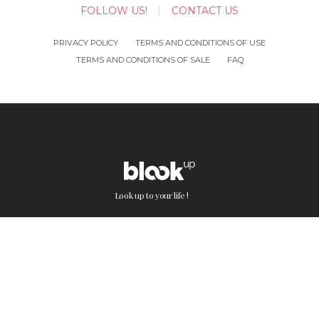
FOLLOW US!
CONTACT US
PRIVACY POLICY
TERMS AND CONDITIONS OF USE
TERMS AND CONDITIONS OF SALE
FAQ
Look up to your life !
BlookUp on the web: Blogs and social
media