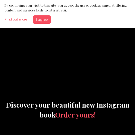
By continuing your visit to this site, you accept the use of cookies aimed at offering
content and services likely to interest you.
Find out more
I agree
Discover your beautiful new Instagram
book
Order yours!