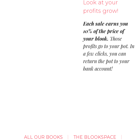
Look at your
profits grow!
Each sale earns you
10% of the price of
your blook.
Those
profits go to your pot. In
a few clicks, you can
return the pot to your
bank account!
ALL OUR BOOKS
THE BLOOKSPACE