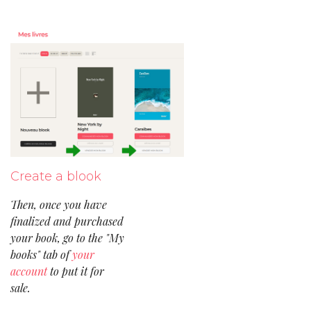
Create a blook
Then, once you have
finalized and purchased
your book, go to the "My
books" tab of
your
account
to put it for
sale.