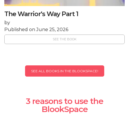
The Warrior's Way Part 1
by
Published on June 25, 2026
SEE THE BOOK
SEE ALL BOOKS IN THE BLOOKSPACE!
3 reasons to use the
BlookSpace