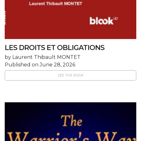
LES DROITS ET OBLIGATIONS
by Laurent Thibault MONTET
Published on June 28, 2026
SEE THE BOOK