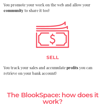
You promote your work on the web and allow your
community
to share it too!
SELL
You track your sales and accumulate
profits
you can
retrieve on your bank account!
The BlookSpace: how does it
work?