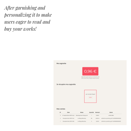
After garnishing and
personalizing it to make
users eager to read and
buy your works!