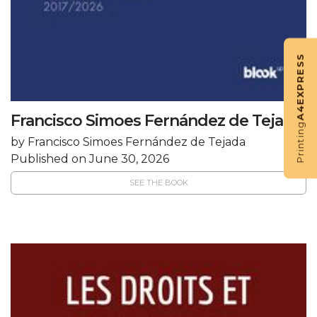
EXPRESS
A4
Francisco Simoes Fernández de Tejada
Printing
by Francisco Simoes Fernández de Tejada
Published on June 30, 2026
SEE THE BOOK