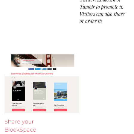
Tumblr to promote it.
Visitors can also share
or order it!
Share your
BlookSpace