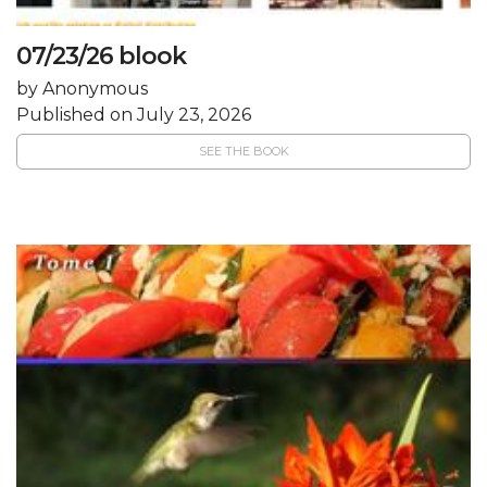
07/23/26 blook
by Anonymous
Published on July 23, 2026
SEE THE BOOK