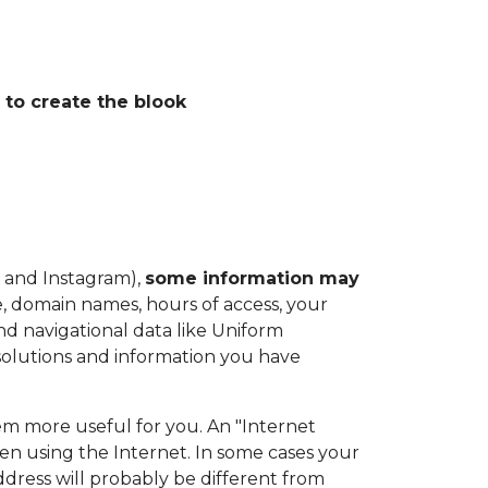
 to create the blook
 and Instagram),
some information may
e, domain names, hours of access, your
nd navigational data like Uniform
 solutions and information you have
hem more useful for you. An "Internet
en using the Internet. In some cases your
ddress will probably be different from