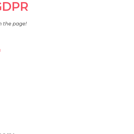
 GDPR
h the page!
u