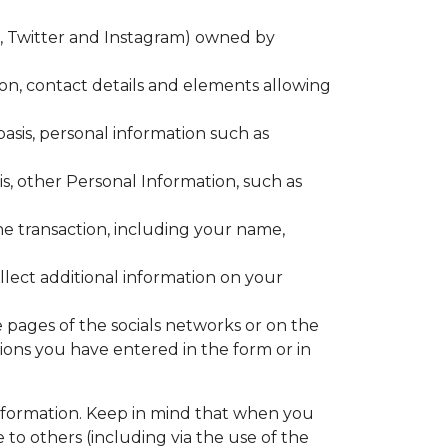
k, Twitter and Instagram) owned by
n, contact details and elements allowing
asis, personal information such as
is, other Personal Information, such as
he transaction, including your name,
llect additional information on your
e pages of the socials networks or on the
ons you have entered in the form or in
nformation. Keep in mind that when you
to others (including via the use of the