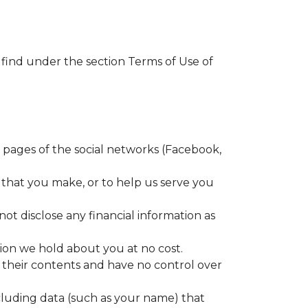
 find under the section Terms of Use of
e pages of the social networks (Facebook,
 that you make, or to help us serve you
not disclose any financial information as
ion we hold about you at no cost.
r their contents and have no control over
luding data (such as your name) that