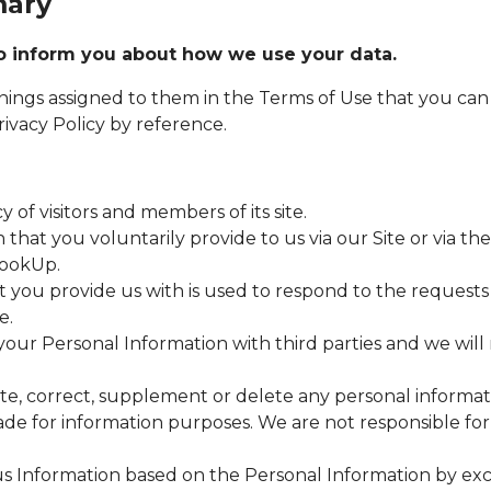
mary
 to inform you about how we use your data.
nings assigned to them in the Terms of Use that you can
ivacy Policy by reference.
 of visitors and members of its site.
that you voluntarily provide to us via our Site or via th
lookUp.
t you provide us with is used to respond to the requests
e.
your Personal Information with third parties and we will 
ate, correct, supplement or delete any personal informat
made for information purposes. We are not responsible fo
 Information based on the Personal Information by exc