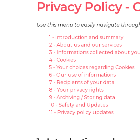
Privacy Policy -
Use this menu to easily navigate throug
1 - Introduction and summary
2 - About us and our services
3 - Informations collected about yo
4 - Cookies
5 - Your choices regarding Cookies
6 - Our use of informations
7 - Recipients of your data
8 - Your privacy rights
9 - Archiving / Storing data
10 - Safety and Updates
11 - Privacy policy updates