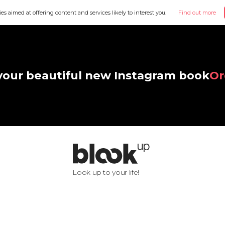
ies aimed at offering content and services likely to interest you.
Find out more
your beautiful new Instagram book
Or
Look up to your life!