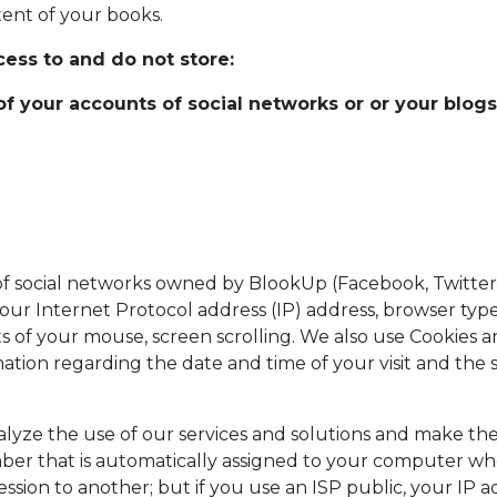
tent of your books.
ess to and do not store:
 your accounts of social networks or or your blogs
f social networks owned by BlookUp (Facebook, Twitter
your Internet Protocol address (IP) address, browser typ
 of your mouse, screen scrolling. We also use Cookies a
ation regarding the date and time of your visit and the
analyze the use of our services and solutions and make t
umber that is automatically assigned to your computer wh
ssion to another; but if you use an ISP public, your IP a