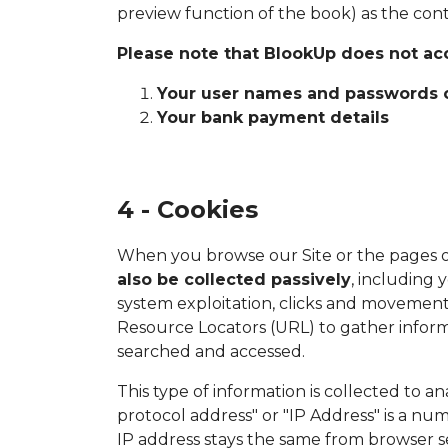
preview function of the book) as the con
Please note that BlookUp does not acc
Your user names and passwords of
Your bank payment details
4 - Cookies
When you browse our Site or the pages o
also be collected passively
, including 
system exploitation, clicks and movements
Resource Locators (URL) to gather inform
searched and accessed.
This type of information is collected to 
protocol address" or "IP Address" is a n
IP address stays the same from browser se