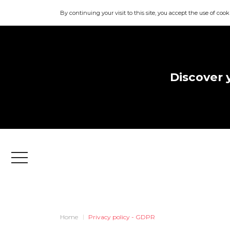
By continuing your visit to this site, you accept the use of cook
Discover 
Menu
Home
Privacy policy - GDPR