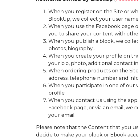
When you register on the Site or wh
BlookUp, we collect your user name,
When you use the Facebook page of B
you to share your content with othe
When you publish a blook, we collect
photos, biography...
When you create your profile on the 
your bio, photo, additional contact in
When ordering products on the Site,
address, telephone number and infor
When you participate in one of our w
profile.
When you contact us using the applic
Facebook page, or via an email, we 
your email.
Please note that the Content that you u
decide to make your blook or Ebook access