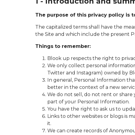
1 - Introduction and sum
The purpose of this privacy policy is
The capitalized terms shall have the mea
the Site and which include the present Pr
Things to remember:
Blook up respects the right to privacy
We only collect personal information 
Twitter and Instagram) owned by B
In general, Personal Information tha
better in the context of a new servic
We do not sell, do not rent or share 
part of your Personal Information.
You have the right to ask us to upd
Links to other websites or blogs is 
it.
We can create records of Anonymous