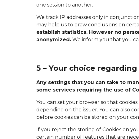
one session to another.
We track IP addresses only in conjunctio
may help us to draw conclusions on certai
establish statistics. However no pers
anonymized.
We inform you that you can 
5 – Your choice regarding
Any settings that you can take to man
some services requiring the use of Co
You can set your browser so that cookies a
depending on the issuer. You can also co
before cookies can be stored on your co
If you reject the storing of Cookies on yo
certain number of features that are neces