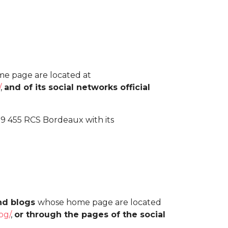
e page are located at
/
,
and of its social networks official
99 455 RCS Bordeaux with its
and blogs
whose home page are located
og/
,
or through the pages of the social