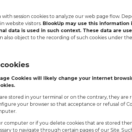
n with session cookies to analyze our web page flow. De
n website visitors.
BlookUp may use this information 
onal data is used in such context. These data are us
also object to the recording of such cookies under the c
 cookies
age Cookies will likely change your internet brows
okies.
re stored in your terminal or on the contrary, they are r
nfigure your browser so that acceptance or refusal of C
mputer.
ur computer or if you delete cookies that are stored then
sary to navigate through certain pages of our Site. Suc