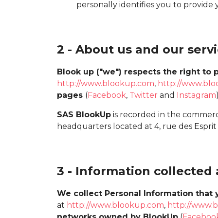
personally identifies you to provide 
2 - About us and our serv
Blook up ("we") respects the right to p
http://www.blookup.com
,
http://www.blo
pages
(
Facebook
,
Twitter
and
Instagram
SAS BlookUp
is recorded in the commerc
headquarters located at 4, rue des Esprit
3 - Information collected
We collect Personal Information that 
at
http://www.blookup.com
,
http://www.b
networks owned by BlookUp
(
Faceboo