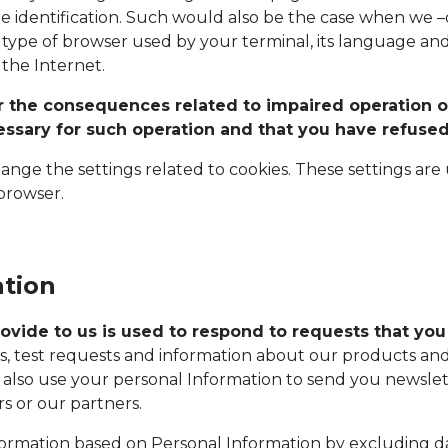
re identification. Such would also be the case when we –
type of browser used by your terminal, its language and
the Internet.
for the consequences related to impaired operation o
cessary for such operation and that you have refused
ge the settings related to cookies. These settings are us
 browser.
ation
ovide to us is used to respond to requests that you
, test requests and information about our products and 
also use your personal Information to send you newslett
 or our partners.
rmation based on Personal Information by excluding dat