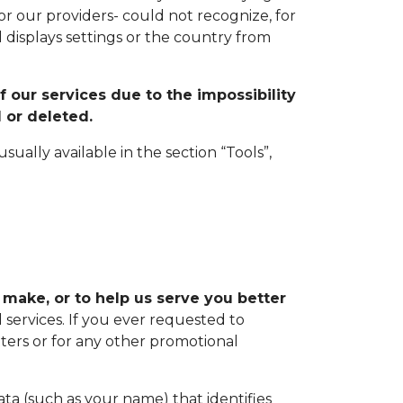
or our providers- could not recognize, for
 displays settings or the country from
f our services due to the impossibility
 or deleted.
ually available in the section “Tools”,
 make, or to help us serve you better
services. If you ever requested to
ers or for any other promotional
a (such as your name) that identifies