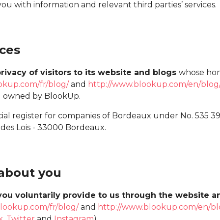
you with information and relevant third parties’ services.
ices
rivacy of visitors to its website and blogs
whose hom
okup.com/fr/blog/
and
http://www.blookup.com/en/blog
) owned by BlookUp.
ial register for companies of Bordeaux under No. 535 3
 des Lois - 33000 Bordeaux.
 about you
you voluntarily provide to us through the website 
lookup.com/fr/blog/
and
http://www.blookup.com/en/bl
k
,
Twitter
and
Instagram
).