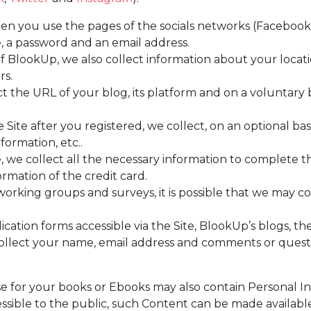
en you use the pages of the socials networks (Faceboo
 a password and an email address.
lookUp, we also collect information about your locatio
rs.
 the URL of your blog, its platform and on a voluntary b
Site after you registered, we collect, on an optional bas
formation, etc..
 we collect all the necessary information to complete t
mation of the credit card.
orking groups and surveys, it is possible that we may co
ation forms accessible via the Site, BlookUp’s blogs, th
collect your name, email address and comments or questi
se for your books or Ebooks may also contain Personal I
ible to the public, such Content can be made available 