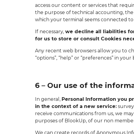
access our content or services that requi
the purpose of technical accounting, the 
which your terminal seems connected to 
If necessary,
we decline all liabilities 
for us to store or consult Cookies ne
Any recent web browsers allow you to chan
“options”, “help” or “preferences” in your
6 – Our use of the inform
In general,
Personal Information you pr
in the context of a new service:
surveys
receive communications from us, we may 
purposes of BlookUp, of our non members
We can create records of Anonymous Info