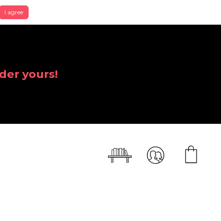
I agree
der yours!