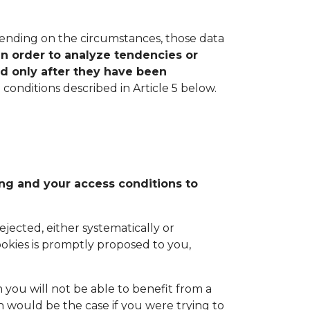
pending on the circumstances, those data
in order to analyze tendencies or
ed only after they have been
onditions described in Article 5 below.
ing and your access conditions to
ejected, either systematically or
ookies is promptly proposed to you,
 you will not be able to benefit from a
h would be the case if you were trying to