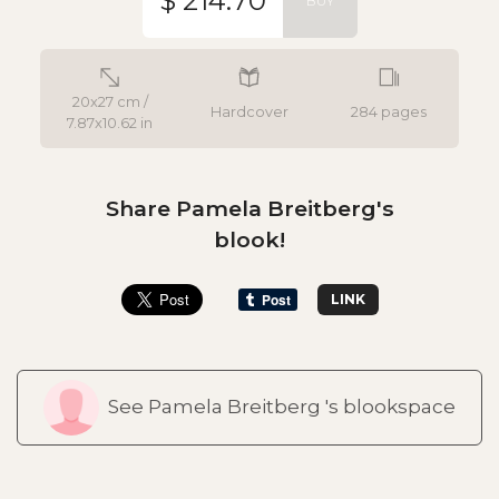
$ 214.70
BUY
20x27 cm /
Hardcover
284 pages
7.87x10.62 in
Share Pamela Breitberg's
blook!
LINK
See Pamela Breitberg 's blookspace