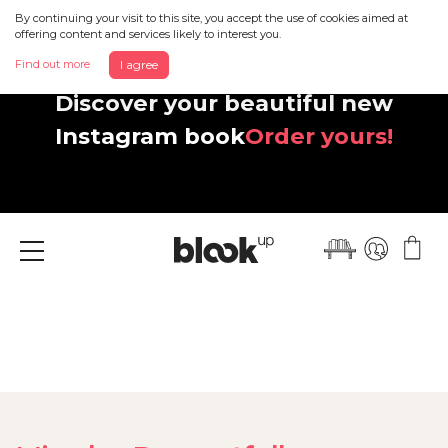
By continuing your visit to this site, you accept the use of cookies aimed at
offering content and services likely to interest you.
Find out more
I agree
Discover your beautiful new
Instagram book
Order yours!
Menu