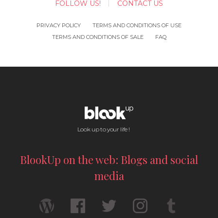
FOLLOW US!
CONTACT US
PRIVACY POLICY
TERMS AND CONDITIONS OF USE
TERMS AND CONDITIONS OF SALE
FAQ
Look up to your life !
BlookUp on the web: Blogs and social
media