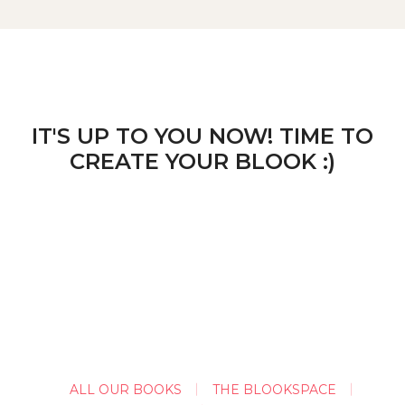
IT'S UP TO YOU NOW! TIME TO
CREATE YOUR BLOOK :)
ALL OUR BOOKS
THE BLOOKSPACE