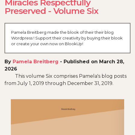
Miracles Respectfully
Preserved - Volume Six
Pamela Breitberg made the blook of their their blog
Wordpress ! Support their creativity by buying their blook
or create your own now on BlookUp!
By
Pamela Breitberg
-
Published on March 28,
2026
This volume Six comprises Pamela's blog posts
from July 1, 2019 through December 31, 2019.