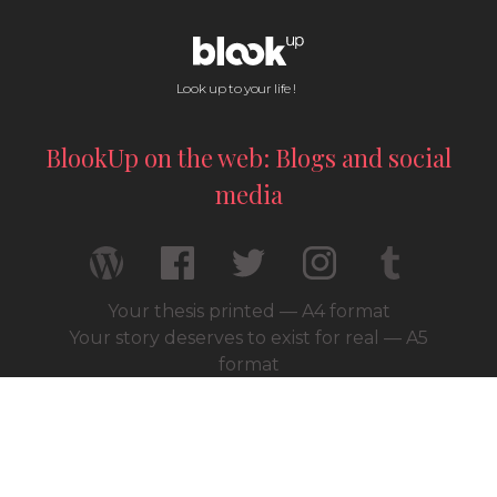
Look up to your life !
BlookUp on the web: Blogs and social
media
Your thesis printed — A4 format
Your story deserves to exist for real — A5
format