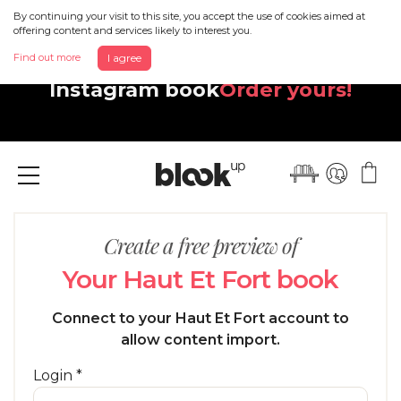
By continuing your visit to this site, you accept the use of cookies aimed at
offering content and services likely to interest you.
Discover your beautiful new
Find out more
I agree
Instagram book
Order yours!
Menu
Create a free preview of
Your Haut Et Fort book
Connect to your Haut Et Fort account to
allow content import.
Login *