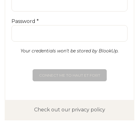
Password *
Your credentials won't be stored by BlookUp.
CONNECT ME TO HAUT ET FORT
Check out our privacy policy