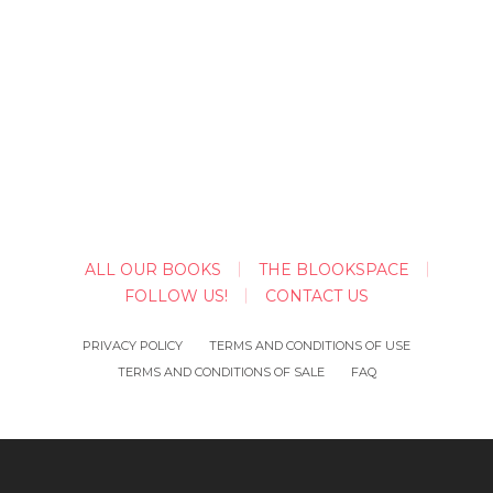
ALL OUR BOOKS
THE BLOOKSPACE
FOLLOW US!
CONTACT US
PRIVACY POLICY
TERMS AND CONDITIONS OF USE
TERMS AND CONDITIONS OF SALE
FAQ