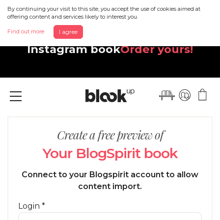
By continuing your visit to this site, you accept the use of cookies aimed at
offering content and services likely to interest you.
Discover your beautiful new
Find out more
I agree
Instagram book
Order yours!
Menu
Create a free preview of
Your BlogSpirit book
Connect to your Blogspirit account to allow
content import.
Login *