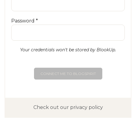
Password *
Your credentials won't be stored by BlookUp.
CONNECT ME TO BLOGSPIRIT
Check out our privacy policy