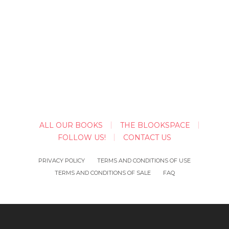
ALL OUR BOOKS
THE BLOOKSPACE
FOLLOW US!
CONTACT US
PRIVACY POLICY
TERMS AND CONDITIONS OF USE
TERMS AND CONDITIONS OF SALE
FAQ