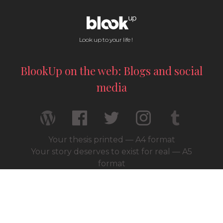
Look up to your life !
BlookUp on the web: Blogs and social
media
Your thesis printed — A4 format
Your story deserves to exist for real — A5
format