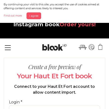
By continuing your visit to this site, you accept the use of cookies aimed at
offering content and services likely to interest you.
Discover your beautiful new
Find out more
I agree
Instagram book
Order yours!
Menu
Create a free preview of
Your Haut Et Fort book
Connect to your Haut Et Fort account to
allow content import.
Login *