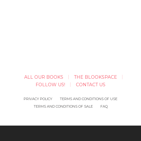
ALL OUR BOOKS
THE BLOOKSPACE
FOLLOW US!
CONTACT US
PRIVACY POLICY
TERMS AND CONDITIONS OF USE
TERMS AND CONDITIONS OF SALE
FAQ