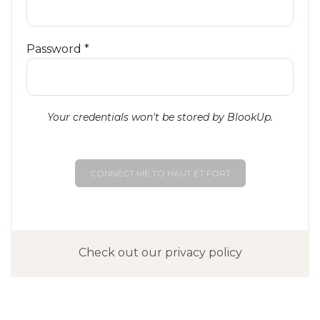
Password *
Your credentials won't be stored by BlookUp.
CONNECT ME TO HAUT ET FORT
Check out our privacy policy