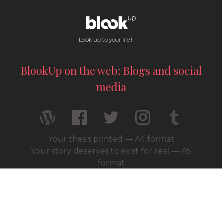
Look up to your life !
BlookUp on the web: Blogs and social
media
Your thesis printed — A4 format
Your story deserves to exist for real — A5
format