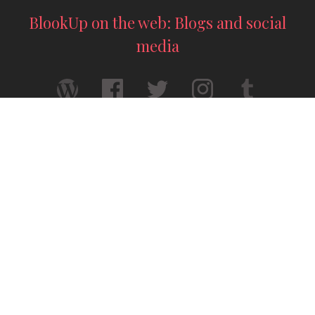
BlookUp on the web: Blogs and social
media
Your thesis printed — A4 format
Your story deserves to exist for real — A5
format
© 2026 / BlookUp