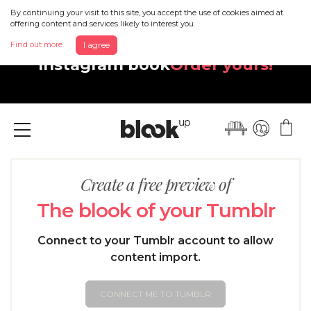
By continuing your visit to this site, you accept the use of cookies aimed at
offering content and services likely to interest you.
Discover your beautiful new
Find out more
I agree
Instagram book
Order yours!
Menu
Create a free preview of
The blook of your Tumblr
Connect to your Tumblr account to allow
content import.
CONNECT ME TO TUMBLR