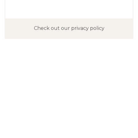
Check out our privacy policy