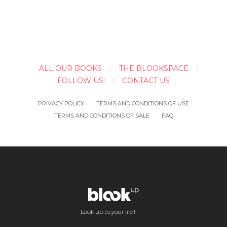
ALL OUR BOOKS
THE BLOOKSPACE
FOLLOW US!
CONTACT US
PRIVACY POLICY
TERMS AND CONDITIONS OF USE
TERMS AND CONDITIONS OF SALE
FAQ
Look up to your life !