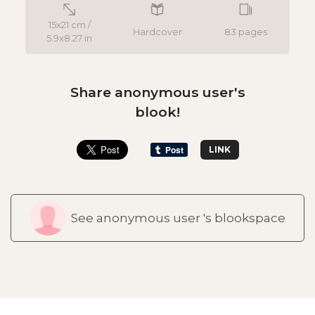
15x21 cm /
Hardcover
83 pages
5.9x8.27 in
Share anonymous user's
blook!
LINK
See anonymous user 's blookspace