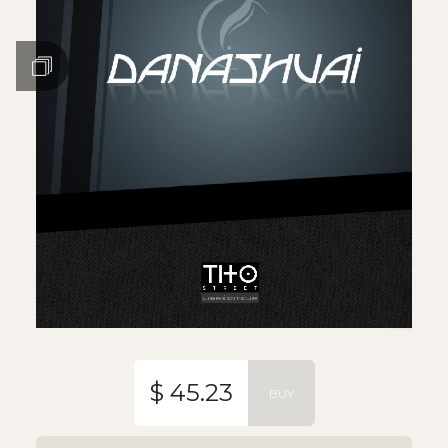
$ 45.23
BUY