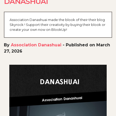
DANASHUAI
Association Danashuai made the blook of their their blog
Skyrock ! Support their creativity by buying their blook or
create your own now on BlookUp!
By
Association Danashuai
-
Published on March
27, 2026