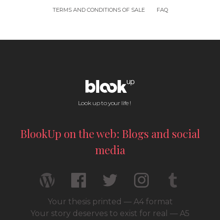
TERMS AND CONDITIONS OF SALE
FAQ
Look up to your life !
BlookUp on the web: Blogs and social
media
Your thesis printed — A4 format
Your story deserves to exist for real — A5