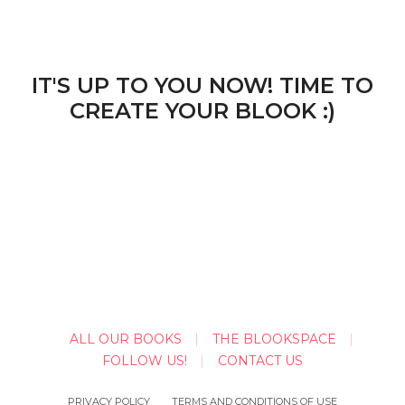
IT'S UP TO YOU NOW! TIME TO
CREATE YOUR BLOOK :)
ALL OUR BOOKS
THE BLOOKSPACE
FOLLOW US!
CONTACT US
PRIVACY POLICY
TERMS AND CONDITIONS OF USE