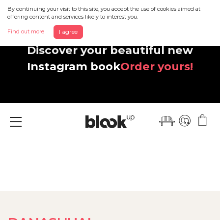
By continuing your visit to this site, you accept the use of cookies aimed at
offering content and services likely to interest you.
Find out more
I agree
Discover your beautiful new
Instagram book
Order yours!
Menu