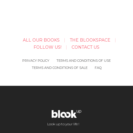
ALL OUR BOOKS
THE BLOOKSPACE
FOLLOW US!
CONTACT US
PRIVACY POLICY
TERMS AND CONDITIONS OF USE
TERMS AND CONDITIONS OF SALE
FAQ
Look up to your life !