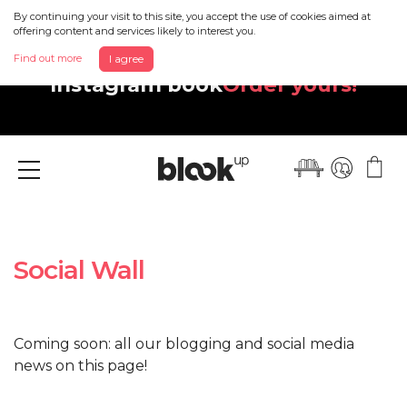
By continuing your visit to this site, you accept the use of cookies aimed at
offering content and services likely to interest you.
Discover your beautiful new
Find out more
I agree
Instagram book
Order yours!
Menu
Social Wall
Coming soon: all our blogging and social media
news on this page!