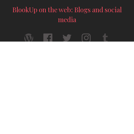
BlookUp on the web: Blogs and social
media
Your thesis printed — A4 format
Your story deserves to exist for real — A5
format
© 2026 / BlookUp