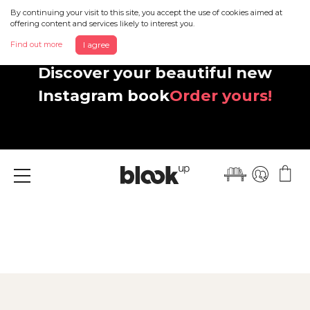
By continuing your visit to this site, you accept the use of cookies aimed at
offering content and services likely to interest you.
Find out more
I agree
Discover your beautiful new
Instagram book
Order yours!
Menu