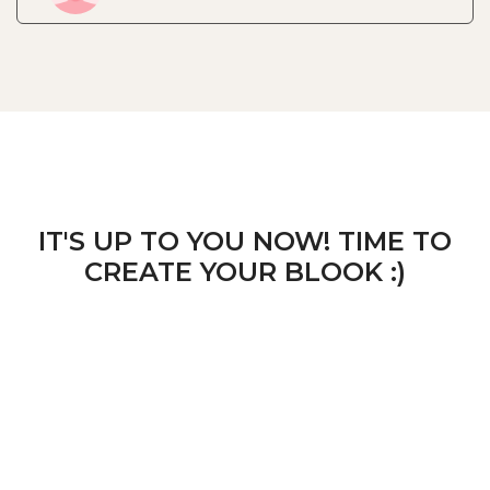
IT'S UP TO YOU NOW! TIME TO
CREATE YOUR BLOOK :)