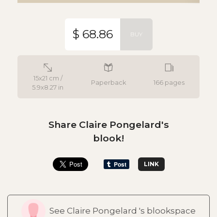
$ 68.86
BUY
15x21 cm /
Paperback
166 pages
5.9x8.27 in
Share Claire Pongelard's
blook!
LINK
See Claire Pongelard 's blookspace