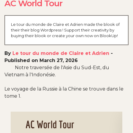
AC World Tour
Le tour du monde de Claire et Adrien made the blook of
their their blog Wordpress ! Support their creativity by
buying their blook or create your own now on BlookUp!
By
Le tour du monde de Claire et Adrien
-
Published on March 27, 2026
Notre traversée de l'Asie du Sud-Est, du
Vietnam à l'Indonésie.
Le voyage de la Russie à la Chine se trouve dans le
tome 1.