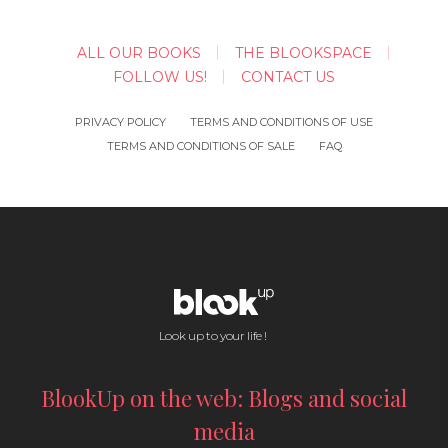
ALL OUR BOOKS
THE BLOOKSPACE
FOLLOW US!
CONTACT US
PRIVACY POLICY
TERMS AND CONDITIONS OF USE
TERMS AND CONDITIONS OF SALE
FAQ
Look up to your life !
BlookUp on the web: Blogs and social
media