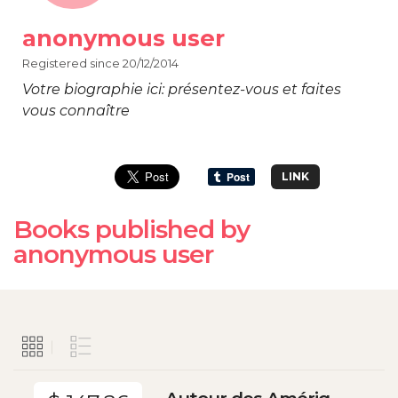
anonymous user
Registered since 20/12/2014
Votre biographie ici: présentez-vous et faites
vous connaître
LINK
Books published by
anonymous user