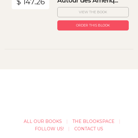
Autour des Amériq...
$ 147.26
VIEW THE BOOK
ORDER THIS BLOOK
ALL OUR BOOKS
THE BLOOKSPACE
FOLLOW US!
CONTACT US