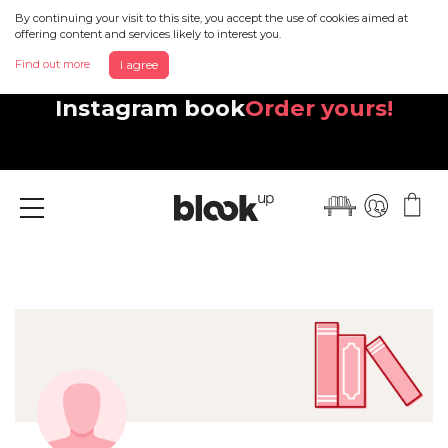
By continuing your visit to this site, you accept the use of cookies aimed at
offering content and services likely to interest you.
Find out more
I agree
Discover your beautiful new
Instagram book
Order yours!
Menu