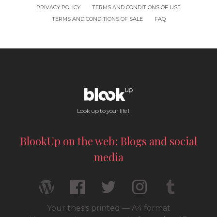
PRIVACY POLICY
TERMS AND CONDITIONS OF USE
TERMS AND CONDITIONS OF SALE
FAQ
Look up to your life !
BlookUp on the web: Blogs and social
media
Your thesis printed — A4 format