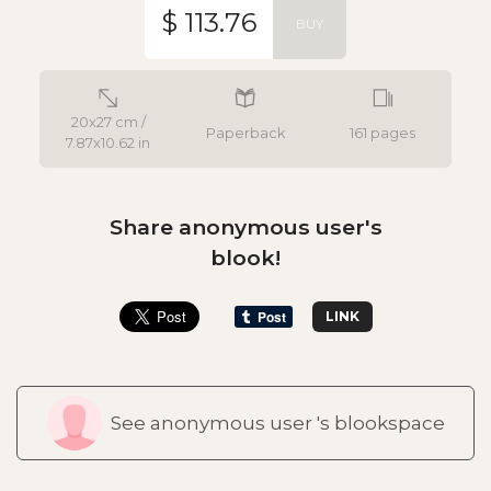
$ 113.76
BUY
20x27 cm /
Paperback
161 pages
7.87x10.62 in
Share anonymous user's
blook!
LINK
See anonymous user 's blookspace