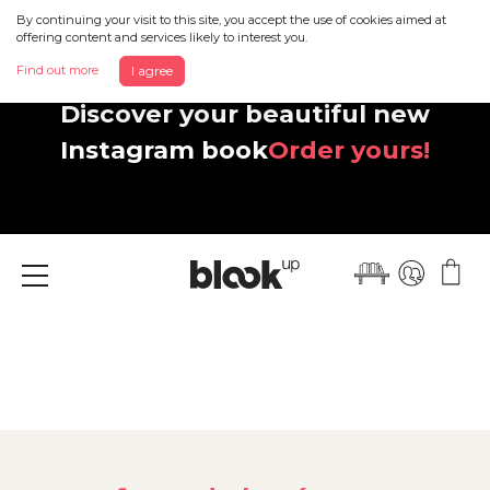
By continuing your visit to this site, you accept the use of cookies aimed at
offering content and services likely to interest you.
Find out more
I agree
Discover your beautiful new
Instagram book
Order yours!
Menu