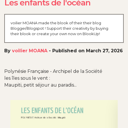
Les enfants de l'océan
voilier MOANA made the blook of their their blog
Blogger/Blogspot ! Support their creativity by buying
their blook or create your own now on BlookUp!
By
voilier MOANA
-
Published on March 27, 2026
Polynésie Française - Archipel de la Société
les îles sous le vent :
Maupiti, petit séjour au paradis...