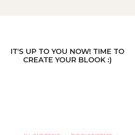
IT'S UP TO YOU NOW! TIME TO
CREATE YOUR BLOOK :)