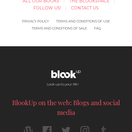
ALL OUR BOOKS
THE BLOOKSPACE
FOLLOW US!
CONTACT US
PRIVACY POLICY
TERMS AND CONDITIONS OF USE
TERMS AND CONDITIONS OF SALE
FAQ
Look up to your life !
BlookUp on the web: Blogs and social
media