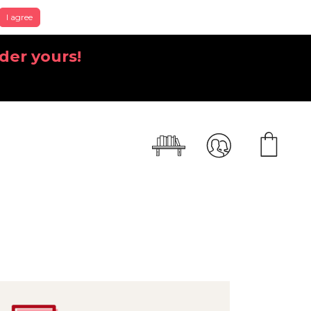
I agree
der yours!