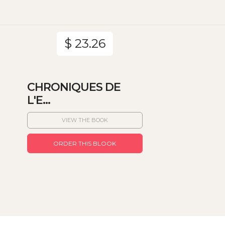
$ 23.26
CHRONIQUES DE
L'E...
VIEW THE BOOK
ORDER THIS BLOOK