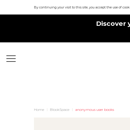
By continuing your visit to this site, you accept the use of cook
Discover 
Menu
Home
BlookSpace
anonymous user books