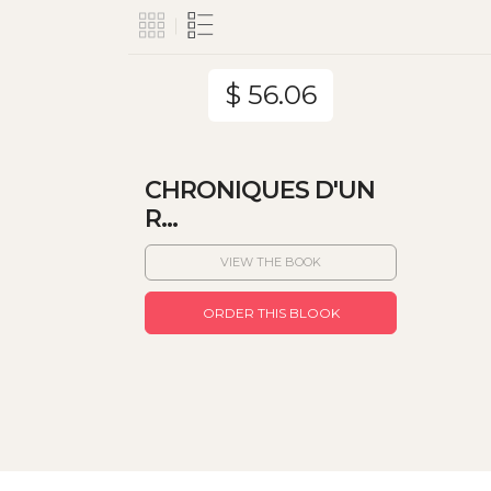
$ 56.06
CHRONIQUES D'UN
R...
VIEW THE BOOK
ORDER THIS BLOOK