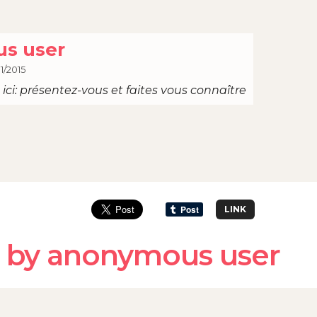
s user
1/2015
ici: présentez-vous et faites vous connaître
LINK
 by anonymous user