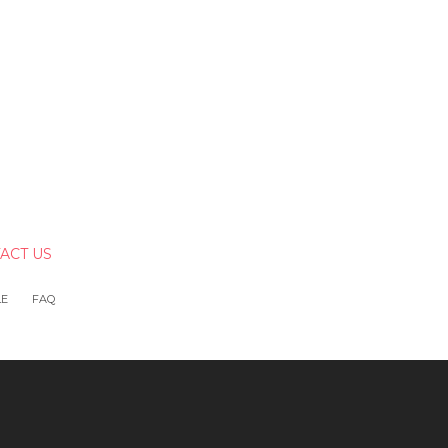
ACT US
LE
FAQ