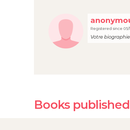
anonymou
Registered since 05/1
Votre biographie 
Books published