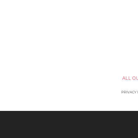
ALL O
PRIVACY 