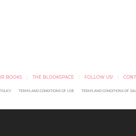
UR BOOKS
THE BLOOKSPACE
FOLLOW US!
CONT
POLICY
TERMS AND CONDITIONS OF USE
TERMS AND CONDITIONS OF SA