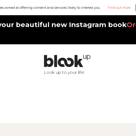
ies aimed at offering content and services likely to interest you.
Find out more
your beautiful new Instagram book
Or
Look up to your life!