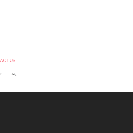
ACT US
LE
FAQ