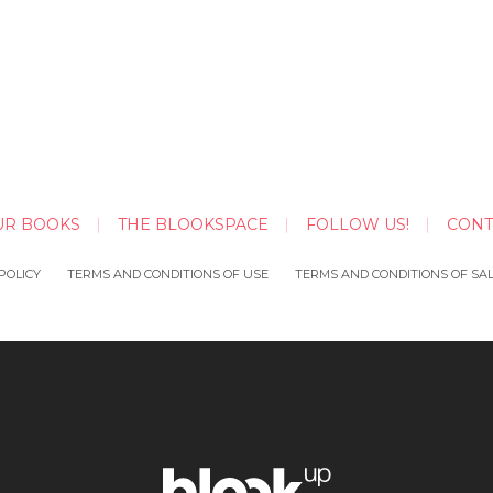
UR BOOKS
THE BLOOKSPACE
FOLLOW US!
CONT
POLICY
TERMS AND CONDITIONS OF USE
TERMS AND CONDITIONS OF SA