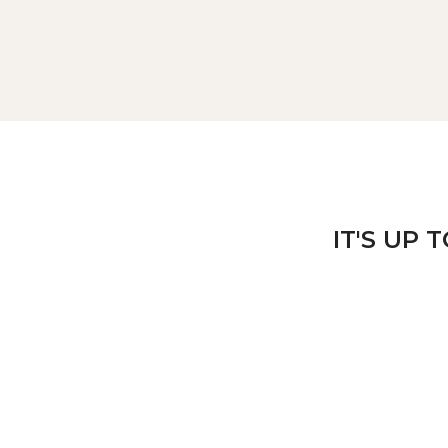
IT'S UP 