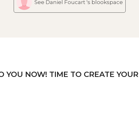
See Daniel Foucart 's blookspace
TO YOU NOW! TIME TO CREATE YOUR