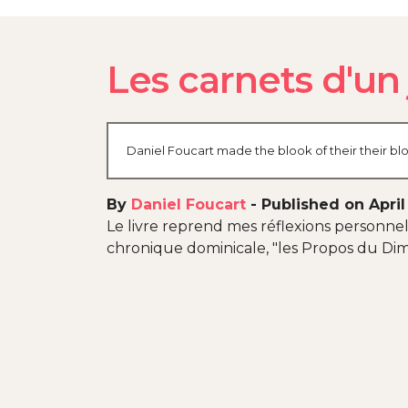
Les carnets d'un
Daniel Foucart made the blook of their their bl
By
Daniel Foucart
-
Published on April
Le livre reprend mes réflexions personnell
chronique dominicale, "les Propos du Dim