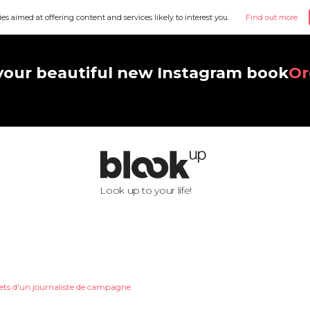
ies aimed at offering content and services likely to interest you.
Find out more
your beautiful new Instagram book
Or
Look up to your life!
ets d'un journaliste de campagne