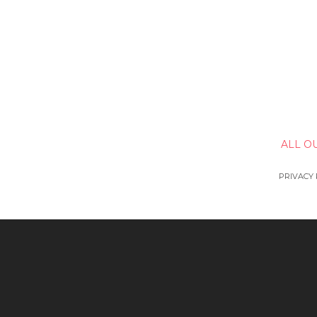
ALL O
PRIVACY 