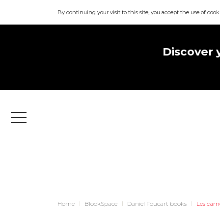
By continuing your visit to this site, you accept the use of cook
Discover 
Menu
Home
BlookSpace
Daniel Foucart books
Les carn