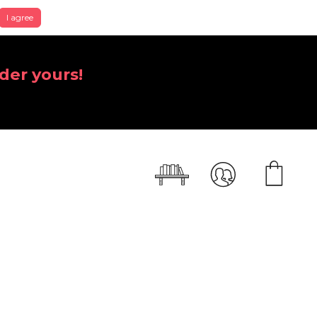
I agree
der yours!