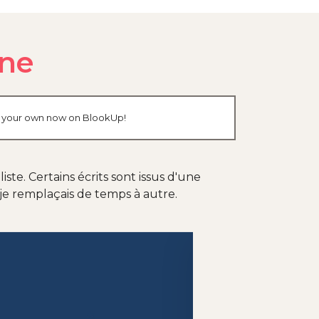
gne
ate your own now on BlookUp!
te. Certains écrits sont issus d'une
je remplaçais de temps à autre.