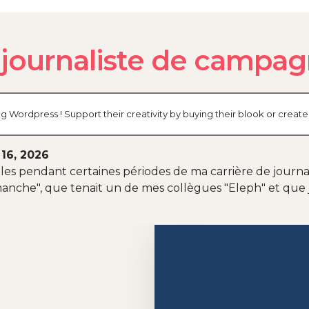
 journaliste de campa
og Wordpress ! Support their creativity by buying their blook or cre
 16, 2026
es pendant certaines périodes de ma carrière de journalis
anche", que tenait un de mes collègues "Eleph" et que 