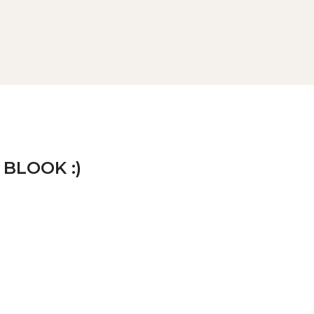
 BLOOK :)