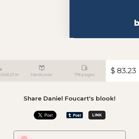
$ 83.23
5.9x8.27 in
Hardcover
178 pages
Share Daniel Foucart's blook!
LINK