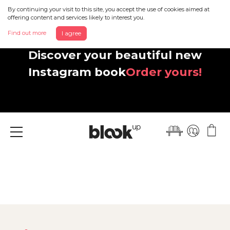
By continuing your visit to this site, you accept the use of cookies aimed at
offering content and services likely to interest you.
Find out more
I agree
Discover your beautiful new
Instagram book
Order yours!
Menu