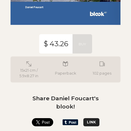
$ 43.26
BUY
15x21 cm /
Paperback
102 pages
5.9x8.27 in
Share Daniel Foucart's
blook!
LINK