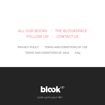
ALL OUR BOOKS
THE BLOOKSPACE
FOLLOW US!
CONTACT US
PRIVACY POLICY
TERMS AND CONDITIONS OF USE
TERMS AND CONDITIONS OF SALE
FAQ
Look up to your life !