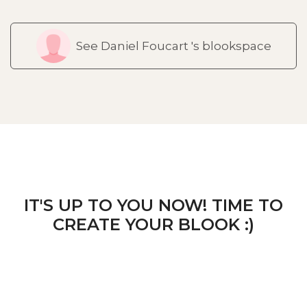
See Daniel Foucart 's blookspace
IT'S UP TO YOU NOW! TIME TO
CREATE YOUR BLOOK :)