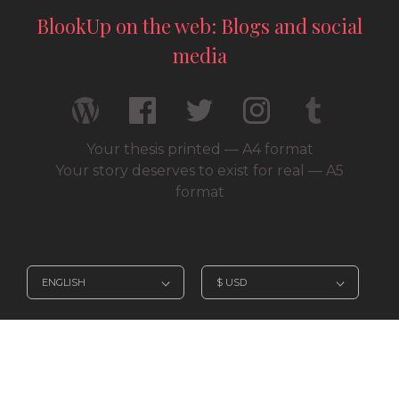
BlookUp on the web: Blogs and social
media
Your thesis printed — A4 format
Your story deserves to exist for real — A5
format
© 2026 / BlookUp