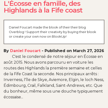
L'Écosse en famille, des
Highlands à la Fife coast
Daniel Foucart made the blook of their their blog
Overblog ! Support their creativity by buying their blook
or create your own now on BlookUp!
By
Daniel Foucart
-
Published on March 27, 2026
C'est le condensé de notre séjour en Écosse en
août 2015. Nous avons parcouru en voiture les
routes des Highlands la première semaine et celles
de la Fife Coast la seconde. Nos principaux arrêts :
Inverness, l'île de Skye, Aviemore, Elgin, le loch Ness,
Édimbourg, Crail, Falkland, Saint-Andrews, etc. Que
du bonheur, même sous une douche typiquement
écossaise...