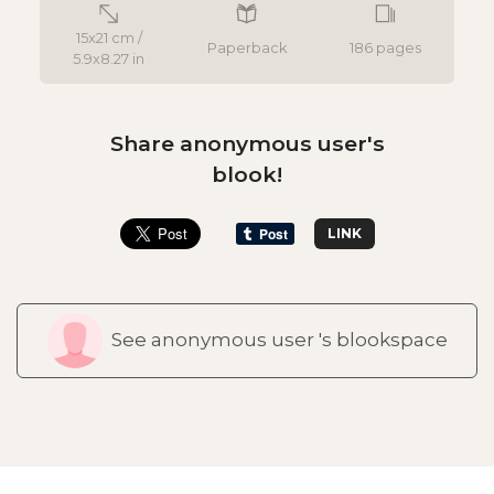
15x21 cm /
Paperback
186 pages
5.9x8.27 in
Share anonymous user's
blook!
LINK
See anonymous user 's blookspace