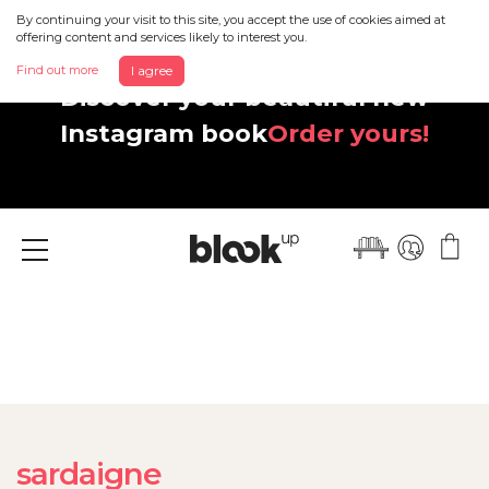
By continuing your visit to this site, you accept the use of cookies aimed at
offering content and services likely to interest you.
Find out more
I agree
Discover your beautiful new
Instagram book
Order yours!
Menu
sardaigne