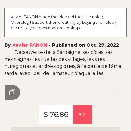
Xavier PANON made the blook of their their blog
Overblog ! Support their creativity by buying their blook
or create your own now on BlookUp!
By
Xavier PANON
-
Published on Oct. 29, 2022
Découverte de la Sardaigne, ses côtes, ses
montagnes, les ruelles des villages, les sites
nuragiques et archéologiques, à l'écoute de l'âme
sarde, avec l'oeil de l'amateur d'aquarelles.
$ 76.86
BUY