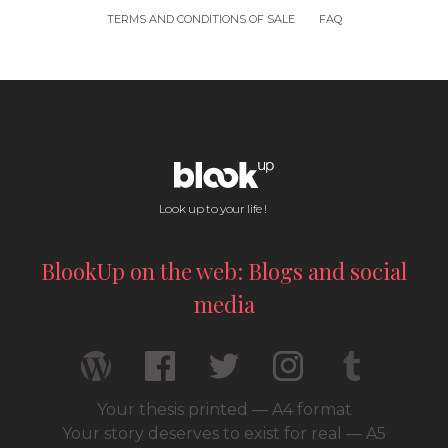
TERMS AND CONDITIONS OF SALE
FAQ
Look up to your life !
BlookUp on the web: Blogs and social
media
Your thesis printed — A4 format
Your story deserves to exist for real — A5