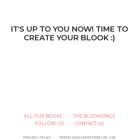
IT'S UP TO YOU NOW! TIME TO
CREATE YOUR BLOOK :)
ALL OUR BOOKS
THE BLOOKSPACE
FOLLOW US!
CONTACT US
PRIVACY POLICY
TERMS AND CONDITIONS OF USE