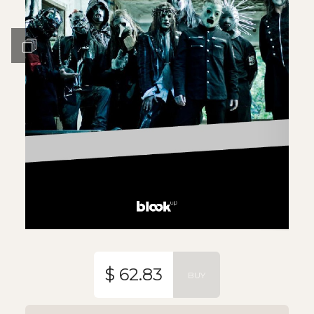
$ 62.83
BUY