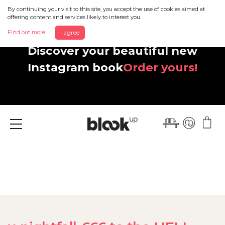
By continuing your visit to this site, you accept the use of cookies aimed at
offering content and services likely to interest you.
Find out more
I agree
Discover your beautiful new
Instagram book
Order yours!
Menu