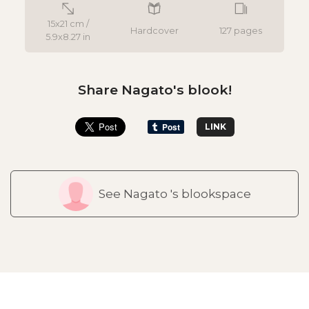
15x21 cm /
Hardcover
127 pages
5.9x8.27 in
Share Nagato's blook!
LINK
See Nagato 's blookspace