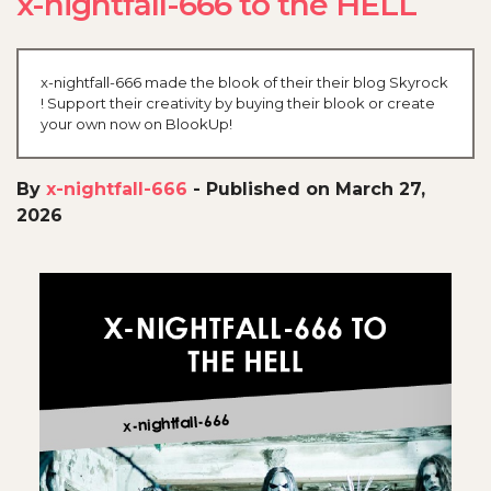
x-nightfall-666 to the HELL
x-nightfall-666 made the blook of their their blog Skyrock
! Support their creativity by buying their blook or create
your own now on BlookUp!
By
x-nightfall-666
-
Published on March 27,
2026