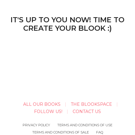
IT'S UP TO YOU NOW! TIME TO
CREATE YOUR BLOOK :)
ALL OUR BOOKS
THE BLOOKSPACE
FOLLOW US!
CONTACT US
PRIVACY POLICY
TERMS AND CONDITIONS OF USE
TERMS AND CONDITIONS OF SALE
FAQ