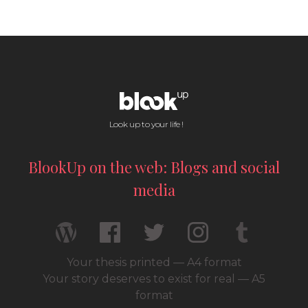
Look up to your life !
BlookUp on the web: Blogs and social
media
Your thesis printed — A4 format
Your story deserves to exist for real — A5
format