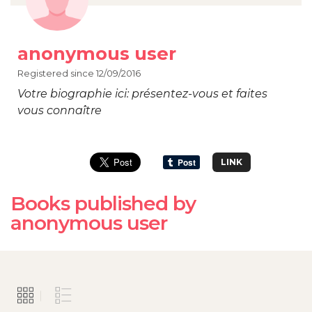
anonymous user
Registered since 12/09/2016
Votre biographie ici: présentez-vous et faites
vous connaître
LINK
Books published by
anonymous user