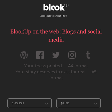
Look up to your life !
BlookUp on the web: Blogs and social
media
Your thesis printed — A4 format
Your story deserves to exist for real — A5
format