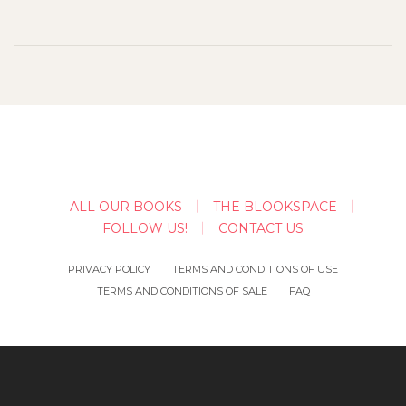
ALL OUR BOOKS
THE BLOOKSPACE
FOLLOW US!
CONTACT US
PRIVACY POLICY
TERMS AND CONDITIONS OF USE
TERMS AND CONDITIONS OF SALE
FAQ