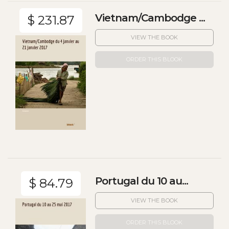
Vietnam/Cambodge ...
$ 231.87
VIEW THE BOOK
ORDER THIS BLOOK
Portugal du 10 au...
$ 84.79
VIEW THE BOOK
ORDER THIS BLOOK