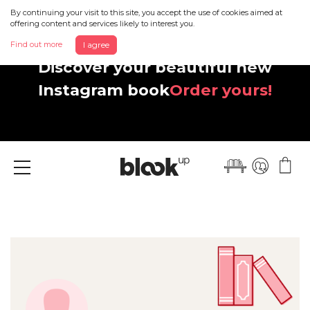
By continuing your visit to this site, you accept the use of cookies aimed at
offering content and services likely to interest you.
Find out more
I agree
Discover your beautiful new
Instagram book
Order yours!
Menu