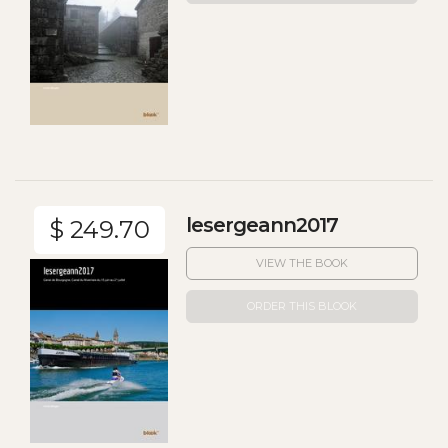
lesergeann2017
$ 249.70
VIEW THE BOOK
ORDER THIS BLOOK