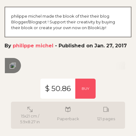
philippe michel made the blook of their their blog
Blogger/Blogspot ! Support their creativity by buying
their blook or create your own now on BlookUp!
By
philippe michel
-
Published on Jan. 27, 2017
$ 50.86
BUY
15x21 cm /
Paperback
121 pages
5.9x8.27 in