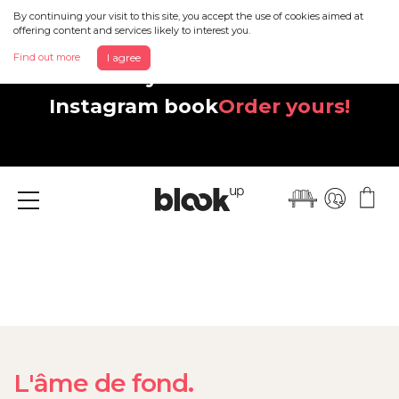
By continuing your visit to this site, you accept the use of cookies aimed at
offering content and services likely to interest you.
Find out more
I agree
Discover your beautiful new
Instagram book
Order yours!
Menu
L'âme de fond.