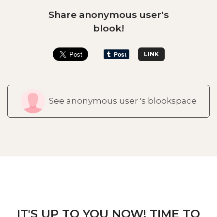
Share anonymous user's
blook!
LINK
See anonymous user 's blookspace
IT'S UP TO YOU NOW! TIME TO