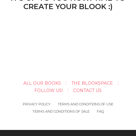
CREATE YOUR BLOOK :)
ALL OUR BOOKS
THE BLOOKSPACE
FOLLOW US!
CONTACT US
PRIVACY POLICY
TERMS AND CONDITIONS OF USE
TERMS AND CONDITIONS OF SALE
FAQ