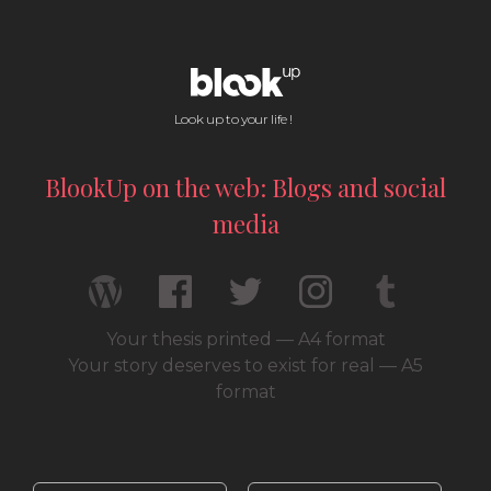
Look up to your life !
BlookUp on the web: Blogs and social
media
Your thesis printed — A4 format
Your story deserves to exist for real — A5
format