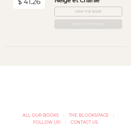
Neige et Charlie
$ 41.26
VIEW THE BOOK
ORDER THIS BLOOK
ALL OUR BOOKS
THE BLOOKSPACE
FOLLOW US!
CONTACT US