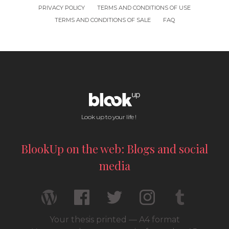
PRIVACY POLICY
TERMS AND CONDITIONS OF USE
TERMS AND CONDITIONS OF SALE
FAQ
Look up to your life !
BlookUp on the web: Blogs and social
media
Your thesis printed — A4 format