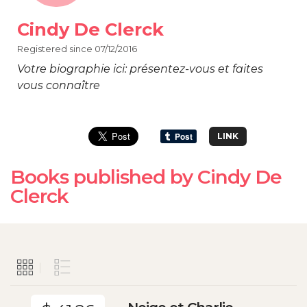
Cindy De Clerck
Registered since 07/12/2016
Votre biographie ici: présentez-vous et faites
vous connaître
LINK
Books published by Cindy De
Clerck