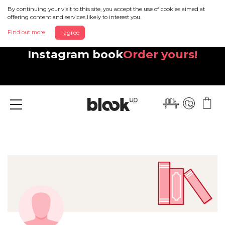
By continuing your visit to this site, you accept the use of cookies aimed at
offering content and services likely to interest you.
Find out more
I agree
Discover your beautiful new
Instagram book
Order yours!
Menu