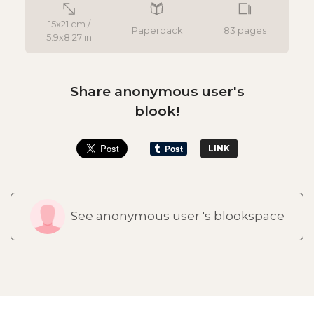
15x21 cm /
Paperback
83 pages
5.9x8.27 in
Share anonymous user's
blook!
LINK
See anonymous user 's blookspace