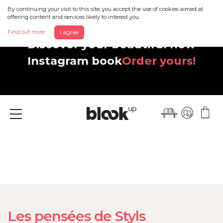
By continuing your visit to this site, you accept the use of cookies aimed at
offering content and services likely to interest you.
Find out more
I agree
Discover your beautiful new
Instagram book
Order yours!
Menu
Les pensées de Styls