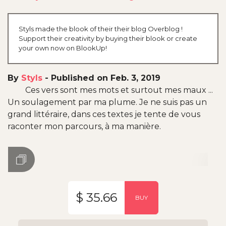
Styls made the blook of their their blog Overblog !
Support their creativity by buying their blook or create
your own now on BlookUp!
By
Styls
-
Published on Feb. 3, 2019
Ces vers sont mes mots et surtout mes maux ...
Un soulagement par ma plume. Je ne suis pas un
grand littéraire, dans ces textes je tente de vous
raconter mon parcours, à ma manière.
$ 35.66
BUY