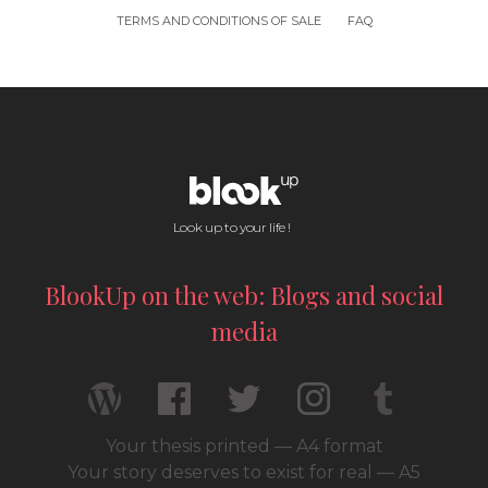
TERMS AND CONDITIONS OF SALE
FAQ
Look up to your life !
BlookUp on the web: Blogs and social
media
Your thesis printed — A4 format
Your story deserves to exist for real — A5