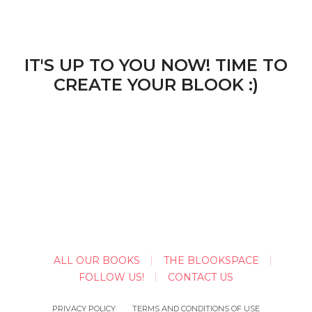
IT'S UP TO YOU NOW! TIME TO
CREATE YOUR BLOOK :)
ALL OUR BOOKS
THE BLOOKSPACE
FOLLOW US!
CONTACT US
PRIVACY POLICY
TERMS AND CONDITIONS OF USE