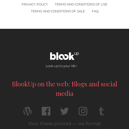
PRIVACY POLICY
TERMS AND CONDITIONS OF USE
TERMS AND CONDITIONS OF SALE
FAQ
Look up to your life !
BlookUp on the web: Blogs and social
media
Your thesis printed — A4 format