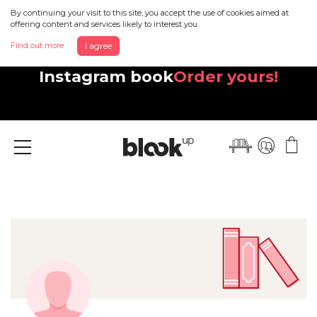
By continuing your visit to this site, you accept the use of cookies aimed at
offering content and services likely to interest you.
Find out more
I agree
Discover your beautiful new
Instagram book
Order yours!
Menu