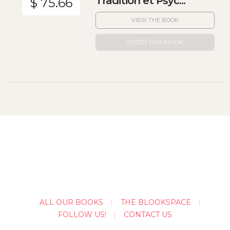
Tradition et Psyc...
$ 75.66
VIEW THE BOOK
ORDER THIS BLOOK
ALL OUR BOOKS
THE BLOOKSPACE
FOLLOW US!
CONTACT US