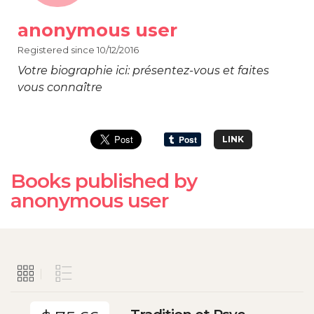
anonymous user
Registered since 10/12/2016
Votre biographie ici: présentez-vous et faites
vous connaître
LINK
Books published by
anonymous user