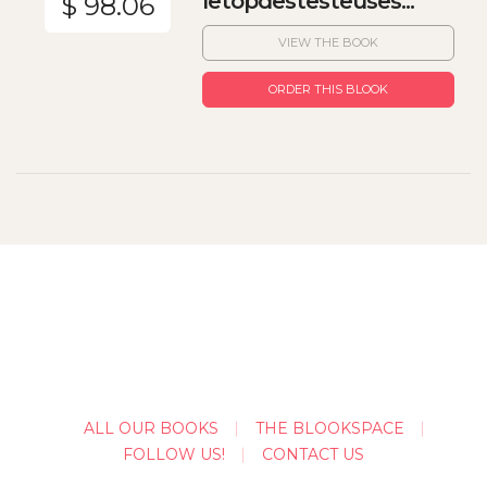
letopdestesteuses...
$ 98.06
VIEW THE BOOK
ORDER THIS BLOOK
ALL OUR BOOKS
THE BLOOKSPACE
FOLLOW US!
CONTACT US