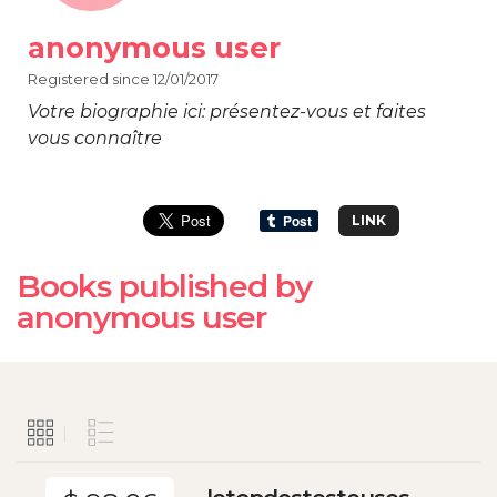
anonymous user
Registered since 12/01/2017
Votre biographie ici: présentez-vous et faites
vous connaître
LINK
Books published by
anonymous user