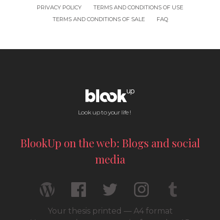
PRIVACY POLICY
TERMS AND CONDITIONS OF USE
TERMS AND CONDITIONS OF SALE
FAQ
Look up to your life !
BlookUp on the web: Blogs and social
media
Your thesis printed — A4 format