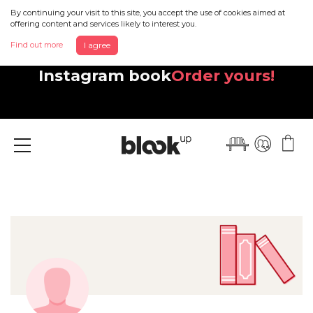
By continuing your visit to this site, you accept the use of cookies aimed at
offering content and services likely to interest you.
Find out more
I agree
Discover your beautiful new
Instagram book
Order yours!
Menu