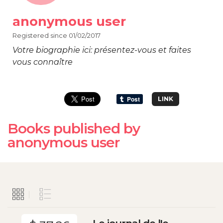
anonymous user
Registered since 01/02/2017
Votre biographie ici: présentez-vous et faites
vous connaître
LINK
Books published by
anonymous user