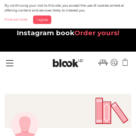
By continuing your visit to this site, you accept the use of cookies aimed at
offering content and services likely to interest you.
Find out more
I agree
Discover your beautiful new
Instagram book
Order yours!
Menu