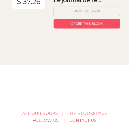
Le journal de l'e...
$ 37.26
VIEW THE BOOK
ORDER THIS BLOOK
ALL OUR BOOKS
THE BLOOKSPACE
FOLLOW US!
CONTACT US