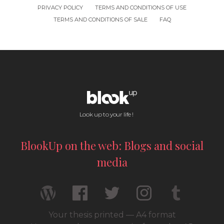
PRIVACY POLICY
TERMS AND CONDITIONS OF USE
TERMS AND CONDITIONS OF SALE
FAQ
Look up to your life !
BlookUp on the web: Blogs and social
media
Your thesis printed — A4 format