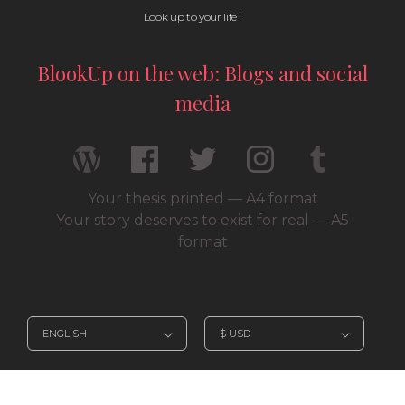
Look up to your life !
BlookUp on the web: Blogs and social
media
Your thesis printed — A4 format
Your story deserves to exist for real — A5
format