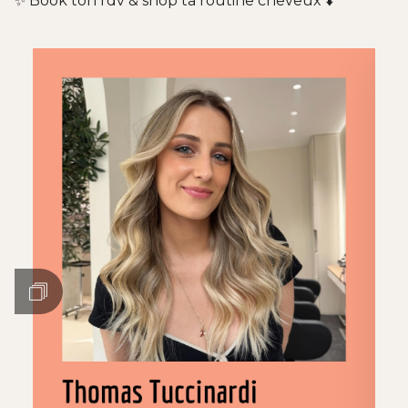
✨ Book ton rdv & shop ta routine cheveux ⬇️