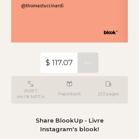
$ 117.07
BUY
21x29.7
Paperback
233 pages
cm / 8.3x11.7 in
Share BlookUp - Livre
Instagram's blook!