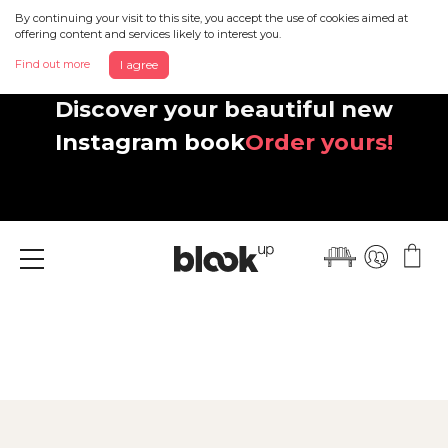
By continuing your visit to this site, you accept the use of cookies aimed at
offering content and services likely to interest you.
Find out more
I agree
Discover your beautiful new
Instagram book
Order yours!
Menu