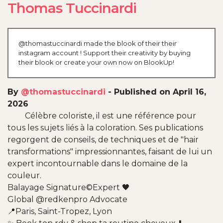
Thomas Tuccinardi
@thomastuccinardi made the blook of their their
instagram account ! Support their creativity by buying
their blook or create your own now on BlookUp!
By
@thomastuccinardi
-
Published on April 16,
2026
Célèbre coloriste, il est une référence pour
tous les sujets liés à la coloration. Ses publications
regorgent de conseils, de techniques et de "hair
transformations" impressionnantes, faisant de lui un
expert incontournable dans le domaine de la
couleur.
Balayage Signature©️Expert 🖤
Global @redkenpro Advocate
📍Paris, Saint-Tropez, Lyon