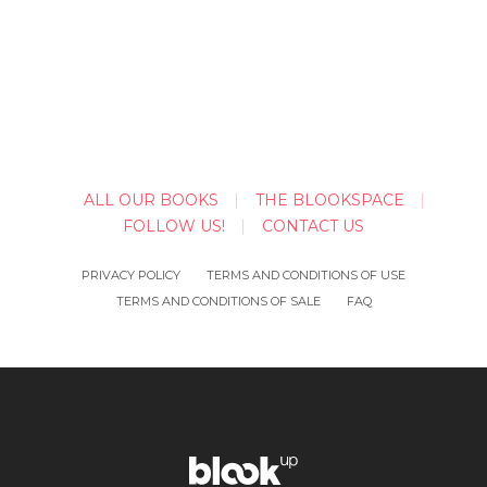
ALL OUR BOOKS
THE BLOOKSPACE
FOLLOW US!
CONTACT US
PRIVACY POLICY
TERMS AND CONDITIONS OF USE
TERMS AND CONDITIONS OF SALE
FAQ