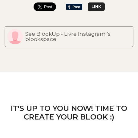
LINK
See BlookUp - Livre Instagram 's
blookspace
IT'S UP TO YOU NOW! TIME TO
CREATE YOUR BLOOK :)